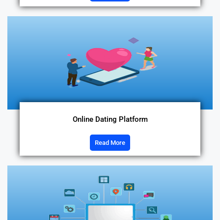
Online Dating Platform
Read More