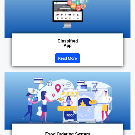
Classified
App
Read More
Food Ordering System