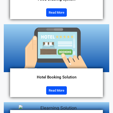
Read More
Hotel Booking Solution
Read More