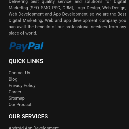
Delivering best quality service and solutions for Digital
Marketing (SEO, SMO, PPC, ORM), Logo Design, Web Design,
Web Development and App Development, so we are the Best
Digital Marketing, Web and app development company, you
can avail the benefits of our professional services from any
place of world.
QUICK LINKS
Contact Us
Blog
Privacy Policy
Career
Sitemap
Our Product
OUR SERVICES
Android App Development