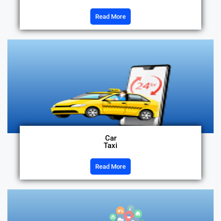
Read More
Car
Taxi
Read More