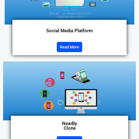
Social Media Platform
Read More
NearBy
Clone