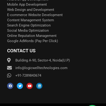
Mobile App Development
Web Design and Development
E-commerce Website Development
Content Management System
Search Engine Optimization
Social Media Optimization
Online Reputation Management
Google AdWords (Pay Per Click)​
CONTACT US
Building A-90, Sector-4, Noida(U.P)
info@logicwelltechnologies.com
+91-7289843674