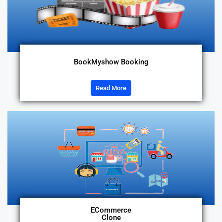
BookMyshow Booking
Read More
ECommerce
Clone