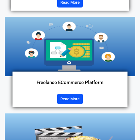
Read More
Freelance ECommerce Platform
Read More