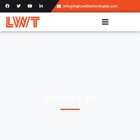
info@logicwelltechnologies.com
PRODUCTS