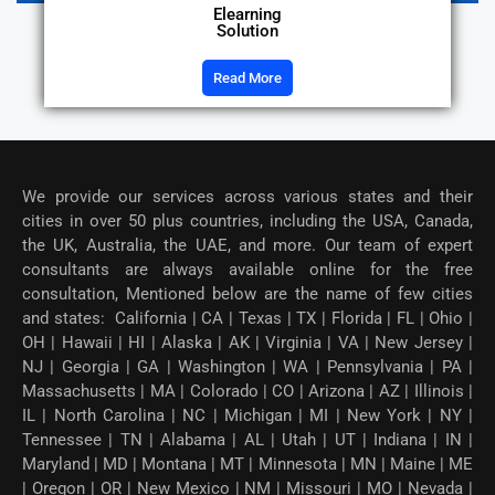
Elearning
Solution
Read More
We provide our services across various states and their
cities in over 50 plus countries, including the USA, Canada,
the UK, Australia, the UAE, and more. Our team of expert
consultants are always available online for the free
consultation, Mentioned below are the name of few cities
and states: California | CA | Texas | TX | Florida | FL | Ohio |
OH | Hawaii | HI | Alaska | AK | Virginia | VA | New Jersey |
NJ | Georgia | GA | Washington | WA | Pennsylvania | PA |
Massachusetts | MA | Colorado | CO | Arizona | AZ | Illinois |
IL | North Carolina | NC | Michigan | MI | New York | NY |
Tennessee | TN | Alabama | AL | Utah | UT | Indiana | IN |
Maryland | MD | Montana | MT | Minnesota | MN | Maine | ME
| Oregon | OR | New Mexico | NM | Missouri | MO | Nevada |