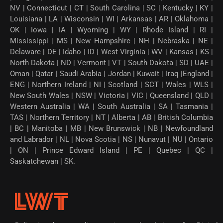
NV | Connecticut | CT | South Carolina | SC | Kentucky | KY |
Louisiana | LA | Wisconsin | WI | Arkansas | AR | Oklahoma |
OK | Iowa | IA | Wyoming | WY | Rhode Island | RI |
Mississippi | MS | New Hampshire | NH | Nebraska | NE |
Delaware | DE | Idaho | ID | West Virginia | WV | Kansas | KS |
North Dakota | ND | Vermont | VT | South Dakota | SD | UAE |
Oman | Qatar | Saudi Arabia | Jordan | Kuwait | Iraq |England |
ENG | Northern Ireland | NI | Scotland | SCT | Wales | WLS |
New South Wales | NSW | Victoria | VIC | Queensland | QLD |
Western Australia | WA | South Australia | SA | Tasmania |
TAS | Northern Territory | NT | Alberta | AB | British Columbia
| BC | Manitoba | MB | New Brunswick | NB | Newfoundland
and Labrador | NL | Nova Scotia | NS | Nunavut | NU | Ontario
| ON | Prince Edward Island | PE | Quebec | QC |
Saskatchewan | SK.