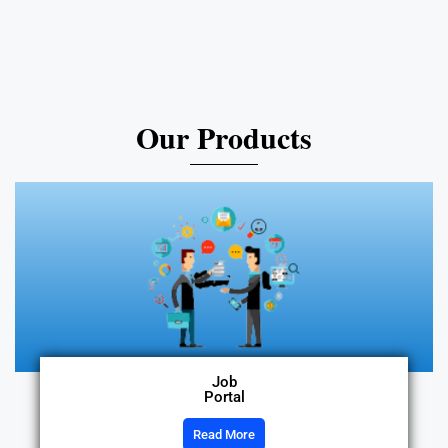
Our Products
Job
Portal
Read More