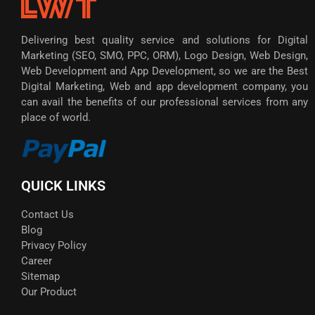
Delivering best quality service and solutions for Digital
Marketing (SEO, SMO, PPC, ORM), Logo Design, Web Design,
Web Development and App Development, so we are the Best
Digital Marketing, Web and app development company, you
can avail the benefits of our professional services from any
place of world.
QUICK LINKS
Contact Us
Blog
Privacy Policy
Career
Sitemap
Our Product