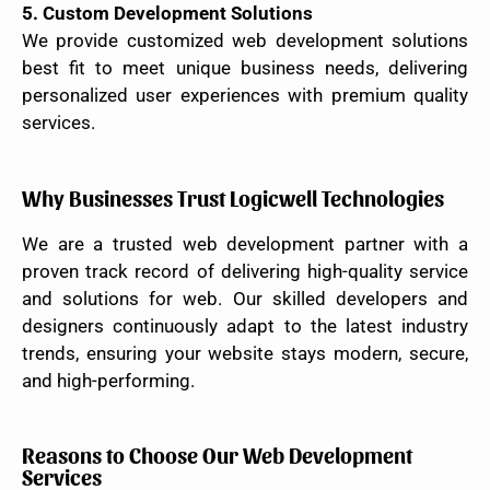
5. Custom Development Solutions
We provide customized web development solutions
best fit to meet unique business needs, delivering
personalized user experiences with premium quality
services.
Why Businesses Trust Logicwell Technologies
We are a trusted web development partner with a
proven track record of delivering high-quality service
and solutions for web. Our skilled developers and
designers continuously adapt to the latest industry
trends, ensuring your website stays modern, secure,
and high-performing.
Reasons to Choose Our Web Development
Services