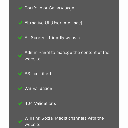
Portfolio or Gallery page
Attractive UI (User Interface)
All Screens friendly website
Admin Panel to manage the content of the
website.
SSL certified.
W3 Validation
404 Validations
Will link Social Media channels with the
website