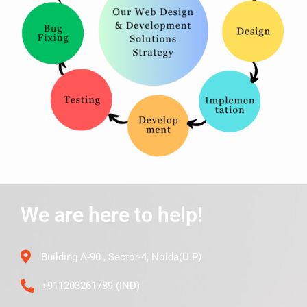
We are here to help!
Building A-90 , Sector-4, Noida(U.P)
+911203261789 (IND)