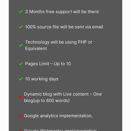
3 Months free support will be there
100% source file will be sent via email
Technology will be using PHP or
Equivalent
Pages Limit – Up to 10
10 working days
Dynamic blog with Live content – One
blog(up to 600 words)
Google analytics implementation.
Google Webmaster implementation.