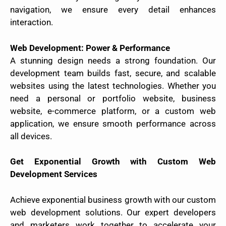
navigation, we ensure every detail enhances
interaction.
Web Development: Power & Performance
A stunning design needs a strong foundation. Our
development team builds fast, secure, and scalable
websites using the latest technologies. Whether you
need a personal or portfolio website, business
website, e-commerce platform, or a custom web
application, we ensure smooth performance across
all devices.
Get Exponential Growth with Custom Web
Development Services
Achieve exponential business growth with our custom
web development solutions. Our expert developers
and marketers work together to accelerate your