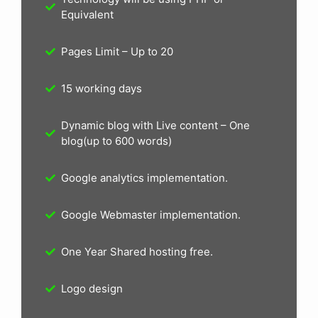
Equivalent
Pages Limit – Up to 20
15 working days
Dynamic blog with Live content – One
blog(up to 600 words)
Google analytics implementation.
Google Webmaster implementation.
One Year Shared hosting free.
Logo design