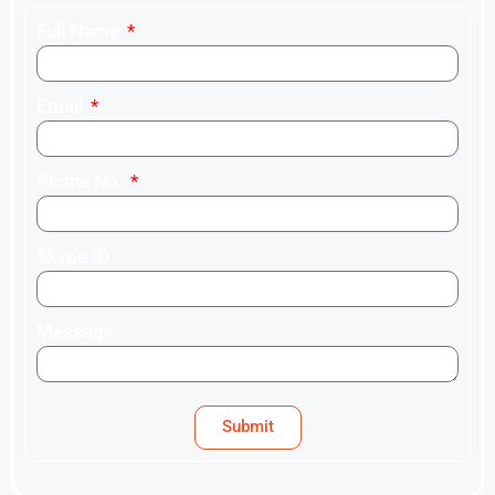
Full Name
Email
Phone No.
Skype ID
Message
Submit