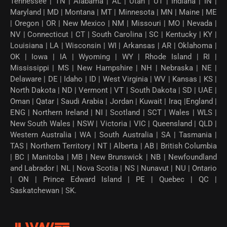
Tennessee | TN | Alabama | AL | Utah | UT | Indiana | IN |
Maryland | MD | Montana | MT | Minnesota | MN | Maine | ME
| Oregon | OR | New Mexico | NM | Missouri | MO | Nevada |
NV | Connecticut | CT | South Carolina | SC | Kentucky | KY |
Louisiana | LA | Wisconsin | WI | Arkansas | AR | Oklahoma |
OK | Iowa | IA | Wyoming | WY | Rhode Island | RI |
Mississippi | MS | New Hampshire | NH | Nebraska | NE |
Delaware | DE | Idaho | ID | West Virginia | WV | Kansas | KS |
North Dakota | ND | Vermont | VT | South Dakota | SD | UAE |
Oman | Qatar | Saudi Arabia | Jordan | Kuwait | Iraq |England |
ENG | Northern Ireland | NI | Scotland | SCT | Wales | WLS |
New South Wales | NSW | Victoria | VIC | Queensland | QLD |
Western Australia | WA | South Australia | SA | Tasmania |
TAS | Northern Territory | NT | Alberta | AB | British Columbia
| BC | Manitoba | MB | New Brunswick | NB | Newfoundland
and Labrador | NL | Nova Scotia | NS | Nunavut | NU | Ontario
| ON | Prince Edward Island | PE | Quebec | QC |
Saskatchewan | SK.