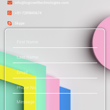
info@logicwelltechnologies.com
+91-7289843674
Skype