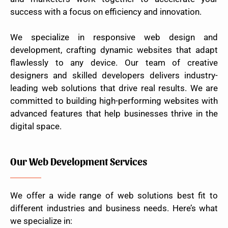
success with a focus on efficiency and innovation.
We specialize in responsive web design and
development, crafting dynamic websites that adapt
flawlessly to any device. Our team of creative
designers and skilled developers delivers industry-
leading web solutions that drive real results. We are
committed to building high-performing websites with
advanced features that help businesses thrive in the
digital space.
Our Web Development Services
We offer a wide range of web solutions best fit to
different industries and business needs. Here’s what
we specialize in: