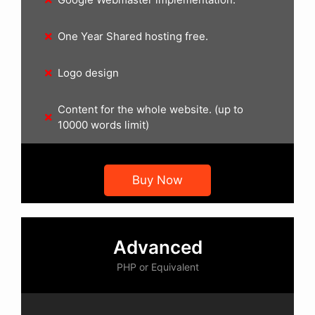
One Year Shared hosting free.
Logo design
Content for the whole website. (up to
10000 words limit)
Buy Now
Advanced
PHP or Equivalent