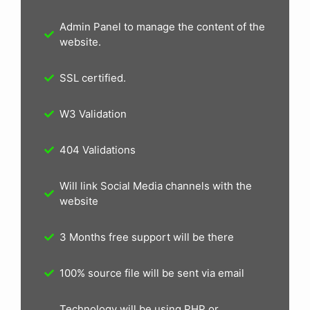
Admin Panel to manage the content of the
website.
SSL certified.
W3 Validation
404 Validations
Will link Social Media channels with the
website
3 Months free support will be there
100% source file will be sent via email
Technology will be using PHP or