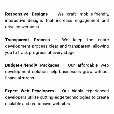
Responsive Designs
– We craft mobile-friendly,
interactive designs that increase engagement and
drive conversions.
Transparent Process
– We keep the entire
development process clear and transparent, allowing
you to track progress at every stage.
Budget-Friendly Packages
– Our affordable web
development solution help businesses grow without
financial stress.
Expert Web Developers
– Our highly experienced
developers utilize cutting-edge technologies to create
scalable and responsive websites.