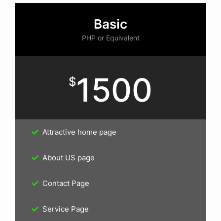
Basic
PHP or Equivalent
1500
$
Attractive home page
About US page
Contact Page
Service Page