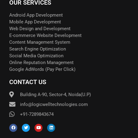
OUR SERVICES
Android App Development
Mobile App Development
Web Design and Development
E-commerce Website Development
Content Management System
Search Engine Optimization
Social Media Optimization
Online Reputation Management
Google AdWords (Pay Per Click)​
CONTACT US
Building A-90, Sector-4, Noida(U.P)
info@logicwelltechnologies.com
+91-7289843674