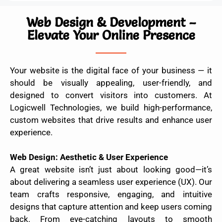
Web Design & Development –
Elevate Your Online Presence
Your website is the digital face of your business — it
should be visually appealing, user-friendly, and
designed to convert visitors into customers. At
Logicwell Technologies, we build high-performance,
custom websites that drive results and enhance user
experience.
Web Design: Aesthetic & User Experience
A great website isn’t just about looking good—it’s
about delivering a seamless user experience (UX). Our
team crafts responsive, engaging, and intuitive
designs that capture attention and keep users coming
back. From eye-catching layouts to smooth