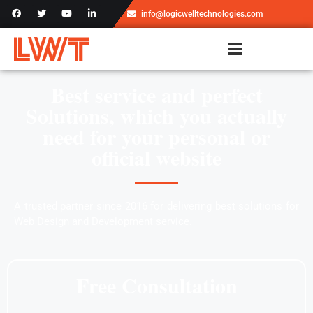
info@logicwelltechnologies.com
Best service and perfect
Solutions, which you actually
need for your personal or
official website
A trusted partner since 2016 for delivering best solutions for
Web Design and Development service.
Free Consultation