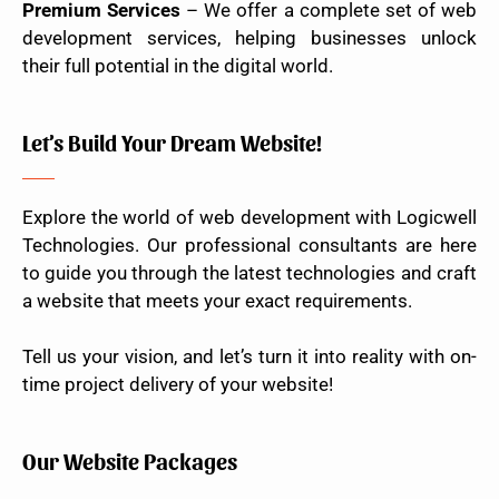
Premium Services
– We offer a complete set of web
development services, helping businesses unlock
their full potential in the digital world.
Let’s Build Your Dream Website!
Explore the world of web development with Logicwell
Technologies. Our professional consultants are here
to guide you through the latest technologies and craft
a website that meets your exact requirements.
Tell us your vision, and let’s turn it into reality with on-
time project delivery of your website!
Our Website Packages