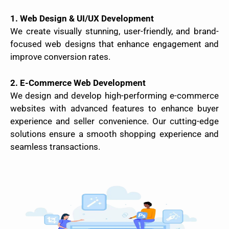
1. Web Design & UI/UX Development
We create visually stunning, user-friendly, and brand-
focused web designs that enhance engagement and
improve conversion rates.
2. E-Commerce Web Development
We design and develop high-performing e-commerce
websites with advanced features to enhance buyer
experience and seller convenience. Our cutting-edge
solutions ensure a smooth shopping experience and
seamless transactions.