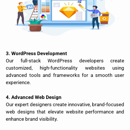
3. WordPress Development
Our full-stack WordPress developers create
customized, high-functionality websites using
advanced tools and frameworks for a smooth user
experience.
4. Advanced Web Design
Our expert designers create innovative, brand-focused
web designs that elevate website performance and
enhance brand visibility.