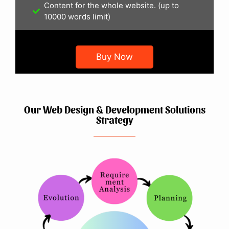
Content for the whole website. (up to
10000 words limit)
Buy Now
Our Web Design & Development Solutions
Strategy