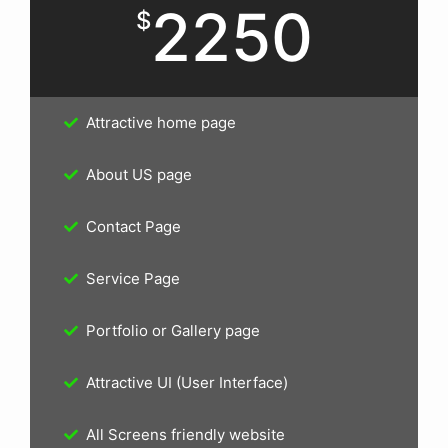
2250
$
Attractive home page
About US page
Contact Page
Service Page
Portfolio or Gallery page
Attractive UI (User Interface)
All Screens friendly website