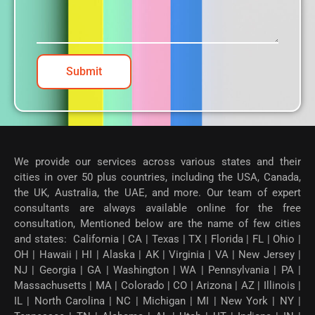
Submit
We provide our services across various states and their
cities in over 50 plus countries, including the USA, Canada,
the UK, Australia, the UAE, and more. Our team of expert
consultants are always available online for the free
consultation, Mentioned below are the name of few cities
and states: California | CA | Texas | TX | Florida | FL | Ohio |
OH | Hawaii | HI | Alaska | AK | Virginia | VA | New Jersey |
NJ | Georgia | GA | Washington | WA | Pennsylvania | PA |
Massachusetts | MA | Colorado | CO | Arizona | AZ | Illinois |
IL | North Carolina | NC | Michigan | MI | New York | NY |