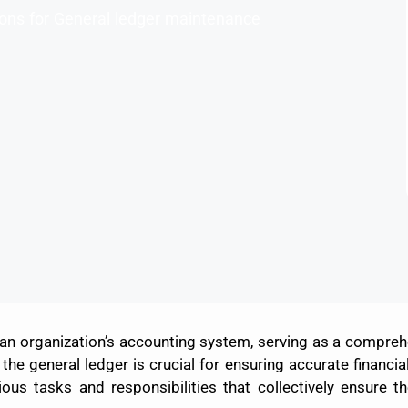
tions for General ledger maintenance
 an organization’s accounting system, serving as a comprehen
the general ledger is crucial for ensuring accurate financial
 tasks and responsibilities that collectively ensure the 