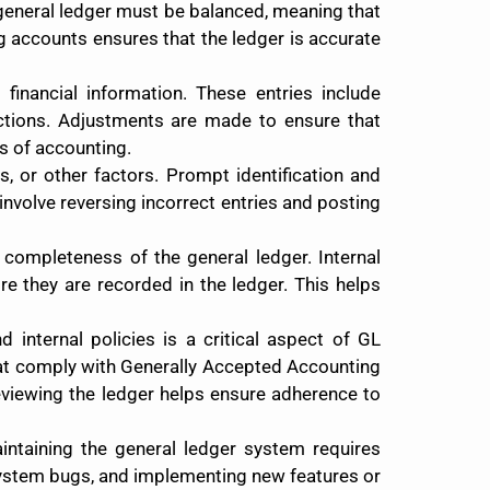
e general ledger must be balanced, meaning that
ng accounts ensures that the ledger is accurate
 financial information. These entries include
actions. Adjustments are made to ensure that
s of accounting.
, or other factors. Prompt identification and
 involve reversing incorrect entries and posting
 completeness of the general ledger. Internal
e they are recorded in the ledger. This helps
 internal policies is a critical aspect of GL
hat comply with Generally Accepted Accounting
reviewing the ledger helps ensure adherence to
ntaining the general ledger system requires
system bugs, and implementing new features or