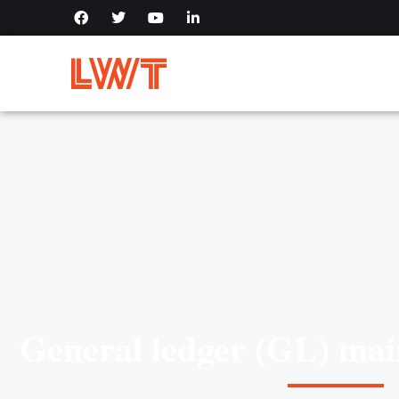
General ledger (GL) mai