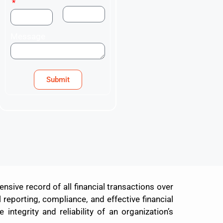
Message
Submit
sive record of all financial transactions over
 reporting, compliance, and effective financial
integrity and reliability of an organization’s