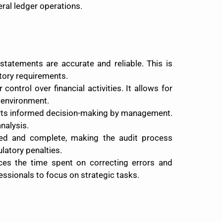
ral ledger operations.
statements are accurate and reliable. This is
atory requirements.
ontrol over financial activities. It allows for
l environment.
ports informed decision-making by management.
nalysis.
ized and complete, making the audit process
latory penalties.
ces the time spent on correcting errors and
essionals to focus on strategic tasks.