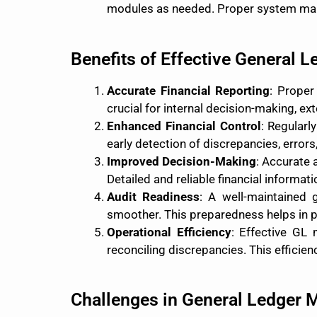
modules as needed. Proper system main
Benefits of Effective General 
Accurate Financial Reporting
: Proper
crucial for internal decision-making, e
Enhanced Financial Control
: Regularl
early detection of discrepancies, errors
Improved Decision-Making
: Accurate 
Detailed and reliable financial informat
Audit Readiness
: A well-maintained 
smoother. This preparedness helps in pa
Operational Efficiency
: Effective GL
reconciling discrepancies. This efficie
Challenges in General Ledger 