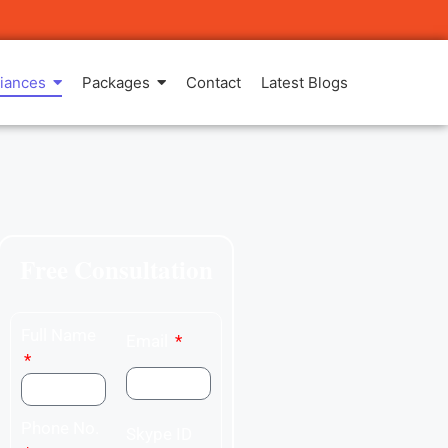
iances
Packages
Contact
Latest Blogs
Free Consultation
Full Name
Email
Phone No.
Skype ID