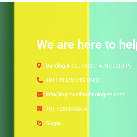
We are here to hel
Building A-90 , Sector-4, Noida(U.P)
+911203261789 (IND)
info@logicwelltechnologies.com
+91-7289843674
Skype