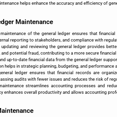
tenance helps enhance the accuracy and efficiency of gene
Ledger Maintenance
 maintenance of the general ledger ensures that financial 
xternal reporting to stakeholders, and compliance with regul
y updating and reviewing the general ledger provides better c
, and potential fraud, contributing to a more secure financia
and up-to-date financial data from the general ledger sup
ion helps in strategic planning, budgeting, and performance a
general ledger ensures that financial records are organ
ssing audits with fewer issues and reduces the risk of regu
 maintenance streamlines accounting processes and redu
ncy enhances overall productivity and allows accounting prof
Maintenance