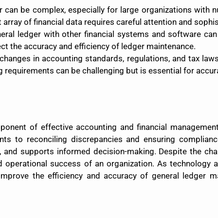
r can be complex, especially for large organizations with
array of financial data requires careful attention and soph
eneral ledger with other financial systems and software ca
ct the accuracy and efficiency of ledger maintenance.
 changes in accounting standards, regulations, and tax law
requirements can be challenging but is essential for accurat
ponent of effective accounting and financial management. 
unts to reconciling discrepancies and ensuring complian
rol, and supports informed decision-making. Despite the ch
 and operational success of an organization. As technology
 improve the efficiency and accuracy of general ledger m