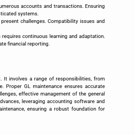
 numerous accounts and transactions. Ensuring
isticated systems.
n present challenges. Compatibility issues and
s requires continuous learning and adaptation.
e financial reporting.
It involves a range of responsibilities, from
ce. Proper GL maintenance ensures accurate
allenges, effective management of the general
 advances, leveraging accounting software and
aintenance, ensuring a robust foundation for