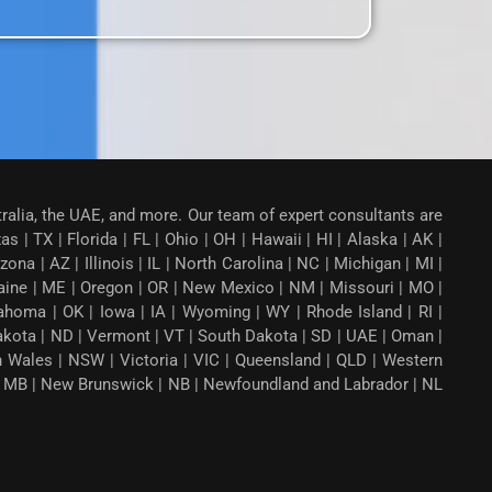
tralia, the UAE, and more. Our team of expert consultants are
 | TX | Florida | FL | Ohio | OH | Hawaii | HI | Alaska | AK |
a | AZ | Illinois | IL | North Carolina | NC | Michigan | MI |
aine | ME | Oregon | OR | New Mexico | NM | Missouri | MO |
ahoma | OK | Iowa | IA | Wyoming | WY | Rhode Island | RI |
Dakota | ND | Vermont | VT | South Dakota | SD | UAE | Oman |
th Wales | NSW | Victoria | VIC | Queensland | QLD | Western
ba | MB | New Brunswick | NB | Newfoundland and Labrador | NL