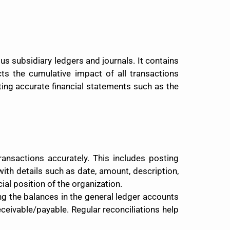
ous subsidiary ledgers and journals. It contains
ects the cumulative impact of all transactions
ating accurate financial statements such as the
transactions accurately. This includes posting
ith details such as date, amount, description,
ial position of the organization.
ng the balances in the general ledger accounts
eceivable/payable. Regular reconciliations help