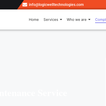
info@logicwelltechnologies.com
Home
Services
Who we are
Compl
ntenance Service