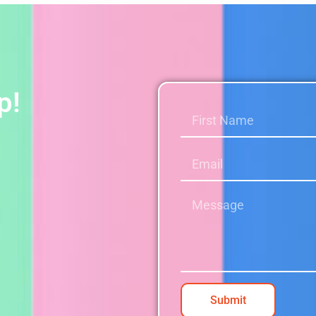
p!
Submit