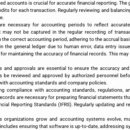
ced accounts is crucial for accurate financial reporting. Th
redits for each transaction. Regularly reviewing and balanci
e.
are necessary for accounting periods to reflect accurate
at may not be captured in the regular recording of trans
the correct accounting period, adhering to the accrual basi
n the general ledger due to human error, data entry issues
 for maintaining the accuracy of financial records. This may
ws and approvals are essential to ensure the accuracy and
ns be reviewed and approved by authorized personnel befor
with accounting standards and company policies.
ing compliance with accounting standards, regulations, and
ecords are necessary for preparing financial statements t
ancial Reporting Standards (IFRS). Regularly updating and 
As organizations grow and accounting systems evolve, mai
includes ensuring that software is up-to-date, addressing 