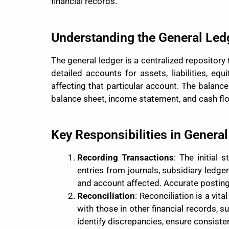
financial records.
Understanding the General Led
The general ledger is a centralized repository 
detailed accounts for assets, liabilities, eq
affecting that particular account. The balance
balance sheet, income statement, and cash fl
Key Responsibilities in Genera
Recording Transactions
: The initial 
entries from journals, subsidiary ledge
and account affected. Accurate posting i
Reconciliation
: Reconciliation is a vi
with those in other financial records, 
identify discrepancies, ensure consisten