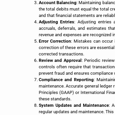
Account Balancing
: Maintaining balan
the total debits must equal the total c
and that financial statements are reliabl
Adjusting Entries
: Adjusting entries 
accruals, deferrals, and estimates th
revenue and expenses are recognized in 
Error Correction
: Mistakes can occur i
correction of these errors are essential
corrected transactions.
Review and Approval
: Periodic revie
controls often require that transactio
prevent fraud and ensures compliance 
Compliance and Reporting
: Maintain
maintenance. Accurate general ledger r
Principles (GAAP) or International Fin
these standards.
System Updates and Maintenance
: 
regular updates and maintenance. This 