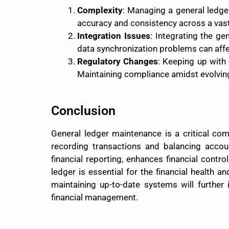
Complexity
: Managing a general ledge
accuracy and consistency across a vast 
Integration Issues
: Integrating the g
data synchronization problems can affe
Regulatory Changes
: Keeping up with
Maintaining compliance amidst evolving 
Conclusion
General ledger maintenance is a critical com
recording transactions and balancing acco
financial reporting, enhances financial cont
ledger is essential for the financial health
maintaining up-to-date systems will further
financial management.