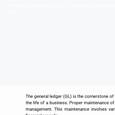
A trusted partner since 2016 for delivering best solu
service.
The general ledger (GL) is the cornerstone of
the life of a business. Proper maintenance of 
management. This maintenance involves various