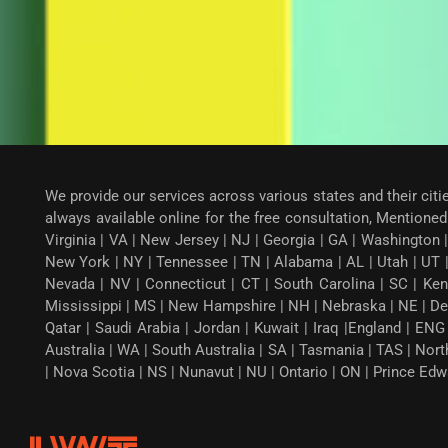
We provide our services across various states and their citi
always available online for the free consultation, Mentioned 
Virginia | VA | New Jersey | NJ | Georgia | GA | Washington |
New York | NY | Tennessee | TN | Alabama | AL | Utah | UT 
Nevada | NV | Connecticut | CT | South Carolina | SC | Ken
Mississippi | MS | New Hampshire | NH | Nebraska | NE | Dela
Qatar | Saudi Arabia | Jordan | Kuwait | Iraq |England | EN
Australia | WA | South Australia | SA | Tasmania | TAS | Nor
| Nova Scotia | NS | Nunavut | NU | Ontario | ON | Prince Ed