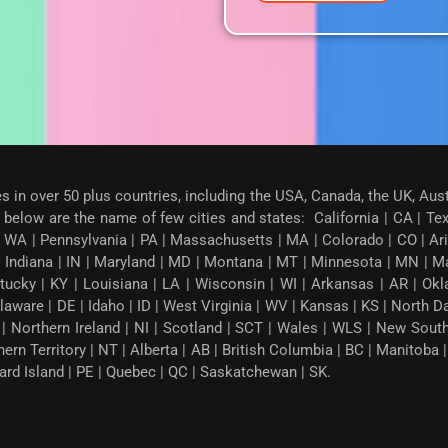
es in over 50 plus countries, including the USA, Canada, the UK, Aus
below are the name of few cities and states: California | CA | Texas
 WA | Pennsylvania | PA | Massachusetts | MA | Colorado | CO | Arizon
| Indiana | IN | Maryland | MD | Montana | MT | Minnesota | MN | M
tucky | KY | Louisiana | LA | Wisconsin | WI | Arkansas | AR | Okl
ware | DE | Idaho | ID | West Virginia | WV | Kansas | KS | North 
G | Northern Ireland | NI | Scotland | SCT | Wales | WLS | New Sou
thern Territory | NT | Alberta | AB | British Columbia | BC | Manito
ward Island | PE | Quebec | QC | Saskatchewan | SK.