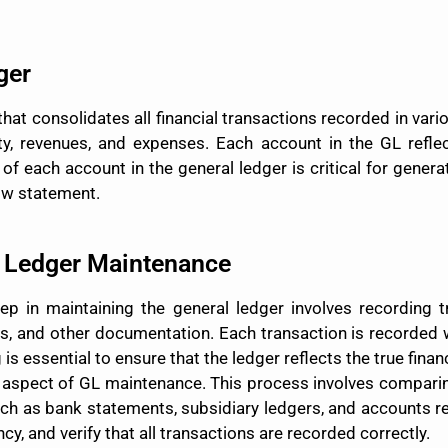
ger
that consolidates all financial transactions recorded in vari
uity, revenues, and expenses. Each account in the GL refl
 of each account in the general ledger is critical for gener
ow statement.
l Ledger Maintenance
step in maintaining the general ledger involves recording 
rs, and other documentation. Each transaction is recorded w
s essential to ensure that the ledger reflects the true financ
tal aspect of GL maintenance. This process involves compari
such as bank statements, subsidiary ledgers, and accounts r
cy, and verify that all transactions are recorded correctly.