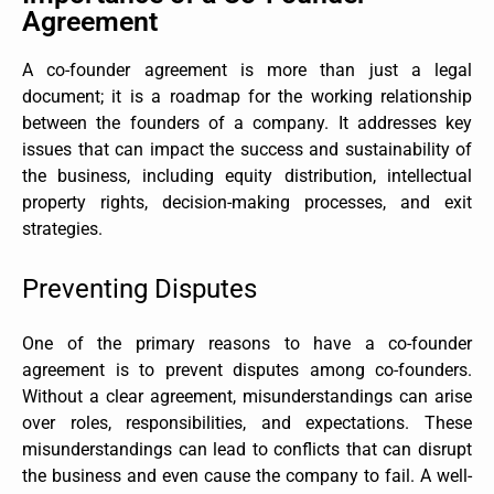
Agreement
A co-founder agreement is more than just a legal
document; it is a roadmap for the working relationship
between the founders of a company. It addresses key
issues that can impact the success and sustainability of
the business, including equity distribution, intellectual
property rights, decision-making processes, and exit
strategies.
Preventing Disputes
One of the primary reasons to have a co-founder
agreement is to prevent disputes among co-founders.
Without a clear agreement, misunderstandings can arise
over roles, responsibilities, and expectations. These
misunderstandings can lead to conflicts that can disrupt
the business and even cause the company to fail. A well-