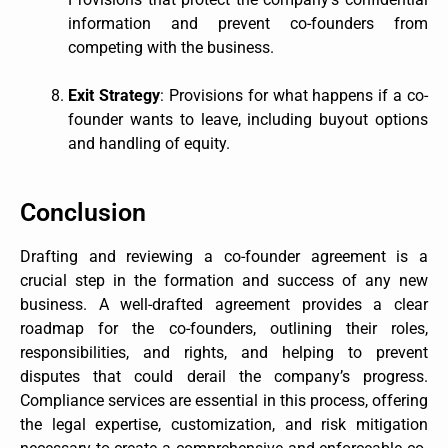
information and prevent co-founders from
competing with the business.
Exit Strategy
: Provisions for what happens if a co-
founder wants to leave, including buyout options
and handling of equity.
Conclusion
Drafting and reviewing a co-founder agreement is a
crucial step in the formation and success of any new
business. A well-drafted agreement provides a clear
roadmap for the co-founders, outlining their roles,
responsibilities, and rights, and helping to prevent
disputes that could derail the company’s progress.
Compliance services are essential in this process, offering
the legal expertise, customization, and risk mitigation