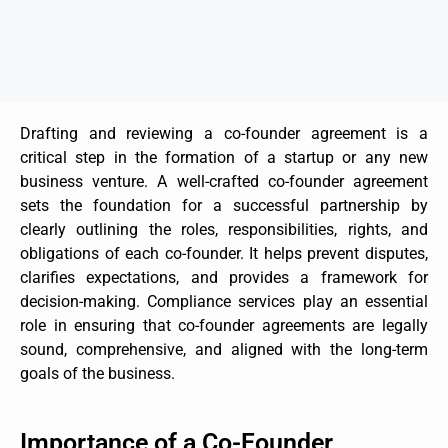
Drafting and reviewing a co-founder agreement is a
critical step in the formation of a startup or any new
business venture. A well-crafted co-founder agreement
sets the foundation for a successful partnership by
clearly outlining the roles, responsibilities, rights, and
obligations of each co-founder. It helps prevent disputes,
clarifies expectations, and provides a framework for
decision-making. Compliance services play an essential
role in ensuring that co-founder agreements are legally
sound, comprehensive, and aligned with the long-term
goals of the business.
Importance of a Co-Founder