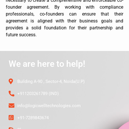
necessary to create a comprehensive and enforceable co-
founder agreement. By working with compliance
professionals, co-founders can ensure that their
agreement is aligned with their business goals and
provides a solid foundation for their partnership and
future success.
We are here to help!
Building A-90 , Sector-4, Noida(U.P)
+911203261789 (IND)
info@logicwelltechnologies.com
+91-7289843674