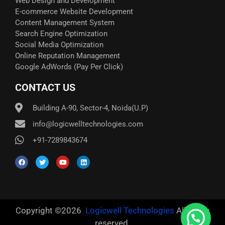
Web Design and Development
E-commerce Website Development
Content Management System
Search Engine Optimization
Social Media Optimization
Online Reputation Management
Google AdWords (Pay Per Click)​
CONTACT US
Building A-90, Sector-4, Noida(U.P)
info@logicwelltechnologies.com
+91-7289843674
Copyright ©2026
Logicwell Technologies
All rights
reserved.