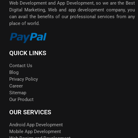
Web Development and App Development, so we are the Best
Digital Marketing, Web and app development company, you
can avail the benefits of our professional services from any
place of world.
QUICK LINKS
Contact Us
Blog
Privacy Policy
Career
Sitemap
Our Product
OUR SERVICES
Android App Development
Mobile App Development