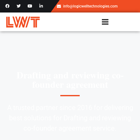
info@logicwelltechnologies.com
Drafting and reviewing co-
founder agreement
A trusted partner since 2016 for delivering
best solutions for Drafting and reviewing
co-founder agreement service.