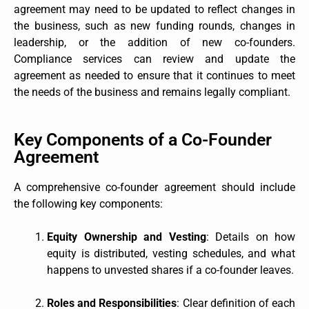
agreement may need to be updated to reflect changes in
the business, such as new funding rounds, changes in
leadership, or the addition of new co-founders.
Compliance services can review and update the
agreement as needed to ensure that it continues to meet
the needs of the business and remains legally compliant.
Key Components of a Co-Founder
Agreement
A comprehensive co-founder agreement should include
the following key components:
Equity Ownership and Vesting
: Details on how
equity is distributed, vesting schedules, and what
happens to unvested shares if a co-founder leaves.
Roles and Responsibilities
: Clear definition of each