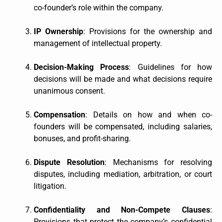
co-founder’s role within the company.
IP Ownership
: Provisions for the ownership and
management of intellectual property.
Decision-Making Process
: Guidelines for how
decisions will be made and what decisions require
unanimous consent.
Compensation
: Details on how and when co-
founders will be compensated, including salaries,
bonuses, and profit-sharing.
Dispute Resolution
: Mechanisms for resolving
disputes, including mediation, arbitration, or court
litigation.
Confidentiality and Non-Compete Clauses
:
Provisions that protect the company’s confidential