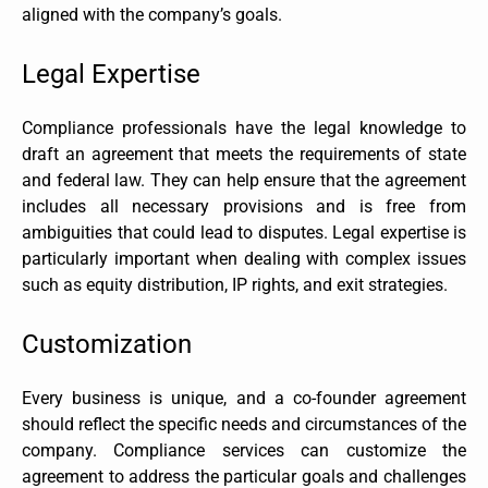
aligned with the company’s goals.
Legal Expertise
Compliance professionals have the legal knowledge to
draft an agreement that meets the requirements of state
and federal law. They can help ensure that the agreement
includes all necessary provisions and is free from
ambiguities that could lead to disputes. Legal expertise is
particularly important when dealing with complex issues
such as equity distribution, IP rights, and exit strategies.
Customization
Every business is unique, and a co-founder agreement
should reflect the specific needs and circumstances of the
company. Compliance services can customize the
agreement to address the particular goals and challenges