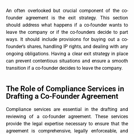
An often overlooked but crucial component of the co-
founder agreement is the exit strategy. This section
should address what happens if a co-founder wants to
leave the company or if the co-founders decide to part
ways. It should include provisions for buying out a co-
founder’s shares, handling IP rights, and dealing with any
ongoing obligations. Having a clear exit strategy in place
can prevent contentious situations and ensure a smooth
transition if a co-founder decides to leave the company.
The Role of Compliance Services in
Drafting a Co-Founder Agreement
Compliance services are essential in the drafting and
reviewing of a co-founder agreement. These services
provide the legal expertise necessary to ensure that the
agreement is comprehensive, legally enforceable, and