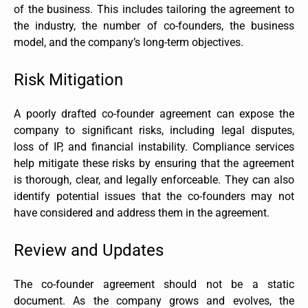
of the business. This includes tailoring the agreement to
the industry, the number of co-founders, the business
model, and the company’s long-term objectives.
Risk Mitigation
A poorly drafted co-founder agreement can expose the
company to significant risks, including legal disputes,
loss of IP, and financial instability. Compliance services
help mitigate these risks by ensuring that the agreement
is thorough, clear, and legally enforceable. They can also
identify potential issues that the co-founders may not
have considered and address them in the agreement.
Review and Updates
The co-founder agreement should not be a static
document. As the company grows and evolves, the