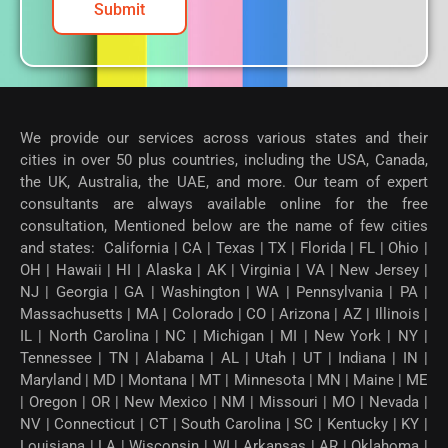
Submit
We provide our services across various states and their
cities in over 50 plus countries, including the USA, Canada,
the UK, Australia, the UAE, and more. Our team of expert
consultants are always available online for the free
consultation, Mentioned below are the name of few cities
and states: California | CA | Texas | TX | Florida | FL | Ohio |
OH | Hawaii | HI | Alaska | AK | Virginia | VA | New Jersey |
NJ | Georgia | GA | Washington | WA | Pennsylvania | PA |
Massachusetts | MA | Colorado | CO | Arizona | AZ | Illinois |
IL | North Carolina | NC | Michigan | MI | New York | NY |
Tennessee | TN | Alabama | AL | Utah | UT | Indiana | IN |
Maryland | MD | Montana | MT | Minnesota | MN | Maine | ME
| Oregon | OR | New Mexico | NM | Missouri | MO | Nevada |
NV | Connecticut | CT | South Carolina | SC | Kentucky | KY |
Louisiana | LA | Wisconsin | WI | Arkansas | AR | Oklahoma |