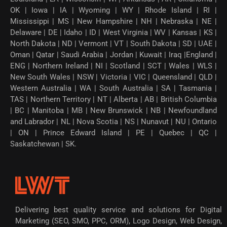
OK | Iowa | IA | Wyoming | WY | Rhode Island | RI |
Mississippi | MS | New Hampshire | NH | Nebraska | NE |
Delaware | DE | Idaho | ID | West Virginia | WV | Kansas | KS |
North Dakota | ND | Vermont | VT | South Dakota | SD | UAE |
Oman | Qatar | Saudi Arabia | Jordan | Kuwait | Iraq |England |
ENG | Northern Ireland | NI | Scotland | SCT | Wales | WLS |
New South Wales | NSW | Victoria | VIC | Queensland | QLD |
Western Australia | WA | South Australia | SA | Tasmania |
TAS | Northern Territory | NT | Alberta | AB | British Columbia
| BC | Manitoba | MB | New Brunswick | NB | Newfoundland
and Labrador | NL | Nova Scotia | NS | Nunavut | NU | Ontario
| ON | Prince Edward Island | PE | Quebec | QC |
Saskatchewan | SK.
Delivering best quality service and solutions for Digital
Marketing (SEO, SMO, PPC, ORM), Logo Design, Web Design,