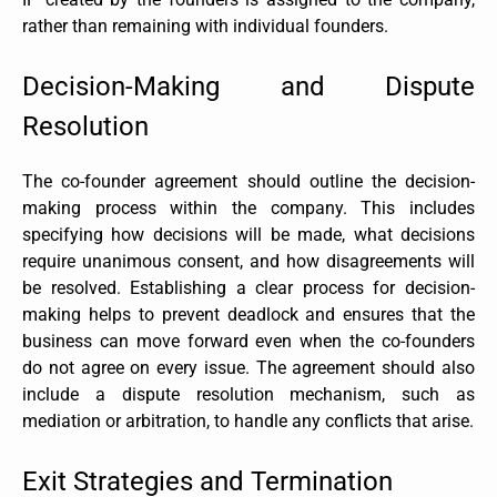
rather than remaining with individual founders.
Decision-Making and Dispute
Resolution
The co-founder agreement should outline the decision-
making process within the company. This includes
specifying how decisions will be made, what decisions
require unanimous consent, and how disagreements will
be resolved. Establishing a clear process for decision-
making helps to prevent deadlock and ensures that the
business can move forward even when the co-founders
do not agree on every issue. The agreement should also
include a dispute resolution mechanism, such as
mediation or arbitration, to handle any conflicts that arise.
Exit Strategies and Termination