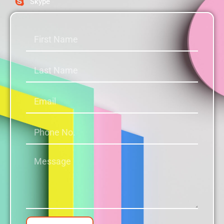
Skype