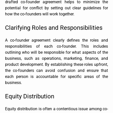
drafted co-founder agreement helps to minimize the
potential for conflict by setting out clear guidelines for
how the co-founders will work together.
Clarifying Roles and Responsibilities
A co-founder agreement clearly defines the roles and
responsibilities of each co-founder. This includes
outlining who will be responsible for what aspects of the
business, such as operations, marketing, finance, and
product development. By establishing these roles upfront,
the co-founders can avoid confusion and ensure that
each person is accountable for specific areas of the
business.
Equity Distribution
Equity distribution is often a contentious issue among co-