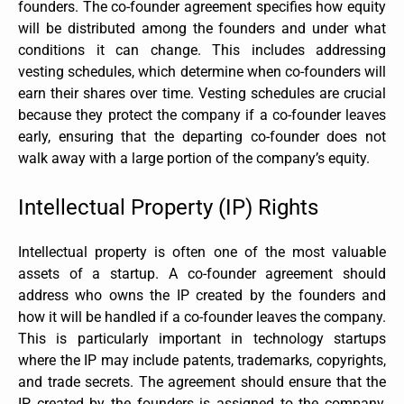
founders. The co-founder agreement specifies how equity
will be distributed among the founders and under what
conditions it can change. This includes addressing
vesting schedules, which determine when co-founders will
earn their shares over time. Vesting schedules are crucial
because they protect the company if a co-founder leaves
early, ensuring that the departing co-founder does not
walk away with a large portion of the company’s equity.
Intellectual Property (IP) Rights
Intellectual property is often one of the most valuable
assets of a startup. A co-founder agreement should
address who owns the IP created by the founders and
how it will be handled if a co-founder leaves the company.
This is particularly important in technology startups
where the IP may include patents, trademarks, copyrights,
and trade secrets. The agreement should ensure that the
IP created by the founders is assigned to the company,