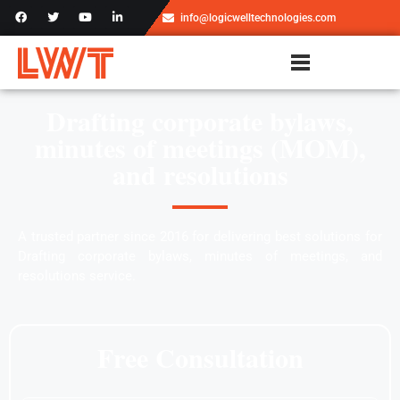
info@logicwelltechnologies.com
Drafting corporate bylaws,
minutes of meetings (MOM),
and resolutions
A trusted partner since 2016 for delivering best solutions for
Drafting corporate bylaws, minutes of meetings, and
resolutions service.
Free Consultation