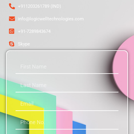
+911203261789 (IND)
info@logicwelltechnologies.com
+91-7289843674
Skype