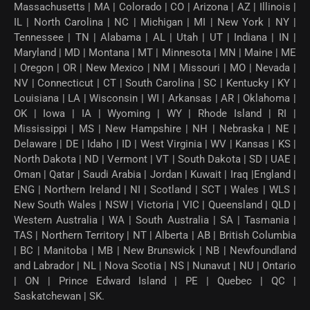
Massachusetts | MA | Colorado | CO | Arizona | AZ | Illinois |
IL | North Carolina | NC | Michigan | MI | New York | NY |
Tennessee | TN | Alabama | AL | Utah | UT | Indiana | IN |
Maryland | MD | Montana | MT | Minnesota | MN | Maine | ME
| Oregon | OR | New Mexico | NM | Missouri | MO | Nevada |
NV | Connecticut | CT | South Carolina | SC | Kentucky | KY |
Louisiana | LA | Wisconsin | WI | Arkansas | AR | Oklahoma |
OK | Iowa | IA | Wyoming | WY | Rhode Island | RI |
Mississippi | MS | New Hampshire | NH | Nebraska | NE |
Delaware | DE | Idaho | ID | West Virginia | WV | Kansas | KS |
North Dakota | ND | Vermont | VT | South Dakota | SD | UAE |
Oman | Qatar | Saudi Arabia | Jordan | Kuwait | Iraq |England |
ENG | Northern Ireland | NI | Scotland | SCT | Wales | WLS |
New South Wales | NSW | Victoria | VIC | Queensland | QLD |
Western Australia | WA | South Australia | SA | Tasmania |
TAS | Northern Territory | NT | Alberta | AB | British Columbia
| BC | Manitoba | MB | New Brunswick | NB | Newfoundland
and Labrador | NL | Nova Scotia | NS | Nunavut | NU | Ontario
| ON | Prince Edward Island | PE | Quebec | QC |
Saskatchewan | SK.