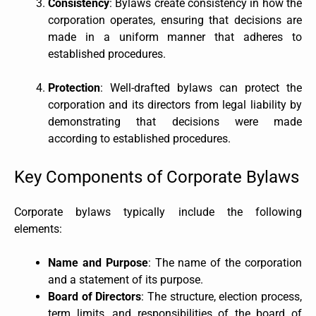
Consistency
: Bylaws create consistency in how the
corporation operates, ensuring that decisions are
made in a uniform manner that adheres to
established procedures.
Protection
: Well-drafted bylaws can protect the
corporation and its directors from legal liability by
demonstrating that decisions were made
according to established procedures.
Key Components of Corporate Bylaws
Corporate bylaws typically include the following
elements:
Name and Purpose
: The name of the corporation
and a statement of its purpose.
Board of Directors
: The structure, election process,
term limits, and responsibilities of the board of