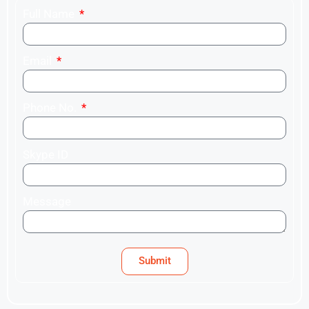
Full Name
Email
Phone No.
Skype ID
Message
Submit