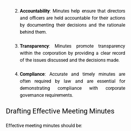
Accountability
: Minutes help ensure that directors
and officers are held accountable for their actions
by documenting their decisions and the rationale
behind them.
Transparency
: Minutes promote transparency
within the corporation by providing a clear record
of the issues discussed and the decisions made.
Compliance
: Accurate and timely minutes are
often required by law and are essential for
demonstrating compliance with corporate
governance requirements.
Drafting Effective Meeting Minutes
Effective meeting minutes should be: