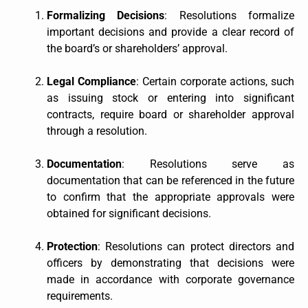
Formalizing Decisions
: Resolutions formalize
important decisions and provide a clear record of
the board’s or shareholders’ approval.
Legal Compliance
: Certain corporate actions, such
as issuing stock or entering into significant
contracts, require board or shareholder approval
through a resolution.
Documentation
: Resolutions serve as
documentation that can be referenced in the future
to confirm that the appropriate approvals were
obtained for significant decisions.
Protection
: Resolutions can protect directors and
officers by demonstrating that decisions were
made in accordance with corporate governance
requirements.