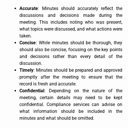
Accurate
: Minutes should accurately reflect the
discussions and decisions made during the
meeting. This includes noting who was present,
what topics were discussed, and what actions were
taken.
Concise
: While minutes should be thorough, they
should also be concise, focusing on the key points
and decisions rather than every detail of the
discussion.
Timely
: Minutes should be prepared and approved
promptly after the meeting to ensure that the
record is fresh and accurate.
Confidential
: Depending on the nature of the
meeting, certain details may need to be kept
confidential. Compliance services can advise on
what information should be included in the
minutes and what should be omitted.