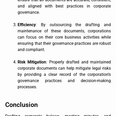
and aligned with best practices in corporate
governance.
Efficiency
: By outsourcing the drafting and
maintenance of these documents, corporations
can focus on their core business activities while
ensuring that their governance practices are robust
and compliant.
Risk Mitigation
: Properly drafted and maintained
corporate documents can help mitigate legal risks
by providing a clear record of the corporation’s
governance practices and decision-making
processes.
Conclusion