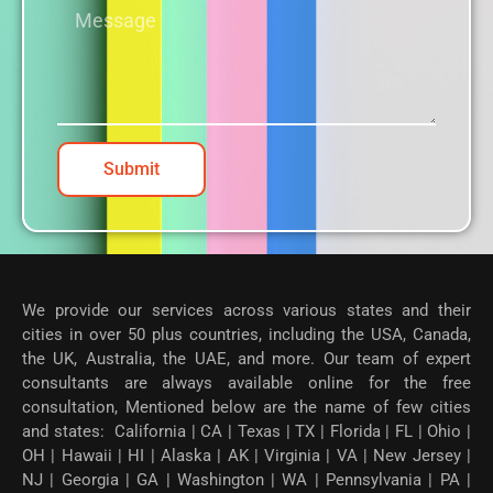
Submit
We provide our services across various states and their
cities in over 50 plus countries, including the USA, Canada,
the UK, Australia, the UAE, and more. Our team of expert
consultants are always available online for the free
consultation, Mentioned below are the name of few cities
and states: California | CA | Texas | TX | Florida | FL | Ohio |
OH | Hawaii | HI | Alaska | AK | Virginia | VA | New Jersey |
NJ | Georgia | GA | Washington | WA | Pennsylvania | PA |