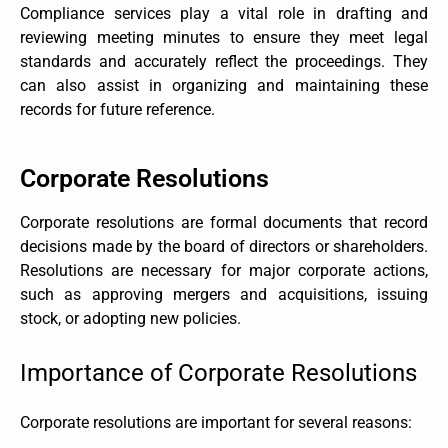
Compliance services play a vital role in drafting and
reviewing meeting minutes to ensure they meet legal
standards and accurately reflect the proceedings. They
can also assist in organizing and maintaining these
records for future reference.
Corporate Resolutions
Corporate resolutions are formal documents that record
decisions made by the board of directors or shareholders.
Resolutions are necessary for major corporate actions,
such as approving mergers and acquisitions, issuing
stock, or adopting new policies.
Importance of Corporate Resolutions
Corporate resolutions are important for several reasons: