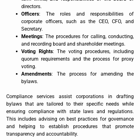
directors.
Officers
: The roles and responsibilities of
corporate officers, such as the CEO, CFO, and
Secretary.
Meetings
: The procedures for calling, conducting,
and recording board and shareholder meetings.
Voting Rights
: The voting procedures, including
quorum requirements and the process for proxy
voting.
Amendments
: The process for amending the
bylaws.
Compliance services assist corporations in drafting
bylaws that are tailored to their specific needs while
ensuring compliance with state laws and regulations.
This includes advising on best practices for governance
and helping to establish procedures that promote
transparency and accountability.