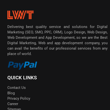
Delivering best quality service and solutions for Digital
Marketing (SEO, SMO, PPC, ORM), Logo Design, Web Design,
Web Development and App Development, so we are the Best
Digital Marketing, Web and app development company, you
can avail the benefits of our professional services from any
place of world.
QUICK LINKS
Contact Us
Blog
Privacy Policy
Career
Sitemap