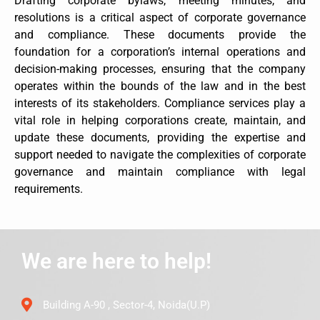
Drafting corporate bylaws, meeting minutes, and
resolutions is a critical aspect of corporate governance
and compliance. These documents provide the
foundation for a corporation’s internal operations and
decision-making processes, ensuring that the company
operates within the bounds of the law and in the best
interests of its stakeholders. Compliance services play a
vital role in helping corporations create, maintain, and
update these documents, providing the expertise and
support needed to navigate the complexities of corporate
governance and maintain compliance with legal
requirements.
We are here to help!
Building A-90 , Sector-4, Noida(U.P)