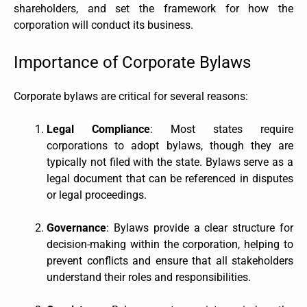
shareholders, and set the framework for how the
corporation will conduct its business.
Importance of Corporate Bylaws
Corporate bylaws are critical for several reasons:
Legal Compliance
: Most states require
corporations to adopt bylaws, though they are
typically not filed with the state. Bylaws serve as a
legal document that can be referenced in disputes
or legal proceedings.
Governance
: Bylaws provide a clear structure for
decision-making within the corporation, helping to
prevent conflicts and ensure that all stakeholders
understand their roles and responsibilities.