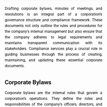
Drafting corporate bylaws, minutes of meetings, and
resolutions is an integral part of a corporation’s
governance structure and compliance framework. These
documents not only outline the rules and procedures for
the company’s internal management but also ensure that
the company adheres to legal requirements and
maintains transparent communication with its
stakeholders. Compliance services play a crucial role in
guiding businesses through the process of creating,
maintaining, and updating these essential corporate
documents.
Corporate Bylaws
Corporate bylaws are the internal rules that govern a
corporation’s operations. They define the roles and
responsibilities of the company’s officers, directors, and