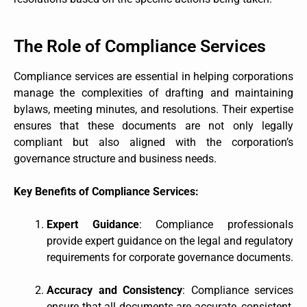
The Role of Compliance Services
Compliance services are essential in helping corporations
manage the complexities of drafting and maintaining
bylaws, meeting minutes, and resolutions. Their expertise
ensures that these documents are not only legally
compliant but also aligned with the corporation’s
governance structure and business needs.
Key Benefits of Compliance Services:
Expert Guidance
: Compliance professionals
provide expert guidance on the legal and regulatory
requirements for corporate governance documents.
Accuracy and Consistency
: Compliance services
ensure that all documents are accurate, consistent,