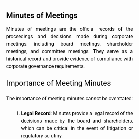
Minutes of Meetings
Minutes of meetings are the official records of the
proceedings and decisions made during corporate
meetings, including board meetings, shareholder
meetings, and committee meetings. They serve as a
historical record and provide evidence of compliance with
corporate governance requirements.
Importance of Meeting Minutes
The importance of meeting minutes cannot be overstated:
Legal Record
: Minutes provide a legal record of the
decisions made by the board and shareholders,
which can be critical in the event of litigation or
regulatory scrutiny.