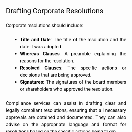
Drafting Corporate Resolutions
Corporate resolutions should include:
Title and Date
: The title of the resolution and the
date it was adopted.
Whereas Clauses
: A preamble explaining the
reasons for the resolution.
Resolved Clauses
: The specific actions or
decisions that are being approved.
Signatures
: The signatures of the board members
or shareholders who approved the resolution.
Compliance services can assist in drafting clear and
legally compliant resolutions, ensuring that all necessary
approvals are obtained and documented. They can also
advise on the appropriate language and format for
resolutions based on the specific actions being taken.