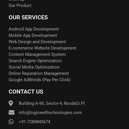
Our Product
OUR SERVICES
Android App Development
Mobile App Development
Web Design and Development
E-commerce Website Development
Content Management System
Search Engine Optimization
Social Media Optimization
Online Reputation Management
Google AdWords (Pay Per Click)​
CONTACT US
Building A-90, Sector-4, Noida(U.P)
info@logicwelltechnologies.com
+91-7289843674