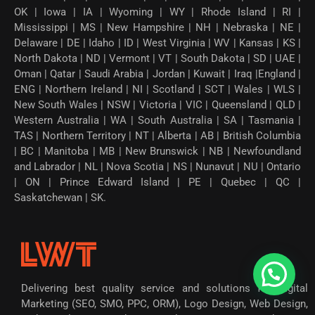
OK | Iowa | IA | Wyoming | WY | Rhode Island | RI |
Mississippi | MS | New Hampshire | NH | Nebraska | NE |
Delaware | DE | Idaho | ID | West Virginia | WV | Kansas | KS |
North Dakota | ND | Vermont | VT | South Dakota | SD | UAE |
Oman | Qatar | Saudi Arabia | Jordan | Kuwait | Iraq |England |
ENG | Northern Ireland | NI | Scotland | SCT | Wales | WLS |
New South Wales | NSW | Victoria | VIC | Queensland | QLD |
Western Australia | WA | South Australia | SA | Tasmania |
TAS | Northern Territory | NT | Alberta | AB | British Columbia
| BC | Manitoba | MB | New Brunswick | NB | Newfoundland
and Labrador | NL | Nova Scotia | NS | Nunavut | NU | Ontario
| ON | Prince Edward Island | PE | Quebec | QC |
Saskatchewan | SK.
Delivering best quality service and solutions for Digital
Marketing (SEO, SMO, PPC, ORM), Logo Design, Web Design,