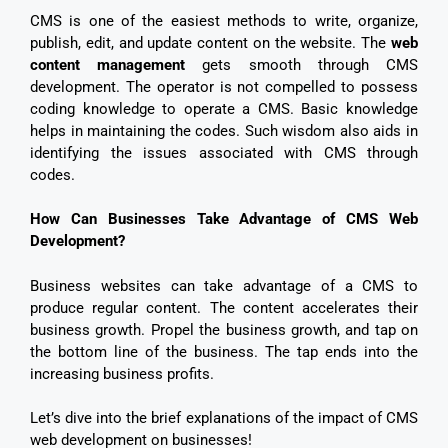
CMS is one of the easiest methods to write, organize,
publish, edit, and update content on the website. The
web
content management
gets smooth through CMS
development. The operator is not compelled to possess
coding knowledge to operate a CMS. Basic knowledge
helps in maintaining the codes. Such wisdom also aids in
identifying the issues associated with CMS through
codes.
How Can Businesses Take Advantage of CMS Web
Development?
Business websites can take advantage of a CMS to
produce regular content. The content accelerates their
business growth. Propel the business growth, and tap on
the bottom line of the business. The tap ends into the
increasing business profits.
Let’s dive into the brief explanations of the impact of CMS
web development on businesses!