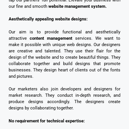
our fine and smooth
website management system.
Aesthetically appealing website designs:
Our aim is to provide functional and aesthetically
attractive
content management
services. We want to
make it possible with unique web designs. Our designers
are creative and talented. They use their flair for the
design of the website and to create beautiful things. They
collaborate together and build designs that promote
businesses. They design heart of clients out of the fonts
and pictures.
Our marketers also join developers and designers for
market research. They conduct in-depth research, and
produce designs accordingly. The designers create
designs by collaborating together.
No requirement for technical expertise: