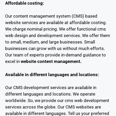
Affordable costing:
Our content management system (CMS) based
website services are available at affordable costing.
We charge nominal pricing. We offer functional cms
web design and development services. We offer them
to small, medium, and large businesses. Small
businesses can grow with us without much efforts.
Our team of experts provide in-demand guidance to
excel in
website content management.
Available in different languages and locations:
Our CMS development services are available in
different languages and locations. We operate
worldwide. So, we provide our cms web development
services across the globe. Our CMS websites are
available in different languages. Tell us your preferred