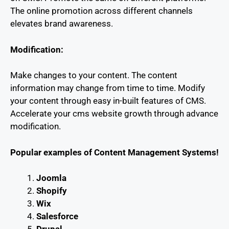
The online promotion across different channels
elevates brand awareness.
Modification:
Make changes to your content. The content
information may change from time to time. Modify
your content through easy in-built features of CMS.
Accelerate your cms website growth through advance
modification.
Popular examples of Content Management Systems!
Joomla
Shopify
Wix
Salesforce