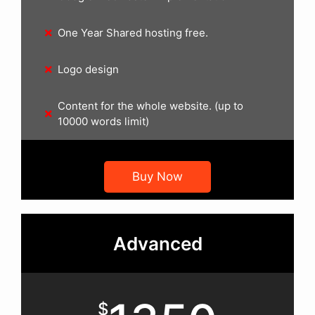
One Year Shared hosting free.
Logo design
Content for the whole website. (up to
10000 words limit)
Buy Now
Advanced
$