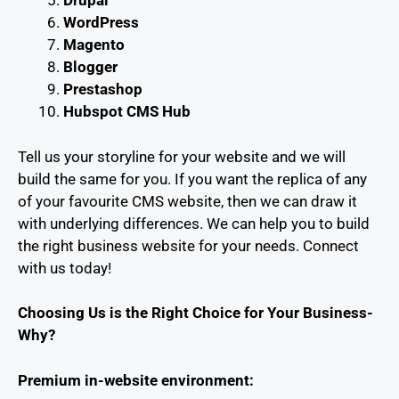
Drupal
WordPress
Magento
Blogger
Prestashop
Hubspot CMS Hub
Tell us your storyline for your website and we will
build the same for you. If you want the replica of any
of your favourite CMS website, then we can draw it
with underlying differences. We can help you to build
the right business website for your needs. Connect
with us today!
Choosing Us is the Right Choice for Your Business-
Why?
Premium in-website environment: