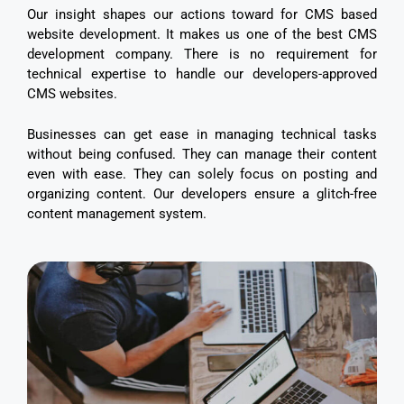
Our insight shapes our actions toward for CMS based
website development. It makes us one of the best CMS
development company. There is no requirement for
technical expertise to handle our developers-approved
CMS websites.
Businesses can get ease in managing technical tasks
without being confused. They can manage their content
even with ease. They can solely focus on posting and
organizing content. Our developers ensure a glitch-free
content management system.