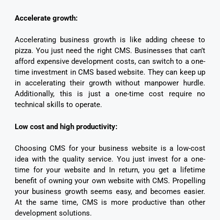
Accelerate growth:
Accelerating business growth is like adding cheese to
pizza. You just need the right CMS. Businesses that can’t
afford expensive development costs, can switch to a one-
time investment in CMS based website. They can keep up
in accelerating their growth without manpower hurdle.
Additionally, this is just a one-time cost require no
technical skills to operate.
Low cost and high productivity:
Choosing CMS for your business website is a low-cost
idea with the quality service. You just invest for a one-
time for your website and In return, you get a lifetime
benefit of owning your own website with CMS. Propelling
your business growth seems easy, and becomes easier.
At the same time, CMS is more productive than other
development solutions.