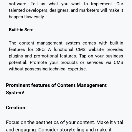
software. Tell us what you want to implement. Our
talented developers, designers, and marketers will make it
happen flawlessly.
Built-in Seo:
The content management system comes with built-in
features for SEO. A functional CMS website provides
plugins and promotional features. Tap on your business
potential. Promote your products or services via CMS
without possessing technical expertise.
Prominent features of Content Management
System!
Creation:
Focus on the aesthetics of your content. Make it vital
and engaging. Consider storytelling and make it