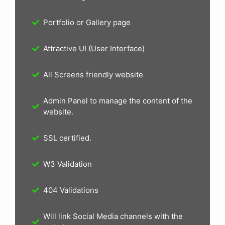
Portfolio or Gallery page
Attractive UI (User Interface)
All Screens friendly website
Admin Panel to manage the content of the
website.
SSL certified.
W3 Validation
404 Validations
Will link Social Media channels with the