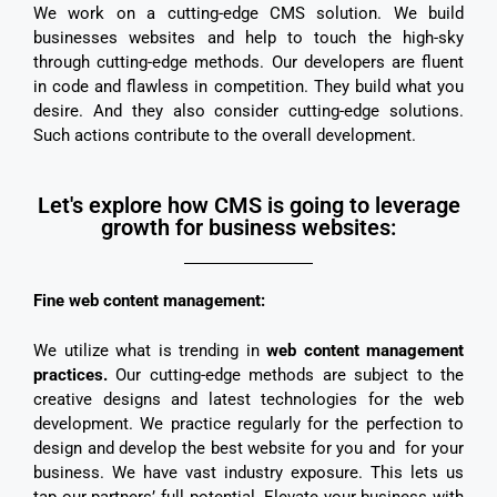
We work on a cutting-edge CMS solution. We build
businesses websites and help to touch the high-sky
through cutting-edge methods. Our developers are fluent
in code and flawless in competition. They build what you
desire. And they also consider cutting-edge solutions.
Such actions contribute to the overall development.
Let's explore how CMS is going to leverage
growth for business websites:
Fine web content management:
We utilize what is trending in
web content management
practices.
Our cutting-edge methods are subject to the
creative designs and latest technologies for the web
development. We practice regularly for the perfection to
design and develop the best website for you and for your
business. We have vast industry exposure. This lets us
tap our partners’ full potential. Elevate your business with