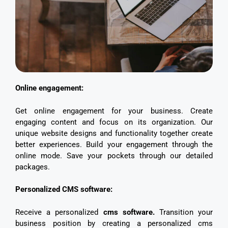
Online engagement:
Get online engagement for your business. Create
engaging content and focus on its organization. Our
unique website designs and functionality together create
better experiences. Build your engagement through the
online mode. Save your pockets through our detailed
packages.
Personalized CMS software:
Receive a personalized
cms software.
Transition your
business position by creating a personalized cms