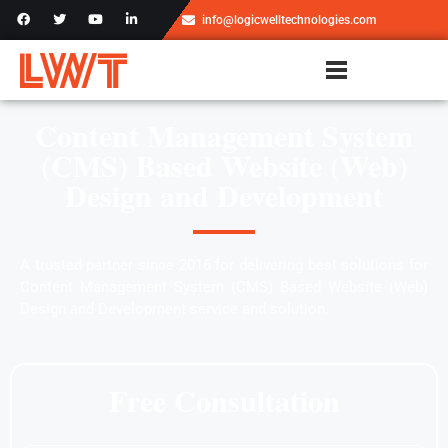
info@logicwelltechnologies.com
Content Management System
(CMS) Based Website (Web)
Design and Development
A trusted partner since 2016 for delivering best solutions for
Content Management System (CMS) Based Website (Web)
Design and Development service and solution.
Free Consultation