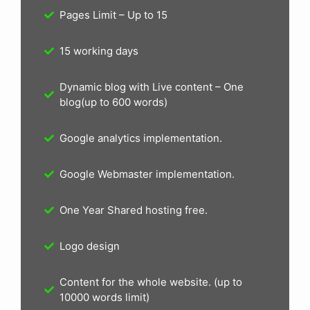
Pages Limit – Up to 15
15 working days
Dynamic blog with Live content – One
blog(up to 600 words)
Google analytics implementation.
Google Webmaster implementation.
One Year Shared hosting free.
Logo design
Content for the whole website. (up to
10000 words limit)