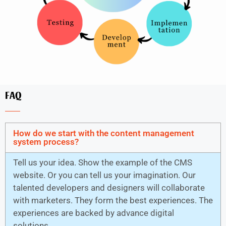
FAQ
How do we start with the content management
system process?
Tell us your idea. Show the example of the CMS
website. Or you can tell us your imagination. Our
talented developers and designers will collaborate
with marketers. They form the best experiences. The
experiences are backed by advance digital
solutions.