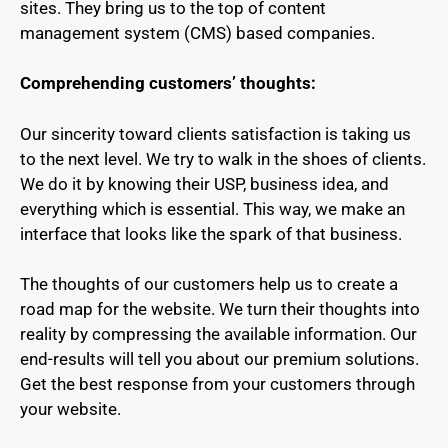
sites. They bring us to the top of content
management system (CMS) based companies.
Comprehending customers’ thoughts:
Our sincerity toward clients satisfaction is taking us
to the next level. We try to walk in the shoes of clients.
We do it by knowing their USP, business idea, and
everything which is essential. This way, we make an
interface that looks like the spark of that business.
The thoughts of our customers help us to create a
road map for the website. We turn their thoughts into
reality by compressing the available information. Our
end-results will tell you about our premium solutions.
Get the best response from your customers through
your website.