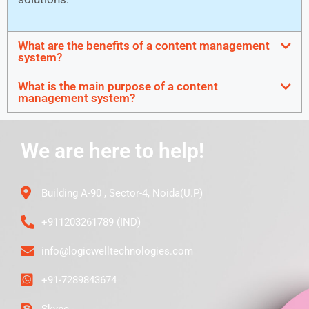
What are the benefits of a content management
system?
What is the main purpose of a content
management system?
We are here to help!
Building A-90 , Sector-4, Noida(U.P)
+911203261789 (IND)
info@logicwelltechnologies.com
+91-7289843674
Skype