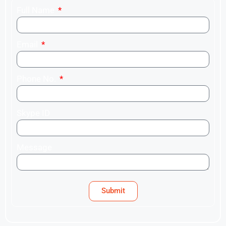
Full Name
Email
Phone No.
Skype ID
Message
Submit