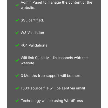
Admin Panel to manage the content of the
website.
SSL certified.
W3 Validation
404 Validations
Will link Social Media channels with the
website
3 Months free support will be there
100% source file will be sent via email
Technology will be using WordPress