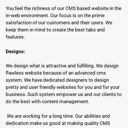
You feel the richness of our CMS based website in the
in-web environment. Our focus is on the prime
satisfaction of our customers and their users. We
keep them in mind to create the best tabs and
features.
Designs:
We design what is attractive and fulfilling. We design
flawless website because of an advanced cms
system.
We have dedicated designers to design
pretty and user friendly websites for you and for your
business. Such system empower us and our clients to
do the best with content management.
We are working for a long time. Our abilities and
dedication make us good at making quality CMS