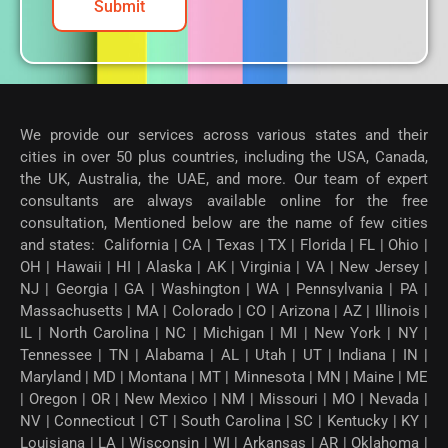
Submit
We provide our services across various states and their
cities in over 50 plus countries, including the USA, Canada,
the UK, Australia, the UAE, and more. Our team of expert
consultants are always available online for the free
consultation, Mentioned below are the name of few cities
and states: California | CA | Texas | TX | Florida | FL | Ohio |
OH | Hawaii | HI | Alaska | AK | Virginia | VA | New Jersey |
NJ | Georgia | GA | Washington | WA | Pennsylvania | PA |
Massachusetts | MA | Colorado | CO | Arizona | AZ | Illinois |
IL | North Carolina | NC | Michigan | MI | New York | NY |
Tennessee | TN | Alabama | AL | Utah | UT | Indiana | IN |
Maryland | MD | Montana | MT | Minnesota | MN | Maine | ME
| Oregon | OR | New Mexico | NM | Missouri | MO | Nevada |
NV | Connecticut | CT | South Carolina | SC | Kentucky | KY |
Louisiana | LA | Wisconsin | WI | Arkansas | AR | Oklahoma |