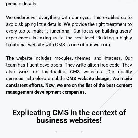
precise details.
We undercover everything with our eyes. This enables us to
avoid skipping little details. We provide the right treatment to
every tab to make it functional. Our focus on building users’
experiences is taking us to the next level. Building a highly
functional website with CMS is one of our wisdom.
The website includes modules, themes, and .htacess. Our
team has fluent developers. They write glitch-free code. They
also work on fast-loading CMS websites.
Our quality
services help elevate subtle
CMS website design. We made
consistent efforts. Now, we are on the list of the best content
management development companies.
Explicating CMS in the context of
business websites!