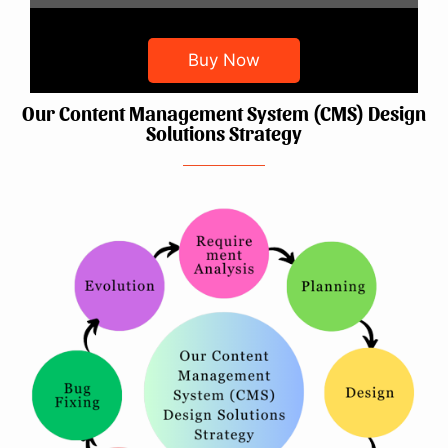
Buy Now
Our Content Management System (CMS) Design
Solutions Strategy