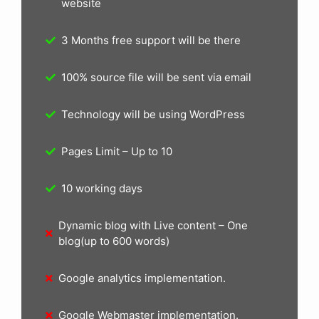
website
3 Months free support will be there
100% source file will be sent via email
Technology will be using WordPress
Pages Limit – Up to 10
10 working days
Dynamic blog with Live content – One
blog(up to 600 words)
Google analytics implementation.
Google Webmaster implementation.