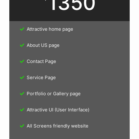
1350
Attractive home page
About US page
Contact Page
Service Page
Portfolio or Gallery page
Attractive UI (User Interface)
All Screens friendly website