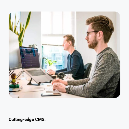
Cutting-edge CMS: