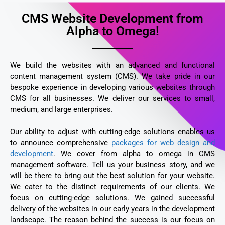
CMS Website Development from
Alpha to Omega!
We build the websites with an advanced and functional
content management system (CMS). We take pride in our
bespoke experience in developing various websites through
CMS for all businesses. We deliver our services to small,
medium, and large enterprises.
Our ability to adjust with cutting-edge solutions enables us
to announce comprehensive
packages for web design and
development
. We cover from alpha to omega in CMS
management software. Tell us your business story, and we
will be there to bring out the best solution for your website.
We cater to the distinct requirements of our clients. We
focus on cutting-edge solutions. We gained successful
delivery of the websites in our early years in the development
landscape. The reason behind the success is our focus on