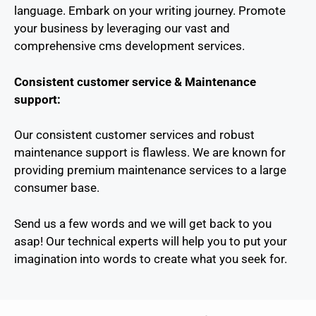
language. Embark on your writing journey. Promote
your business by leveraging our vast and
comprehensive cms development services.
Consistent customer service & Maintenance
support:
Our consistent customer services and robust
maintenance support is flawless. We are known for
providing premium maintenance services to a large
consumer base.
Send us a few words and we will get back to you
asap! Our technical experts will help you to put your
imagination into words to create what you seek for.