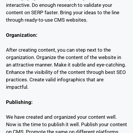
interactive. Do enough research to validate your
content on SERP faster. Bring your ideas to the line
through ready-to-use CMS websites.
Organization:
After creating content, you can step next to the
organization. Organize the content of the website in
an attractive manner. Make it subtle and eye-catching.
Enhance the visibility of the content through best SEO
practices. Create valid infographics that are
impactful.
Publishing:
We have created and organized your content well.
Now is the time to publish it well. Publish your content
on CMS. Promote the same on different platforms.