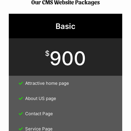
Our CMS Website Packages
Basic
900
$
Attractive home page
About US page
Contact Page
Service Page