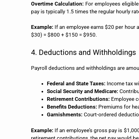
Overtime Calculation:
For employees eligible 
pay is typically 1.5 times the regular hourly 
Example:
If an employee earns $20 per hour a
$30) = $800 + $150 = $950.
4. Deductions and Withholdings
Payroll deductions and withholdings are amou
Federal and State Taxes:
Income tax wi
Social Security and Medicare:
Contribu
Retirement Contributions:
Employee con
Benefits Deductions:
Premiums for heal
Garnishments:
Court-ordered deduction
Example:
If an employee’s gross pay is $1,000
retirement contributions, the net pay would 