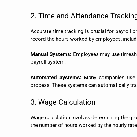
2. Time and Attendance Trackin
Accurate time tracking is crucial for payroll
record the hours worked by employees, includi
Manual Systems:
Employees may use timesheet
payroll system.
Automated Systems:
Many companies use el
process. These systems can automatically tra
3. Wage Calculation
Wage calculation involves determining the gro
the number of hours worked by the hourly rate.