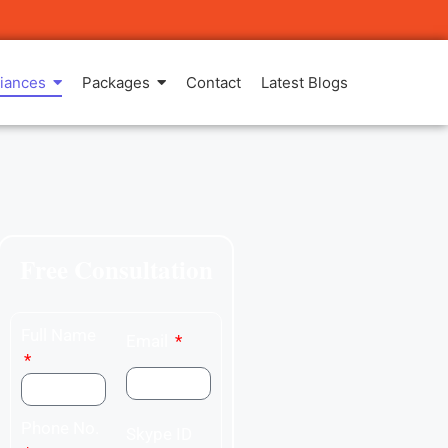
iances
Packages
Contact
Latest Blogs
Free Consultation
Full Name
Email
Phone No.
Skype ID