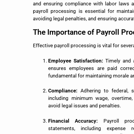
and ensuring compliance with labor laws an
payroll processing is essential for mainta
avoiding legal penalties, and ensuring accurat
The Importance of Payroll Pr
Effective payroll processing is vital for sever
Employee Satisfaction:
Timely and a
ensures employees are paid correc
fundamental for maintaining morale an
Compliance:
Adhering to federal, s
including minimum wage, overtime, 
avoid legal issues and penalties.
Financial Accuracy:
Payroll proc
statements, including expense 