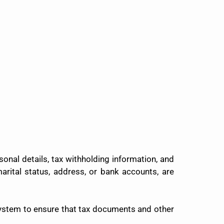
onal details, tax withholding information, and
rital status, address, or bank accounts, are
ystem to ensure that tax documents and other