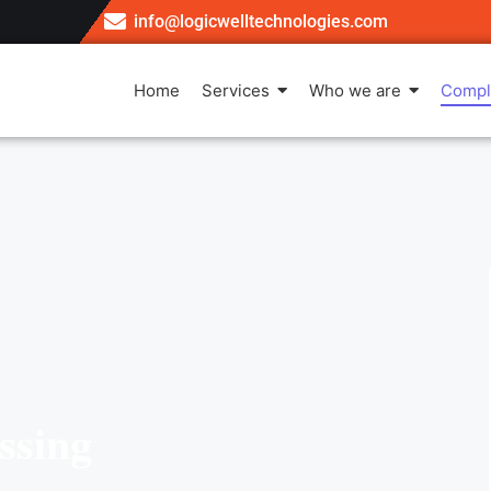
info@logicwelltechnologies.com
Home
Services
Who we are
Compl
ssing