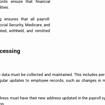
rds ensure that financial
ities.
 ensures that all payroll-
ocial Security, Medicare, and
ted, withheld, and remitted
ocessing
data must be collected and maintained. This includes pers
egular updates to employee records, such as changes in ma
ess must have their new address updated in the payroll s
on.