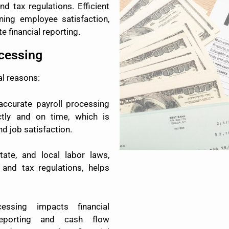
d tax regulations. Efficient
ining employee satisfaction,
e financial reporting.
ocessing
al reasons:
ccurate payroll processing
tly and on time, which is
d job satisfaction.
tate, and local labor laws,
and tax regulations, helps
essing impacts financial
reporting and cash flow