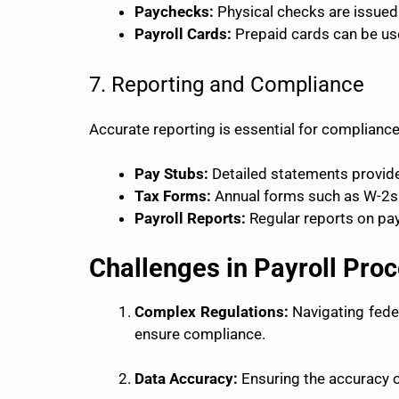
Paychecks:
Physical checks are issued
Payroll Cards:
Prepaid cards can be us
7. Reporting and Compliance
Accurate reporting is essential for compliance
Pay Stubs:
Detailed statements provide
Tax Forms:
Annual forms such as W-2s (
Payroll Reports:
Regular reports on payr
Challenges in Payroll Pro
Complex Regulations:
Navigating feder
ensure compliance.
Data Accuracy:
Ensuring the accuracy of