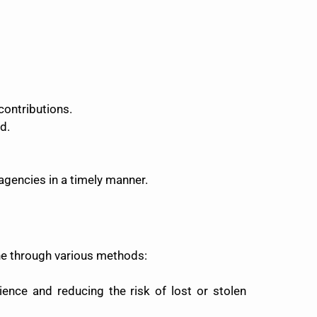
 contributions.
d.
agencies in a timely manner.
ne through various methods:
ence and reducing the risk of lost or stolen