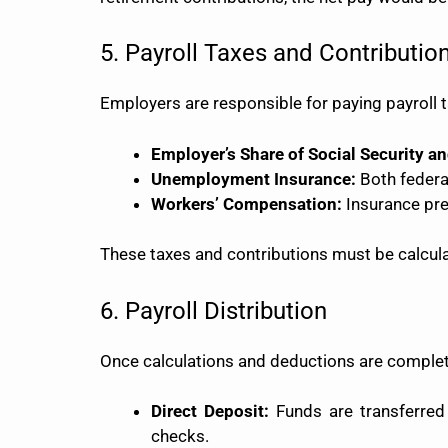
5. Payroll Taxes and Contributio
Employers are responsible for paying payroll t
Employer’s Share of Social Security a
Unemployment Insurance:
Both federa
Workers’ Compensation:
Insurance prem
These taxes and contributions must be calcula
6. Payroll Distribution
Once calculations and deductions are complete
Direct Deposit:
Funds are transferred 
checks.