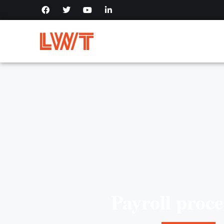
Payroll proce