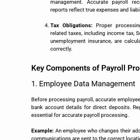
management. Accurate payroll reco
reports reflect true expenses and liabil
Tax Obligations:
Proper processing
related taxes, including income tax, S
unemployment insurance, are calcula
correctly.
Key Components of Payroll Pr
1. Employee Data Management
Before processing payroll, accurate employee 
bank account details for direct deposits. R
essential for accurate payroll processing.
Example:
An employee who changes their addr
communications are sent to the correct locati