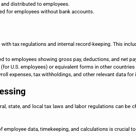
 and distributed to employees.
ed for employees without bank accounts.
 with tax regulations and internal record-keeping. This inclu
d to employees showing gross pay, deductions, and net pa
for U.S. employees) or equivalent forms in other countries m
oll expenses, tax withholdings, and other relevant data for i
cessing
al, state, and local tax laws and labor regulations can be 
 employee data, timekeeping, and calculations is crucial to