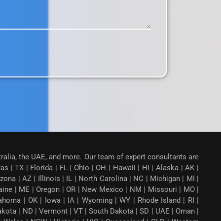
tralia, the UAE, and more. Our team of expert consultants are
 | TX | Florida | FL | Ohio | OH | Hawaii | HI | Alaska | AK |
a | AZ | Illinois | IL | North Carolina | NC | Michigan | MI |
aine | ME | Oregon | OR | New Mexico | NM | Missouri | MO |
ahoma | OK | Iowa | IA | Wyoming | WY | Rhode Island | RI |
Dakota | ND | Vermont | VT | South Dakota | SD | UAE | Oman |