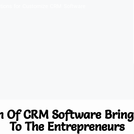
olutions for Customize CRM Software
n Of CRM Software Brings
To The Entrepreneurs