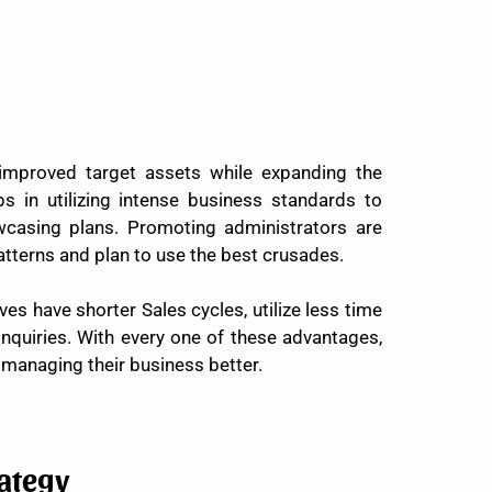
improved target assets while expanding the
 in utilizing intense business standards to
wcasing plans. Promoting administrators are
patterns and plan to use the best crusades.
es have shorter Sales cycles, utilize less time
inquiries. With every one of these advantages,
managing their business better.
ategy