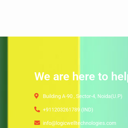
We are here to hel
Building A-90 , Sector-4, Noida(U.P)
+911203261789 (IND)
info@logicwelltechnologies.com