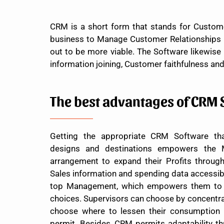
CRM is a short form that stands for Custome
business to Manage Customer Relationships in
out to be more viable. The Software likewise
information joining, Customer faithfulness an
The best advantages of CRM 
Getting the appropriate CRM Software tha
designs and destinations empowers the
arrangement to expand their Profits throu
Sales information and spending data accessibl
top Management, which empowers them to s
choices. Supervisors can choose by concentra
choose where to lessen their consumption
permit. Besides, CRM permits adaptability thr