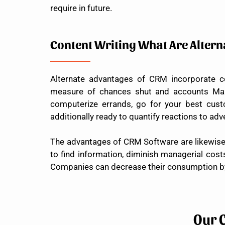
require in future.
Content Writing What Are Alter
Alternate advantages of CRM incorporate c
measure of chances shut and accounts Manag
computerize errands, go for your best cust
additionally ready to quantify reactions to adv
The advantages of CRM Software are likewise fe
to find information, diminish managerial cost
Companies can decrease their consumption by 
Our 