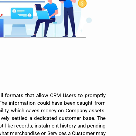
il formats that allow CRM Users to promptly
The information could have been caught from
bility, which saves money on Company assets.
vely settled a dedicated customer base. The
t like records, instalment history and pending
g what merchandise or Services a Customer may