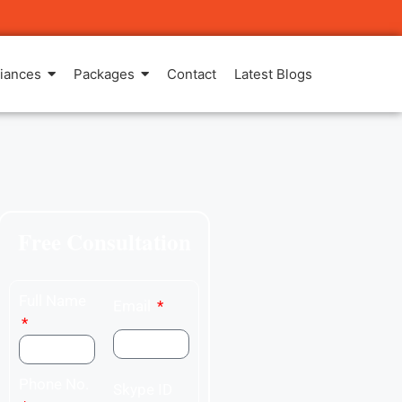
iances
Packages
Contact
Latest Blogs
Free Consultation
Full Name
Email
Phone No.
Skype ID