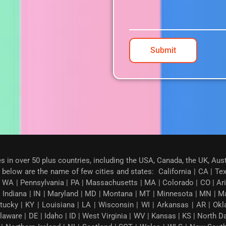
Submit
es in over 50 plus countries, including the USA, Canada, the UK, Aus
below are the name of few cities and states: California | CA | Texas
 WA | Pennsylvania | PA | Massachusetts | MA | Colorado | CO | Arizon
| Indiana | IN | Maryland | MD | Montana | MT | Minnesota | MN | M
tucky | KY | Louisiana | LA | Wisconsin | WI | Arkansas | AR | Okl
ware | DE | Idaho | ID | West Virginia | WV | Kansas | KS | North 