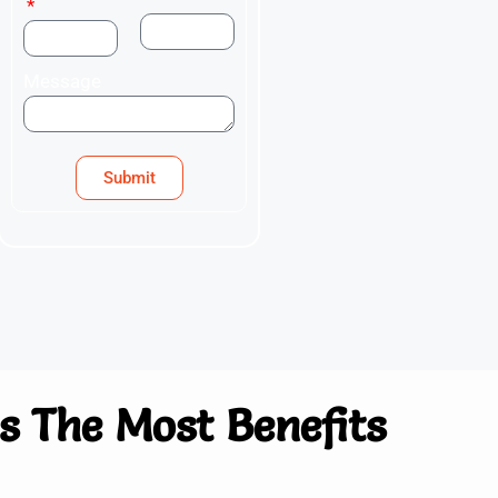
Message
Submit
 The Most Benefits