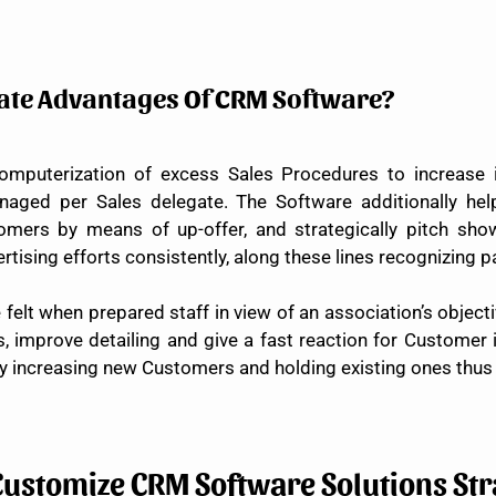
nate Advantages Of CRM Software?
omputerization of excess Sales Procedures to increase 
ed per Sales delegate. The Software additionally helps
omers by means of up-offer, and strategically pitch sho
ertising efforts consistently, along these lines recognizing 
lt when prepared staff in view of an association’s objectiv
s, improve detailing and give a fast reaction for Customer 
increasing new Customers and holding existing ones thus 
Customize CRM Software Solutions Str