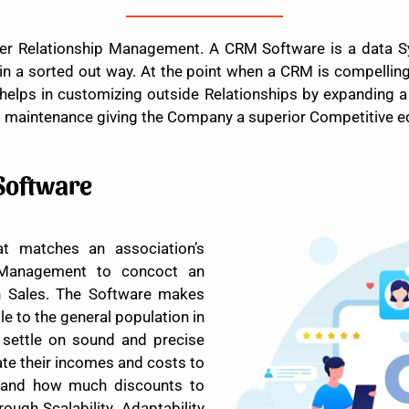
r Relationship Management. A CRM Software is a data Sys
 a sorted out way. At the point when a CRM is compelling 
 helps in customizing outside Relationships by expanding a
d maintenance giving the Company a superior Competitive ed
Software
t matches an association’s
 Management to concoct an
gh Sales. The Software makes
e to the general population in
ettle on sound and precise
te their incomes and costs to
 and how much discounts to
ough Scalability. Adaptability