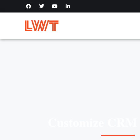
Customize CRM 