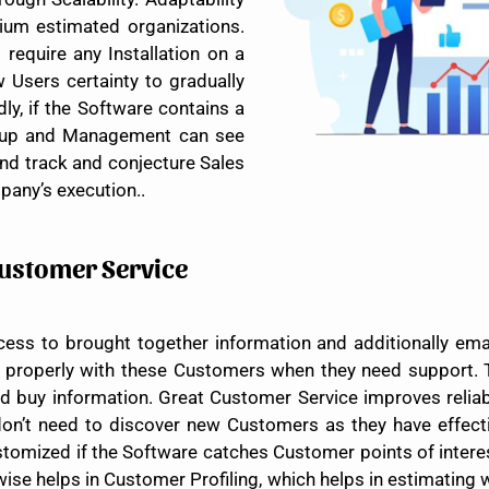
ium estimated organizations.
require any Installation on a
 Users certainty to gradually
dly, if the Software contains a
group and Management can see
and track and conjecture Sales
pany’s execution..
Customer Service
ess to brought together information and additionally ema
s properly with these Customers when they need support. 
d buy information. Great Customer Service improves relia
on’t need to discover new Customers as they have effecti
omized if the Software catches Customer points of interes
wise helps in Customer Profiling, which helps in estimatin