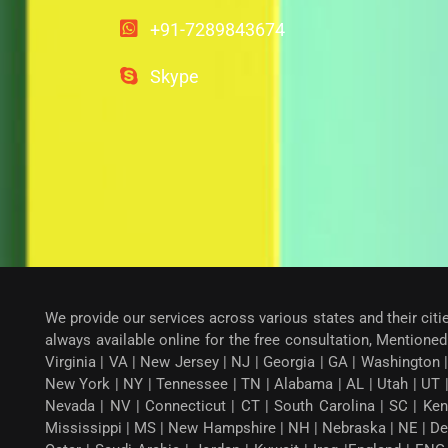
+91-7289843674
Skype
We provide our services across various states and their citi
always available online for the free consultation, Mentioned 
Virginia | VA | New Jersey | NJ | Georgia | GA | Washington |
New York | NY | Tennessee | TN | Alabama | AL | Utah | UT 
Nevada | NV | Connecticut | CT | South Carolina | SC | Ken
Mississippi | MS | New Hampshire | NH | Nebraska | NE | Dela