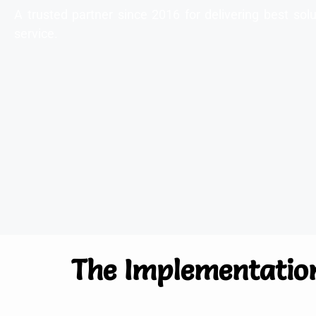
A trusted partner since 2016 for delivering best s
service.
The Implementatio