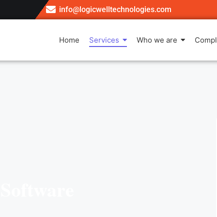
info@logicwelltechnologies.com
Home
Services
Who we are
Compl
Software