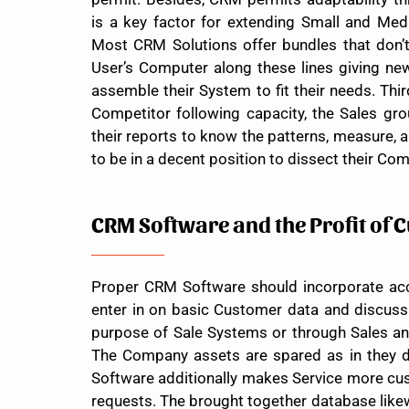
is a key factor for extending Small and Med
Most CRM Solutions offer bundles that don’t 
User’s Computer along these lines giving new
assemble their System to fit their needs. Thir
Competitor following capacity, the Sales 
their reports to know the patterns, measure, 
to be in a decent position to dissect their Com
CRM Software and the Profit of 
Proper CRM Software should incorporate acc
enter in on basic Customer data and discus
purpose of Sale Systems or through Sales an
The Company assets are spared as in they d
Software additionally makes Service more cust
requests. The brought together database like