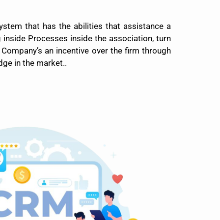
tem that has the abilities that assistance a
inside Processes inside the association, turn
 Company’s an incentive over the firm through
ge in the market..