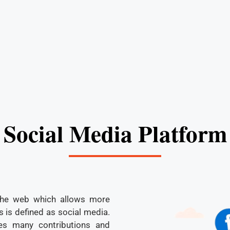
Social Media Platform
the web which allows more
 is defined as social media.
es many contributions and