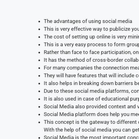
The advantages of using social media
This is very effective way to publicize yo
The cost of setting up online is very mini
This is a very easy process to form gro
Rather than face to face participation, onl
It has the method of cross-border collab
For many companies the connection me
They will have features that will includ
It also helps in breaking down barriers 
Due to these social media platforms, c
It is also used in case of educational pu
Social Media also provided context and 
Social Media platform does help you mee
This concept is the gateway to different 
With the help of social media you can g
Social Media is the most important conce