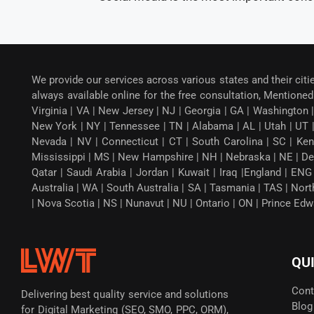
We provide our services across various states and their citi
always available online for the free consultation, Mentioned 
Virginia | VA | New Jersey | NJ | Georgia | GA | Washington |
New York | NY | Tennessee | TN | Alabama | AL | Utah | UT 
Nevada | NV | Connecticut | CT | South Carolina | SC | Ken
Mississippi | MS | New Hampshire | NH | Nebraska | NE | Dela
Qatar | Saudi Arabia | Jordan | Kuwait | Iraq |England | EN
Australia | WA | South Australia | SA | Tasmania | TAS | Nor
| Nova Scotia | NS | Nunavut | NU | Ontario | ON | Prince Ed
QU
Cont
Delivering best quality service and solutions
Blog
for Digital Marketing (SEO, SMO, PPC, ORM),