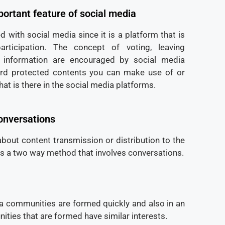
ortant feature of social media
d with social media since it is a platform that is
ticipation. The concept of voting, leaving
information are encouraged by social media
rd protected contents you can make use of or
hat is there in the social media platforms.
onversations
about content transmission or distribution to the
is a two way method that involves conversations.
ia communities are formed quickly and also in an
ties that are formed have similar interests.