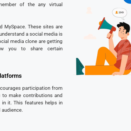
ember of the any virtual
d MySpace. These sites are
 understand a social media is
ocial media clone are getting
low you to share certain
platforms
ncourages participation from
you to make contributions and
n it. This features helps in
 audience.