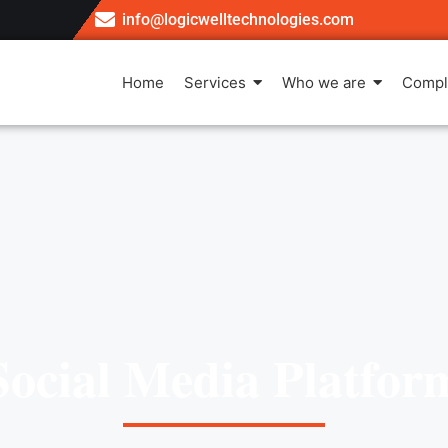
info@logicwelltechnologies.com
Home
Services
Who we are
Compl
Social Media Platfor