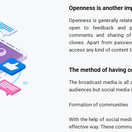
Openness is another imp
Openness is generally relate
open to feedback and par
comments and sharing of 
clones. Apart from passwo
access any kind of content t
The method of having c
The broadcast media is all 
audiences but social media 
Formation of communities
With the help of social med
effective way. These communi