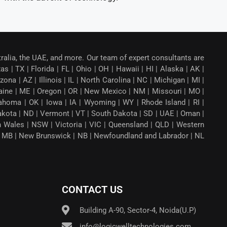
tralia, the UAE, and more. Our team of expert consultants are
 | TX | Florida | FL | Ohio | OH | Hawaii | HI | Alaska | AK |
a | AZ | Illinois | IL | North Carolina | NC | Michigan | MI |
aine | ME | Oregon | OR | New Mexico | NM | Missouri | MO |
ahoma | OK | Iowa | IA | Wyoming | WY | Rhode Island | RI |
Dakota | ND | Vermont | VT | South Dakota | SD | UAE | Oman |
th Wales | NSW | Victoria | VIC | Queensland | QLD | Western
ba | MB | New Brunswick | NB | Newfoundland and Labrador | NL
CONTACT US
Building A-90, Sector-4, Noida(U.P)
info@logicwelltechnologies.com