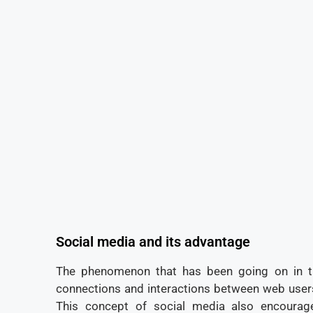
Social media and its advantage
The phenomenon that has been going on in 
connections and interactions between web users
This concept of social media also encourag