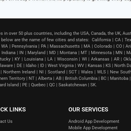
es in over 50 plus countries, including the USA, Canada, the UK, Aus
below are the name of few cities and states: California | CA | Texas
 WA | Pennsylvania | PA | Massachusetts | MA | Colorado | CO | Arizon
| Indiana | IN | Maryland | MD | Montana | MT | Minnesota | MN | M
tucky | KY | Louisiana | LA | Wisconsin | WI | Arkansas | AR | Okl
ware | DE | Idaho | ID | West Virginia | WV | Kansas | KS | North 
G | Northern Ireland | NI | Scotland | SCT | Wales | WLS | New Sou
thern Territory | NT | Alberta | AB | British Columbia | BC | Manito
ward Island | PE | Quebec | QC | Saskatchewan | SK.
ICK LINKS
OUR SERVICES
act Us
Android App Development
Mobile App Development