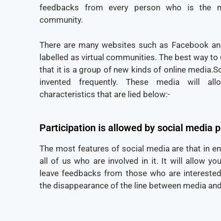
feedbacks from every person who is the m
community.
There are many websites such as Facebook an
labelled as virtual communities. The best way to
that it is a group of new kinds of online media.S
invented frequently. These media will al
characteristics that are lied below:-
Participation is allowed by social media 
The most features of social media are that in e
all of us who are involved in it. It will allow 
leave feedbacks from those who are interested i
the disappearance of the line between media and