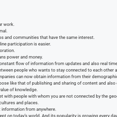
ur work.
mal.
ups and communities that have the same interest.
ine participation is easier.
oration.
ans power and money.
e constant flow of information from updates and also real ti
between people who wants to stay connected to each other an
ompanies can now obtain information from their demographi
rpose like that of publishing and sharing of content and also
value of knowledge.
t with people with whom you are not connected by the geog
cultures and places.
et information from anywhere.
pt on today’s world. And its popularity is growing every day