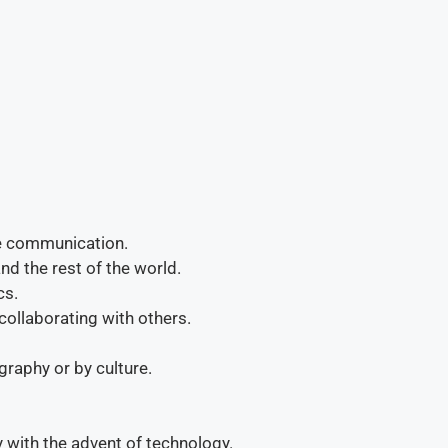
me communication.
d the rest of the world.
cs.
 collaborating with others.
raphy or by culture.
 with the advent of technology.