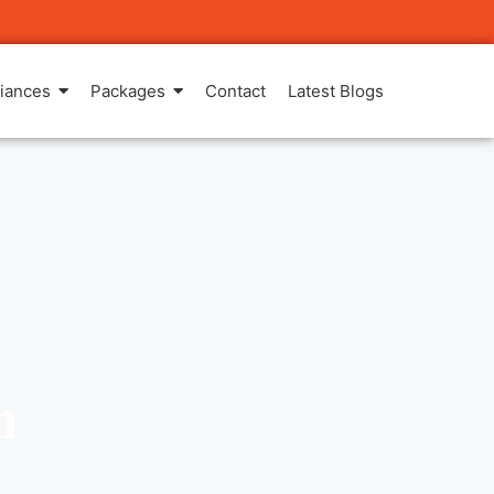
iances
Packages
Contact
Latest Blogs
m