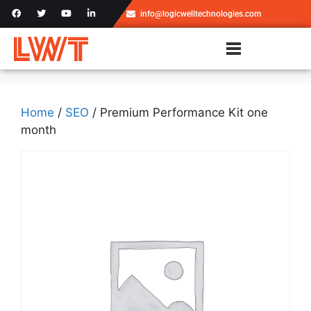
info@logicwelltechnologies.com
Home
/
SEO
/ Premium Performance Kit one
month