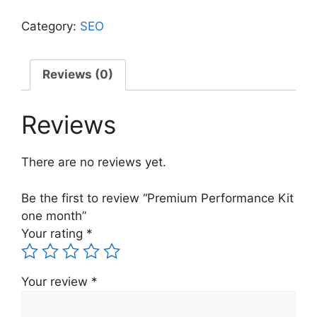
Category:
SEO
Reviews (0)
Reviews
There are no reviews yet.
Be the first to review “Premium Performance Kit
one month”
Your rating
*
Your review
*