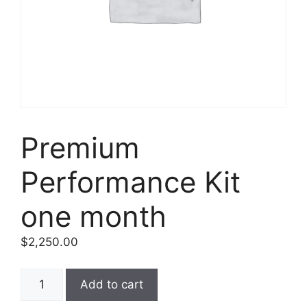
Premium
Performance Kit
one month
$
2,250.00
Add to cart