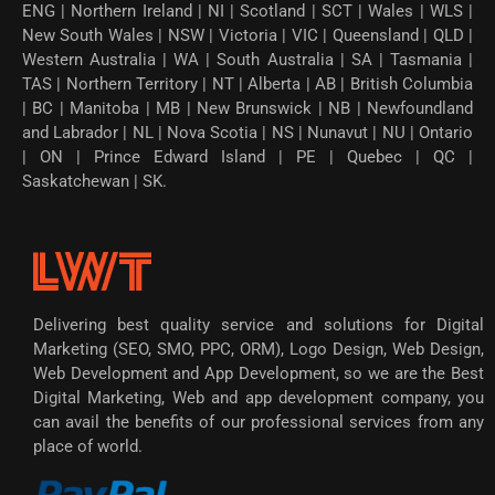
ENG | Northern Ireland | NI | Scotland | SCT | Wales | WLS |
New South Wales | NSW | Victoria | VIC | Queensland | QLD |
Western Australia | WA | South Australia | SA | Tasmania |
TAS | Northern Territory | NT | Alberta | AB | British Columbia
| BC | Manitoba | MB | New Brunswick | NB | Newfoundland
and Labrador | NL | Nova Scotia | NS | Nunavut | NU | Ontario
| ON | Prince Edward Island | PE | Quebec | QC |
Saskatchewan | SK.
Delivering best quality service and solutions for Digital
Marketing (SEO, SMO, PPC, ORM), Logo Design, Web Design,
Web Development and App Development, so we are the Best
Digital Marketing, Web and app development company, you
can avail the benefits of our professional services from any
place of world.