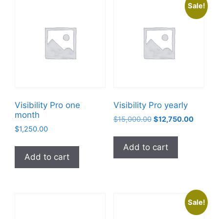
Sale!
Visibility Pro one
Visibility Pro yearly
month
$
15,000.00
$
12,750.00
$
1,250.00
Add to cart
Add to cart
Sale!