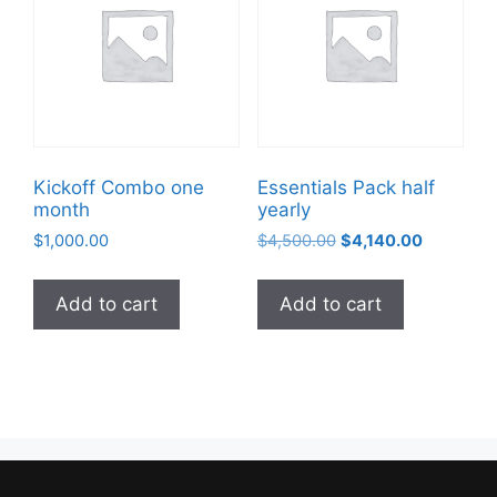
Kickoff Combo one
Essentials Pack half
month
yearly
$
1,000.00
$
4,500.00
$
4,140.00
Add to cart
Add to cart