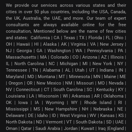
We provide our services across various states and their
cities in over 50 plus countries, including the USA, Canada,
the UK, Australia, the UAE, and more. Our team of expert
consultants are always available online for the free
consultation, Mentioned below are the name of few cities
and states: California | CA | Texas | TX | Florida | FL | Ohio |
OH | Hawaii | HI | Alaska | AK | Virginia | VA | New Jersey |
NJ | Georgia | GA | Washington | WA | Pennsylvania | PA |
Massachusetts | MA | Colorado | CO | Arizona | AZ | Illinois |
IL | North Carolina | NC | Michigan | MI | New York | NY |
Tennessee | TN | Alabama | AL | Utah | UT | Indiana | IN |
Maryland | MD | Montana | MT | Minnesota | MN | Maine | ME
| Oregon | OR | New Mexico | NM | Missouri | MO | Nevada |
NV | Connecticut | CT | South Carolina | SC | Kentucky | KY |
Louisiana | LA | Wisconsin | WI | Arkansas | AR | Oklahoma |
OK | Iowa | IA | Wyoming | WY | Rhode Island | RI |
Mississippi | MS | New Hampshire | NH | Nebraska | NE |
Delaware | DE | Idaho | ID | West Virginia | WV | Kansas | KS |
North Dakota | ND | Vermont | VT | South Dakota | SD | UAE |
Oman | Qatar | Saudi Arabia | Jordan | Kuwait | Iraq |England |