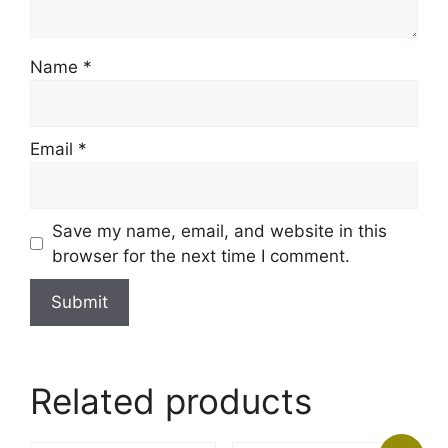
Name
*
Email
*
Save my name, email, and website in this
browser for the next time I comment.
Related products