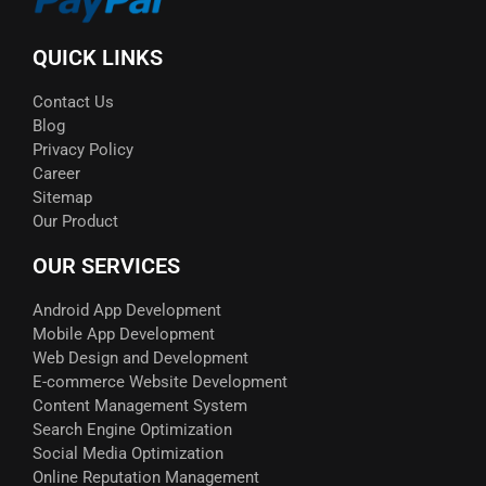
QUICK LINKS
Contact Us
Blog
Privacy Policy
Career
Sitemap
Our Product
OUR SERVICES
Android App Development
Mobile App Development
Web Design and Development
E-commerce Website Development
Content Management System
Search Engine Optimization
Social Media Optimization
Online Reputation Management