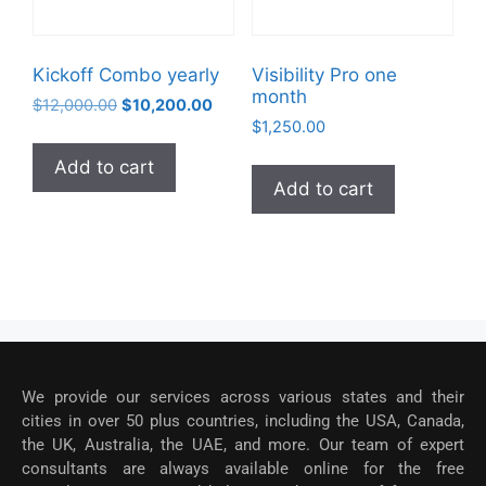
Kickoff Combo yearly
Visibility Pro one
month
$
12,000.00
$
10,200.00
$
1,250.00
Add to cart
Add to cart
We provide our services across various states and their
cities in over 50 plus countries, including the USA, Canada,
the UK, Australia, the UAE, and more. Our team of expert
consultants are always available online for the free