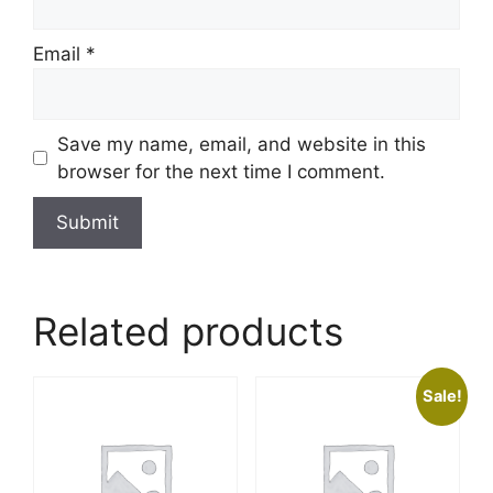
Email
*
Save my name, email, and website in this
browser for the next time I comment.
Related products
Sale!