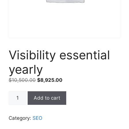
Visibility essential
yearly
$
10,500.00
$
8,925.00
Add to cart
Category:
SEO