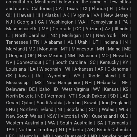
consultation, Mentioned below are the name of few cities
and states: California | CA | Texas | TX | Florida | FL | Ohio |
OH | Hawaii | HI | Alaska | AK | Virginia | VA | New Jersey |
NJ | Georgia | GA | Washington | WA | Pennsylvania | PA |
Massachusetts | MA | Colorado | CO | Arizona | AZ | Illinois |
IL | North Carolina | NC | Michigan | MI | New York | NY |
Tennessee | TN | Alabama | AL | Utah | UT | Indiana | IN |
Maryland | MD | Montana | MT | Minnesota | MN | Maine | ME
| Oregon | OR | New Mexico | NM | Missouri | MO | Nevada |
NV | Connecticut | CT | South Carolina | SC | Kentucky | KY |
Louisiana | LA | Wisconsin | WI | Arkansas | AR | Oklahoma |
OK | Iowa | IA | Wyoming | WY | Rhode Island | RI |
Mississippi | MS | New Hampshire | NH | Nebraska | NE |
Delaware | DE | Idaho | ID | West Virginia | WV | Kansas | KS |
North Dakota | ND | Vermont | VT | South Dakota | SD | UAE |
Oman | Qatar | Saudi Arabia | Jordan | Kuwait | Iraq |England |
ENG | Northern Ireland | NI | Scotland | SCT | Wales | WLS |
New South Wales | NSW | Victoria | VIC | Queensland | QLD |
Western Australia | WA | South Australia | SA | Tasmania |
TAS | Northern Territory | NT | Alberta | AB | British Columbia
| BC | Manitoba | MB | New Brunswick | NB | Newfoundland