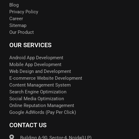
Blog
Privacy Policy
Career
Sitemap
Our Product
OUR SERVICES
Android App Development
Mobile App Development
Web Design and Development
E-commerce Website Development
Content Management System
Search Engine Optimization
Social Media Optimization
Online Reputation Management
Google AdWords (Pay Per Click)​
CONTACT US
Building A-90, Sector-4, Noida(U.P)