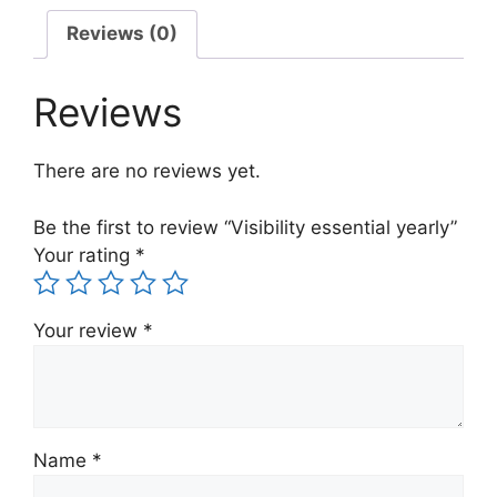
Reviews (0)
Reviews
There are no reviews yet.
Be the first to review “Visibility essential yearly”
Your rating
*
Your review
*
Name
*