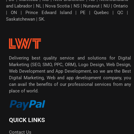
and Labrador | NL | Nova Scotia | NS | Nunavut | NU | Ontario
| ON | Prince Edward Island | PE | Quebec | QC |
Saskatchewan | SK.
Delivering best quality service and solutions for Digital
Marketing (SEO, SMO, PPC, ORM), Logo Design, Web Design,
Web Development and App Development, so we are the Best
Digital Marketing, Web and app development company, you
can avail the benefits of our professional services from any
place of world.
QUICK LINKS
Contact Us