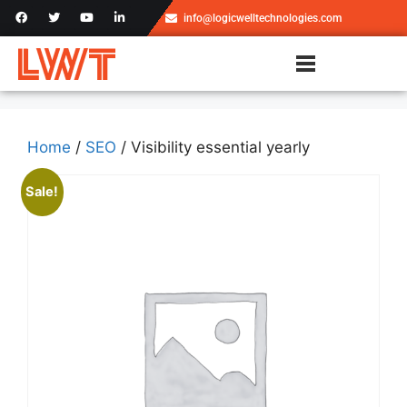
info@logicwelltechnologies.com
Home
/
SEO
/ Visibility essential yearly
Sale!