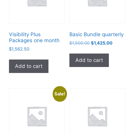
Visibility Plus
Basic Bundle quarterly
Packages one month
$
1,500.00
$
1,425.00
$
1,562.50
Add to cart
Add to cart
Sale!