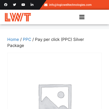
info@logicwelltechnologies.com
Home
/
PPC
/ Pay per click (PPC) Silver
Package