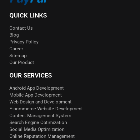
QUICK LINKS
Contact Us
Blog
Privacy Policy
Career
Sitemap
Our Product
OUR SERVICES
Android App Development
Mobile App Development
Web Design and Development
E-commerce Website Development
Content Management System
Search Engine Optimization
Social Media Optimization
Online Reputation Management