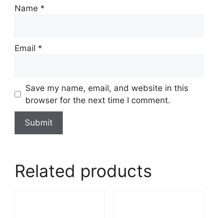
Name
*
Email
*
Save my name, email, and website in this
browser for the next time I comment.
Related products