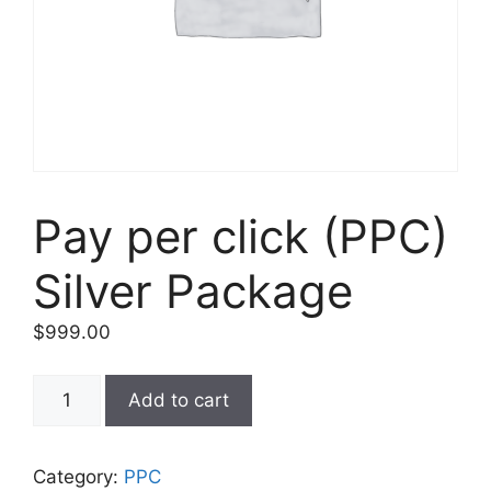
Pay per click (PPC)
Silver Package
$
999.00
Add to cart
Category:
PPC