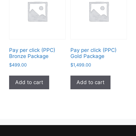
Pay per click (PPC)
Pay per click (PPC)
Bronze Package
Gold Package
$
499.00
$
1,499.00
Add to cart
Add to cart