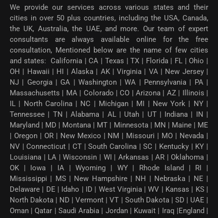
We provide our services across various states and their
cities in over 50 plus countries, including the USA, Canada,
the UK, Australia, the UAE, and more. Our team of expert
consultants are always available online for the free
consultation, Mentioned below are the name of few cities
and states: California | CA | Texas | TX | Florida | FL | Ohio |
OH | Hawaii | HI | Alaska | AK | Virginia | VA | New Jersey |
NJ | Georgia | GA | Washington | WA | Pennsylvania | PA |
Massachusetts | MA | Colorado | CO | Arizona | AZ | Illinois |
IL | North Carolina | NC | Michigan | MI | New York | NY |
Tennessee | TN | Alabama | AL | Utah | UT | Indiana | IN |
Maryland | MD | Montana | MT | Minnesota | MN | Maine | ME
| Oregon | OR | New Mexico | NM | Missouri | MO | Nevada |
NV | Connecticut | CT | South Carolina | SC | Kentucky | KY |
Louisiana | LA | Wisconsin | WI | Arkansas | AR | Oklahoma |
OK | Iowa | IA | Wyoming | WY | Rhode Island | RI |
Mississippi | MS | New Hampshire | NH | Nebraska | NE |
Delaware | DE | Idaho | ID | West Virginia | WV | Kansas | KS |
North Dakota | ND | Vermont | VT | South Dakota | SD | UAE |
Oman | Qatar | Saudi Arabia | Jordan | Kuwait | Iraq |England |