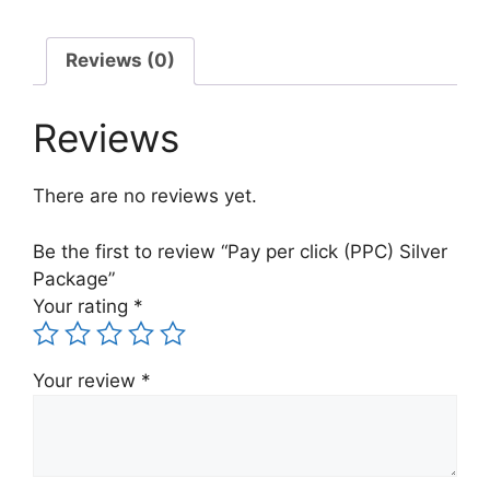
Reviews (0)
Reviews
There are no reviews yet.
Be the first to review “Pay per click (PPC) Silver
Package”
Your rating
*
Your review
*