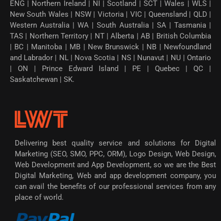
ENG | Northern Ireland | NI | Scotland | SCT | Wales | WLS |
New South Wales | NSW | Victoria | VIC | Queensland | QLD |
Western Australia | WA | South Australia | SA | Tasmania |
TAS | Northern Territory | NT | Alberta | AB | British Columbia
| BC | Manitoba | MB | New Brunswick | NB | Newfoundland
and Labrador | NL | Nova Scotia | NS | Nunavut | NU | Ontario
| ON | Prince Edward Island | PE | Quebec | QC |
Saskatchewan | SK.
Delivering best quality service and solutions for Digital
Marketing (SEO, SMO, PPC, ORM), Logo Design, Web Design,
Web Development and App Development, so we are the Best
Digital Marketing, Web and app development company, you
can avail the benefits of our professional services from any
place of world.