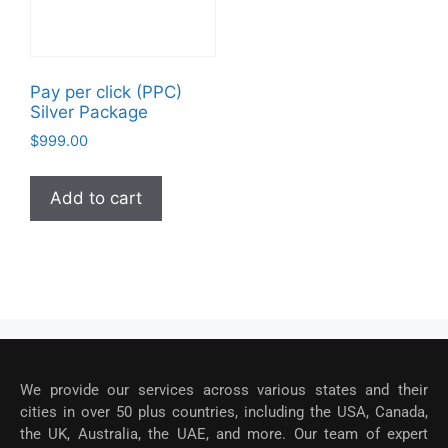
Pay per click (PPC)
Silver Package
$
999.00
Add to cart
We provide our services across various states and their
cities in over 50 plus countries, including the USA, Canada,
the UK, Australia, the UAE, and more. Our team of expert