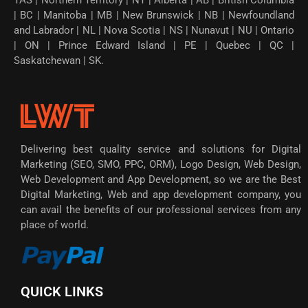
| BC | Manitoba | MB | New Brunswick | NB | Newfoundland
and Labrador | NL | Nova Scotia | NS | Nunavut | NU | Ontario
| ON | Prince Edward Island | PE | Quebec | QC |
Saskatchewan | SK.
Delivering best quality service and solutions for Digital
Marketing (SEO, SMO, PPC, ORM), Logo Design, Web Design,
Web Development and App Development, so we are the Best
Digital Marketing, Web and app development company, you
can avail the benefits of our professional services from any
place of world.
QUICK LINKS