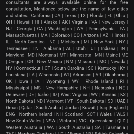
consultants are always available online for the free
consultation, Mentioned below are the name of few cities
and states: California | CA | Texas | TX | Florida | FL | Ohio |
OH | Hawaii | HI | Alaska | AK | Virginia | VA | New Jersey |
NJ | Georgia | GA | Washington | WA | Pennsylvania | PA |
Massachusetts | MA | Colorado | CO | Arizona | AZ | Illinois |
IL | North Carolina | NC | Michigan | MI | New York | NY |
Tennessee | TN | Alabama | AL | Utah | UT | Indiana | IN |
Maryland | MD | Montana | MT | Minnesota | MN | Maine | ME
| Oregon | OR | New Mexico | NM | Missouri | MO | Nevada |
NV | Connecticut | CT | South Carolina | SC | Kentucky | KY |
Louisiana | LA | Wisconsin | WI | Arkansas | AR | Oklahoma |
OK | Iowa | IA | Wyoming | WY | Rhode Island | RI |
Mississippi | MS | New Hampshire | NH | Nebraska | NE |
Delaware | DE | Idaho | ID | West Virginia | WV | Kansas | KS |
North Dakota | ND | Vermont | VT | South Dakota | SD | UAE |
Oman | Qatar | Saudi Arabia | Jordan | Kuwait | Iraq |England |
ENG | Northern Ireland | NI | Scotland | SCT | Wales | WLS |
New South Wales | NSW | Victoria | VIC | Queensland | QLD |
Western Australia | WA | South Australia | SA | Tasmania |
TAS | Northern Territory | NT | Alberta | AB | British Columbia