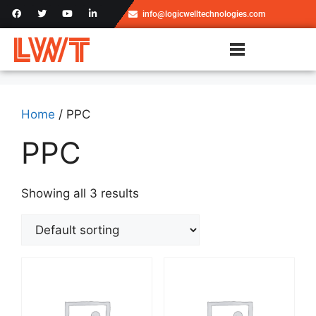
info@logicwelltechnologies.com
Home
/ PPC
PPC
Showing all 3 results