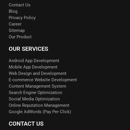
Contact Us
Blog
Privacy Policy
Career
Sitemap
Our Product
OUR SERVICES
Android App Development
Mobile App Development
Web Design and Development
E-commerce Website Development
Content Management System
Search Engine Optimization
Social Media Optimization
Online Reputation Management
Google AdWords (Pay Per Click)​
CONTACT US