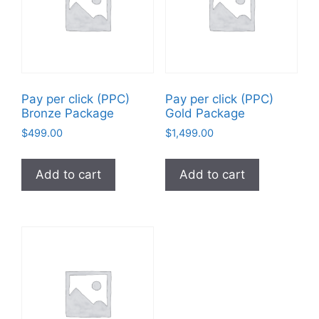
Pay per click (PPC)
Pay per click (PPC)
Bronze Package
Gold Package
$
499.00
$
1,499.00
Add to cart
Add to cart