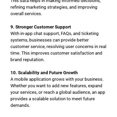
This data helps in making informed decisions,
refining marketing strategies, and improving
overall services.
9. Stronger Customer Support
With in-app chat support, FAQs, and ticketing
systems, businesses can provide better
customer service, resolving user concerns in real
time. This improves customer satisfaction and
brand reputation.
10. Scalability and Future Growth
A mobile application grows with your business.
Whether you want to add new features, expand
your services, or reach a global audience, an app
provides a scalable solution to meet future
demands.