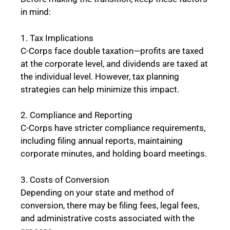
in mind:
1. Tax Implications
C-Corps face double taxation—profits are taxed
at the corporate level, and dividends are taxed at
the individual level. However, tax planning
strategies can help minimize this impact.
2. Compliance and Reporting
C-Corps have stricter compliance requirements,
including filing annual reports, maintaining
corporate minutes, and holding board meetings.
3. Costs of Conversion
Depending on your state and method of
conversion, there may be filing fees, legal fees,
and administrative costs associated with the