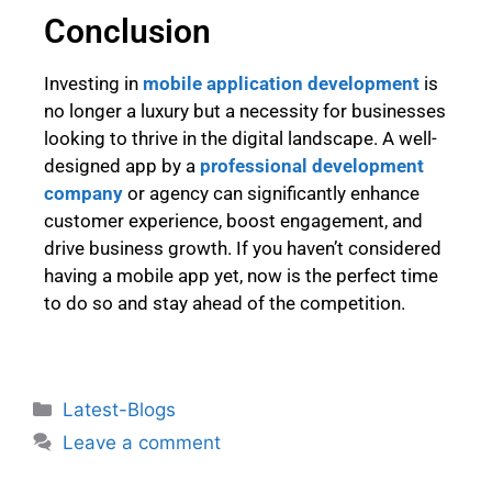
Conclusion
Investing in
mobile application development
is
no longer a luxury but a necessity for businesses
looking to thrive in the digital landscape. A well-
designed app by a
professional development
company
or agency can significantly enhance
customer experience, boost engagement, and
drive business growth. If you haven’t considered
having a mobile app yet, now is the perfect time
to do so and stay ahead of the competition.
Latest-Blogs
Leave a comment