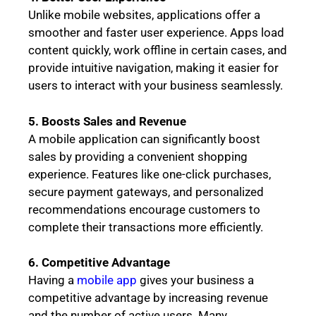
Unlike mobile websites, applications offer a
smoother and faster user experience. Apps load
content quickly, work offline in certain cases, and
provide intuitive navigation, making it easier for
users to interact with your business seamlessly.
5. Boosts Sales and Revenue
A mobile application can significantly boost
sales by providing a convenient shopping
experience. Features like one-click purchases,
secure payment gateways, and personalized
recommendations encourage customers to
complete their transactions more efficiently.
6. Competitive Advantage
Having a
mobile app
gives your business a
competitive advantage by increasing revenue
and the number of active users. Many