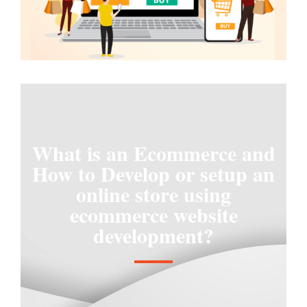
What is an Ecommerce and
How to Develop or setup an
online store using
ecommerce website
development?