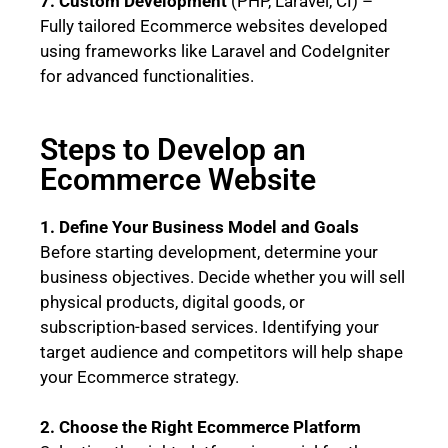
7. Custom Development
(PHP, Laravel, CI) –
Fully tailored Ecommerce websites developed
using frameworks like Laravel and CodeIgniter
for advanced functionalities.
Steps to Develop an
Ecommerce Website
1. Define Your Business Model and Goals
Before starting development, determine your
business objectives. Decide whether you will sell
physical products, digital goods, or
subscription-based services. Identifying your
target audience and competitors will help shape
your Ecommerce strategy.
2. Choose the Right Ecommerce Platform