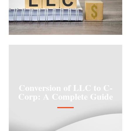
Conversion of LLC to C-
Corp: A Complete Guide