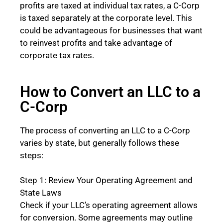
profits are taxed at individual tax rates, a C-Corp
is taxed separately at the corporate level. This
could be advantageous for businesses that want
to reinvest profits and take advantage of
corporate tax rates.
How to Convert an LLC to a
C-Corp
The process of converting an LLC to a C-Corp
varies by state, but generally follows these
steps:
Step 1: Review Your Operating Agreement and
State Laws
Check if your LLC’s operating agreement allows
for conversion. Some agreements may outline