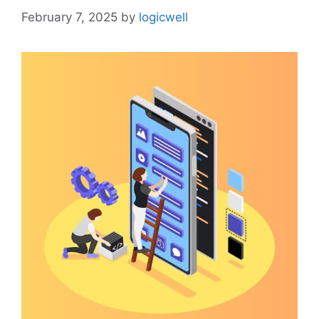
February 7, 2025
by
logicwell