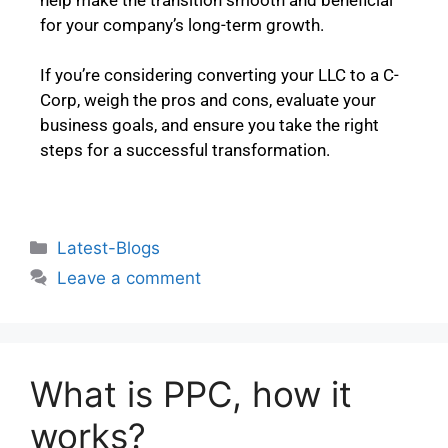
for your company’s long-term growth.
If you’re considering converting your LLC to a C-
Corp, weigh the pros and cons, evaluate your
business goals, and ensure you take the right
steps for a successful transformation.
Latest-Blogs
Leave a comment
What is PPC, how it
works?