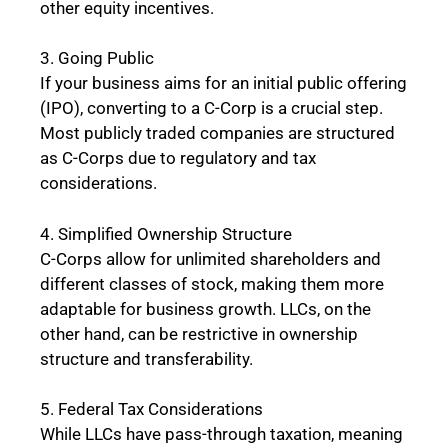
other equity incentives.
3. Going Public
If your business aims for an initial public offering
(IPO), converting to a C-Corp is a crucial step.
Most publicly traded companies are structured
as C-Corps due to regulatory and tax
considerations.
4. Simplified Ownership Structure
C-Corps allow for unlimited shareholders and
different classes of stock, making them more
adaptable for business growth. LLCs, on the
other hand, can be restrictive in ownership
structure and transferability.
5. Federal Tax Considerations
While LLCs have pass-through taxation, meaning