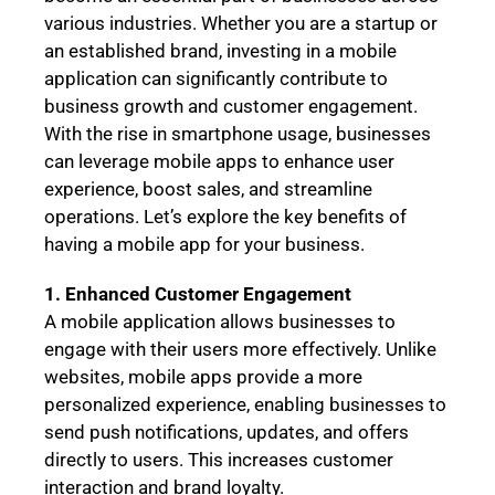
various industries. Whether you are a startup or
an established brand, investing in a mobile
application can significantly contribute to
business growth and customer engagement.
With the rise in smartphone usage, businesses
can leverage mobile apps to enhance user
experience, boost sales, and streamline
operations. Let’s explore the key benefits of
having a mobile app for your business.
1. Enhanced Customer Engagement
A mobile application allows businesses to
engage with their users more effectively. Unlike
websites, mobile apps provide a more
personalized experience, enabling businesses to
send push notifications, updates, and offers
directly to users. This increases customer
interaction and brand loyalty.