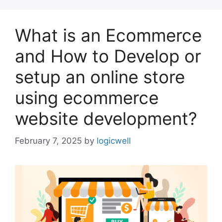
What is an Ecommerce
and How to Develop or
setup an online store
using ecommerce
website development?
February 7, 2025
by
logicwell