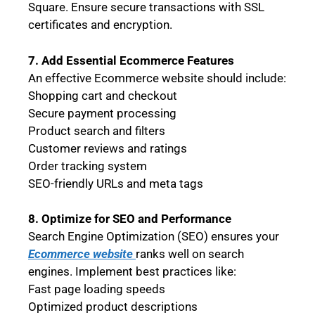
Square. Ensure secure transactions with SSL
certificates and encryption.
7. Add Essential Ecommerce Features
An effective Ecommerce website should include:
Shopping cart and checkout
Secure payment processing
Product search and filters
Customer reviews and ratings
Order tracking system
SEO-friendly URLs and meta tags
8. Optimize for SEO and Performance
Search Engine Optimization (SEO) ensures your
Ecommerce website
ranks well on search
engines. Implement best practices like:
Fast page loading speeds
Optimized product descriptions