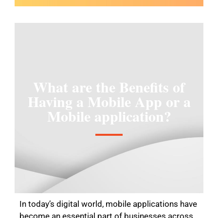
What are the Benefits of
Having a Mobile App or a
Mobile application?
In today’s digital world, mobile applications have
become an essential part of businesses across