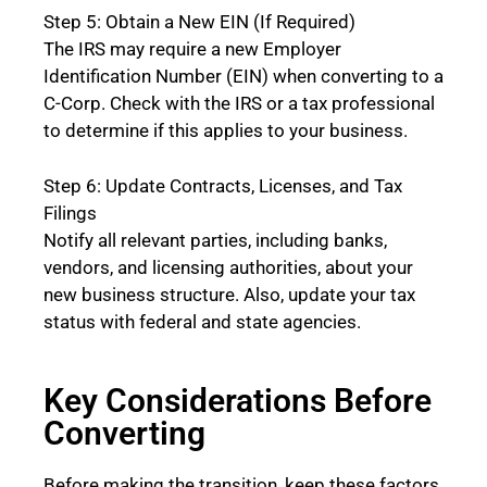
Step 5: Obtain a New EIN (If Required)
The IRS may require a new Employer
Identification Number (EIN) when converting to a
C-Corp. Check with the IRS or a tax professional
to determine if this applies to your business.
Step 6: Update Contracts, Licenses, and Tax
Filings
Notify all relevant parties, including banks,
vendors, and licensing authorities, about your
new business structure. Also, update your tax
status with federal and state agencies.
Key Considerations Before
Converting
Before making the transition, keep these factors