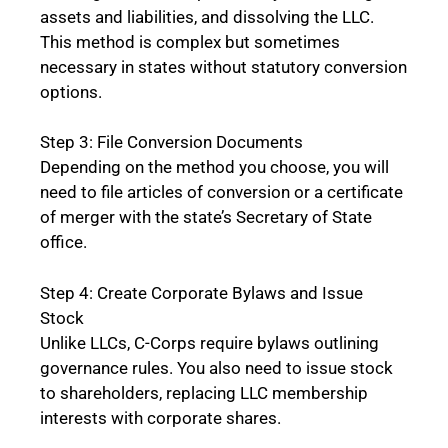
assets and liabilities, and dissolving the LLC.
This method is complex but sometimes
necessary in states without statutory conversion
options.
Step 3: File Conversion Documents
Depending on the method you choose, you will
need to file articles of conversion or a certificate
of merger with the state’s Secretary of State
office.
Step 4: Create Corporate Bylaws and Issue
Stock
Unlike LLCs, C-Corps require bylaws outlining
governance rules. You also need to issue stock
to shareholders, replacing LLC membership
interests with corporate shares.