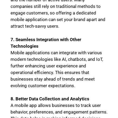
companies still rely on traditional methods to
engage customers, so offering a dedicated
mobile application can set your brand apart and
attract tech-savvy users.
7. Seamless Integration with Other
Technologies
Mobile applications can integrate with various
modern technologies like AI, chatbots, and IoT,
further enhancing user experience and
operational efficiency. This ensures that
businesses stay ahead of trends and meet
evolving customer expectations.
8. Better Data Collection and Analytics
A mobile app allows businesses to track user
behavior, preferences, and engagement patterns.