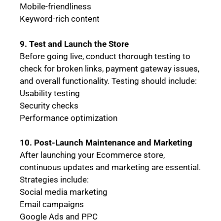
Mobile-friendliness
Keyword-rich content
9. Test and Launch the Store
Before going live, conduct thorough testing to
check for broken links, payment gateway issues,
and overall functionality. Testing should include:
Usability testing
Security checks
Performance optimization
10. Post-Launch Maintenance and Marketing
After launching your Ecommerce store,
continuous updates and marketing are essential.
Strategies include:
Social media marketing
Email campaigns
Google Ads and PPC