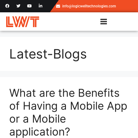
info@logicwelltechnologies.com
Latest-Blogs
What are the Benefits
of Having a Mobile App
or a Mobile
application?