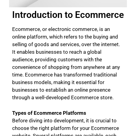
Introduction to Ecommerce
Ecommerce, or electronic commerce, is an
online platform, which refers to the buying and
selling of goods and services, over the internet.
It enables businesses to reach a global
audience, providing customers with the
convenience of shopping from anywhere at any
time. Ecommerce has transformed traditional
business models, making it essential for
businesses to establish an online presence
through a well-developed Ecommerce store.
Types of Ecommerce Platforms
Before diving into development, it is crucial to
choose the right platform for your Ecommerce
website. Several platforms are available, each