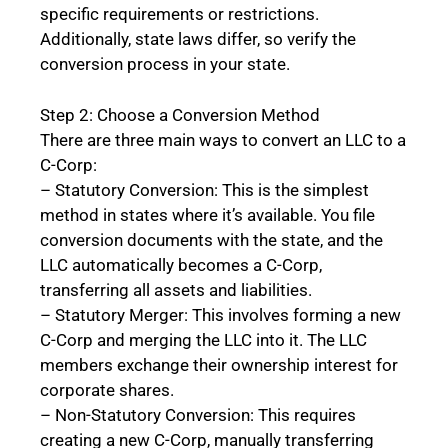
specific requirements or restrictions.
Additionally, state laws differ, so verify the
conversion process in your state.
Step 2: Choose a Conversion Method
There are three main ways to convert an LLC to a
C-Corp:
– Statutory Conversion: This is the simplest
method in states where it’s available. You file
conversion documents with the state, and the
LLC automatically becomes a C-Corp,
transferring all assets and liabilities.
– Statutory Merger: This involves forming a new
C-Corp and merging the LLC into it. The LLC
members exchange their ownership interest for
corporate shares.
– Non-Statutory Conversion: This requires
creating a new C-Corp, manually transferring