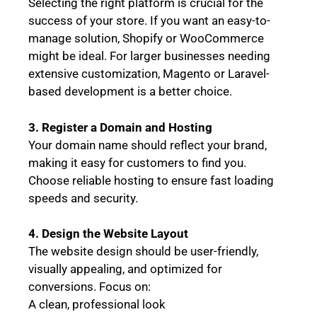
Selecting the right platform is crucial for the
success of your store. If you want an easy-to-
manage solution, Shopify or WooCommerce
might be ideal. For larger businesses needing
extensive customization, Magento or Laravel-
based development is a better choice.
3. Register a Domain and Hosting
Your domain name should reflect your brand,
making it easy for customers to find you.
Choose reliable hosting to ensure fast loading
speeds and security.
4. Design the Website Layout
The website design should be user-friendly,
visually appealing, and optimized for
conversions. Focus on:
A clean, professional look