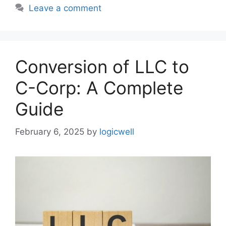
Leave a comment
Conversion of LLC to
C-Corp: A Complete
Guide
February 6, 2025
by
logicwell