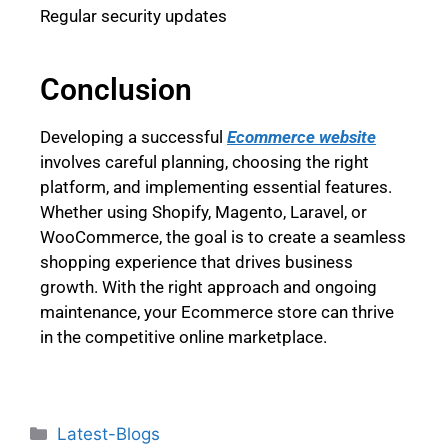
Regular security updates
Conclusion
Developing a successful
Ecommerce website
involves careful planning, choosing the right
platform, and implementing essential features.
Whether using Shopify, Magento, Laravel, or
WooCommerce, the goal is to create a seamless
shopping experience that drives business
growth. With the right approach and ongoing
maintenance, your Ecommerce store can thrive
in the competitive online marketplace.
Latest-Blogs