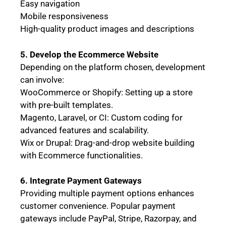
Easy navigation
Mobile responsiveness
High-quality product images and descriptions
5. Develop the Ecommerce Website
Depending on the platform chosen, development
can involve:
WooCommerce or Shopify: Setting up a store
with pre-built templates.
Magento, Laravel, or CI: Custom coding for
advanced features and scalability.
Wix or Drupal: Drag-and-drop website building
with Ecommerce functionalities.
6. Integrate Payment Gateways
Providing multiple payment options enhances
customer convenience. Popular payment
gateways include PayPal, Stripe, Razorpay, and