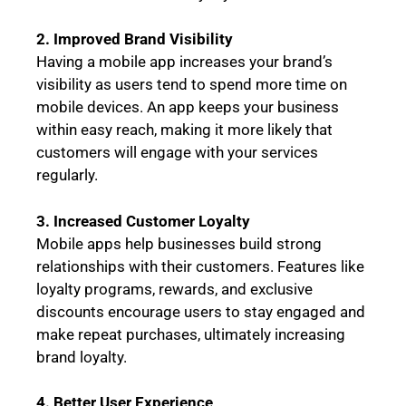
2. Improved Brand Visibility
Having a mobile app increases your brand’s
visibility as users tend to spend more time on
mobile devices. An app keeps your business
within easy reach, making it more likely that
customers will engage with your services
regularly.
3. Increased Customer Loyalty
Mobile apps help businesses build strong
relationships with their customers. Features like
loyalty programs, rewards, and exclusive
discounts encourage users to stay engaged and
make repeat purchases, ultimately increasing
brand loyalty.
4. Better User Experience