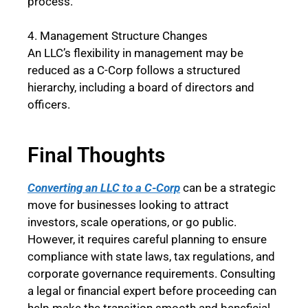
process.
4. Management Structure Changes
An LLC’s flexibility in management may be
reduced as a C-Corp follows a structured
hierarchy, including a board of directors and
officers.
Final Thoughts
Converting an LLC to a C-Corp
can be a strategic
move for businesses looking to attract
investors, scale operations, or go public.
However, it requires careful planning to ensure
compliance with state laws, tax regulations, and
corporate governance requirements. Consulting
a legal or financial expert before proceeding can
help make the transition smooth and beneficial