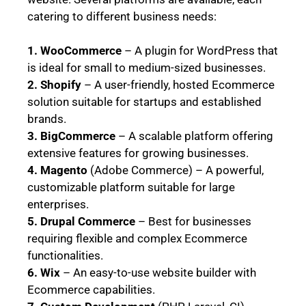
catering to different business needs:
1. WooCommerce
– A plugin for WordPress that
is ideal for small to medium-sized businesses.
2. Shopify
– A user-friendly, hosted Ecommerce
solution suitable for startups and established
brands.
3. BigCommerce
– A scalable platform offering
extensive features for growing businesses.
4. Magento
(Adobe Commerce) – A powerful,
customizable platform suitable for large
enterprises.
5. Drupal Commerce
– Best for businesses
requiring flexible and complex Ecommerce
functionalities.
6. Wix
– An easy-to-use website builder with
Ecommerce capabilities.