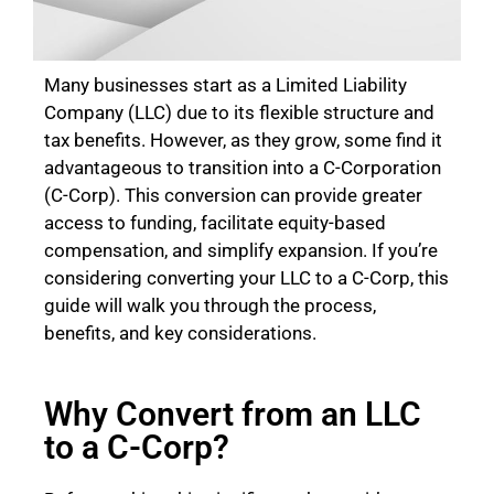
Many businesses start as a Limited Liability
Company (LLC) due to its flexible structure and
tax benefits. However, as they grow, some find it
advantageous to transition into a C-Corporation
(C-Corp). This conversion can provide greater
access to funding, facilitate equity-based
compensation, and simplify expansion. If you’re
considering converting your LLC to a C-Corp, this
guide will walk you through the process,
benefits, and key considerations.
Why Convert from an LLC
to a C-Corp?