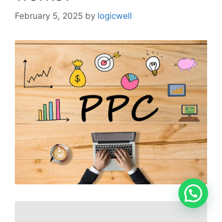
February 5, 2025
by
logicwell