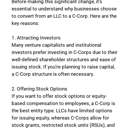
Before making this significant change, it’s
essential to understand why businesses choose
to convert from an LLC to a C-Corp. Here are the
key reasons:
1. Attracting Investors
Many venture capitalists and institutional
investors prefer investing in C-Corps due to their
well-defined shareholder structures and ease of
issuing stock. If you’re planning to raise capital,
a C-Corp structure is often necessary.
2. Offering Stock Options
If you want to offer stock options or equity-
based compensation to employees, a C-Corp is
the best entity type. LLCs have limited options
for issuing equity, whereas C-Corps allow for
stock grants, restricted stock units (RSUs), and