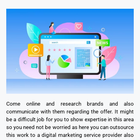
Come online and research brands and also
communicate with them regarding the offer. It might
be a difficult job for you to show expertise in this area
so you need not be worried as here you can outsource
this work to a digital marketing service provider also