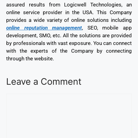
assured results from Logicwell Technologies, an
online service provider in the USA. This Company
provides a wide variety of online solutions including
online reputation management
, SEO, mobile app
development, SMO, etc. All the solutions are provided
by professionals with vast exposure. You can connect
with the experts of the Company by connecting
through the website.
Leave a Comment