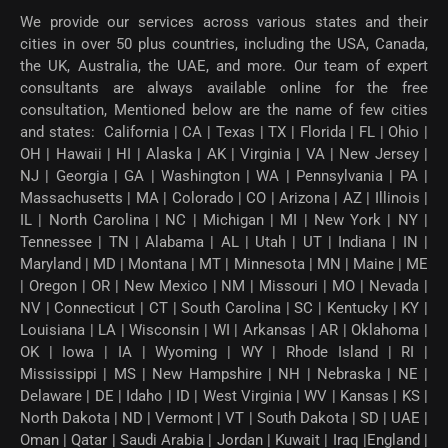
We provide our services across various states and their
cities in over 50 plus countries, including the USA, Canada,
the UK, Australia, the UAE, and more. Our team of expert
consultants are always available online for the free
consultation, Mentioned below are the name of few cities
and states: California | CA | Texas | TX | Florida | FL | Ohio |
OH | Hawaii | HI | Alaska | AK | Virginia | VA | New Jersey |
NJ | Georgia | GA | Washington | WA | Pennsylvania | PA |
Massachusetts | MA | Colorado | CO | Arizona | AZ | Illinois |
IL | North Carolina | NC | Michigan | MI | New York | NY |
Tennessee | TN | Alabama | AL | Utah | UT | Indiana | IN |
Maryland | MD | Montana | MT | Minnesota | MN | Maine | ME
| Oregon | OR | New Mexico | NM | Missouri | MO | Nevada |
NV | Connecticut | CT | South Carolina | SC | Kentucky | KY |
Louisiana | LA | Wisconsin | WI | Arkansas | AR | Oklahoma |
OK | Iowa | IA | Wyoming | WY | Rhode Island | RI |
Mississippi | MS | New Hampshire | NH | Nebraska | NE |
Delaware | DE | Idaho | ID | West Virginia | WV | Kansas | KS |
North Dakota | ND | Vermont | VT | South Dakota | SD | UAE |
Oman | Qatar | Saudi Arabia | Jordan | Kuwait | Iraq |England |