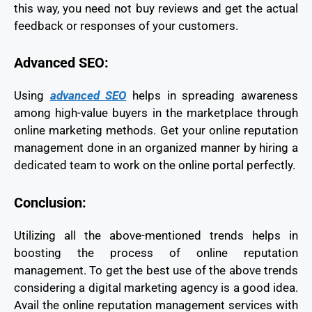
this way, you need not buy reviews and get the actual
feedback or responses of your customers.
Advanced SEO:
Using
advanced SEO
helps in spreading awareness
among high-value buyers in the marketplace through
online marketing methods. Get your online reputation
management done in an organized manner by hiring a
dedicated team to work on the online portal perfectly.
Conclusion:
Utilizing all the above-mentioned trends helps in
boosting the process of online reputation
management. To get the best use of the above trends
considering a digital marketing agency is a good idea.
Avail the online reputation management services with