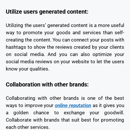
Utilize users generated content:
Utilizing the users’ generated content is a more useful
way to promote your goods and services than self-
creating the content. You can connect your posts with
hashtags to show the reviews created by your clients
on social media. And you can also optimize your
social media reviews on your website to let the users
know your qualities.
Collaboration with other brands:
Collaborating with other brands is one of the best
ways to improve your
online reputation
as it gives you
a golden chance to exchange your goodwill.
Collaborate with brands that suit best for promoting
each other services.