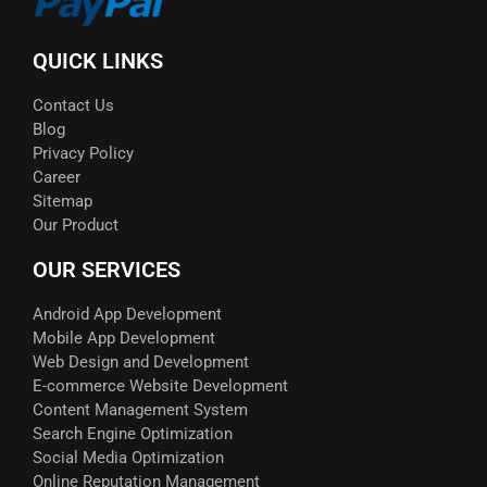
QUICK LINKS
Contact Us
Blog
Privacy Policy
Career
Sitemap
Our Product
OUR SERVICES
Android App Development
Mobile App Development
Web Design and Development
E-commerce Website Development
Content Management System
Search Engine Optimization
Social Media Optimization
Online Reputation Management