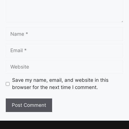
Save my name, email, and website in this
browser for the next time I comment.