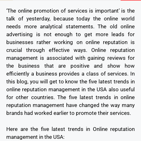
‘The online promotion of services is important’ is the
talk of yesterday, because today the online world
needs more analytical statements. The old online
advertising is not enough to get more leads for
businesses rather working on online reputation is
crucial through effective ways. Online reputation
management is associated with gaining reviews for
the business that are positive and show how
efficiently a business provides a class of services. In
this blog, you will get to know the five latest trends in
online reputation management in the USA also useful
for other countries. The five latest trends in online
reputation management have changed the way many
brands had worked earlier to promote their services.
Here are the five latest trends in Online reputation
management in the USA: