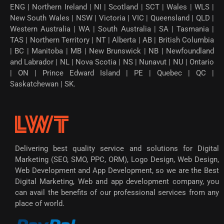
ENG | Northern Ireland | NI | Scotland | SCT | Wales | WLS |
New South Wales | NSW | Victoria | VIC | Queensland | QLD |
Western Australia | WA | South Australia | SA | Tasmania |
TAS | Northern Territory | NT | Alberta | AB | British Columbia
| BC | Manitoba | MB | New Brunswick | NB | Newfoundland
and Labrador | NL | Nova Scotia | NS | Nunavut | NU | Ontario
| ON | Prince Edward Island | PE | Quebec | QC |
Saskatchewan | SK.
Delivering best quality service and solutions for Digital
Marketing (SEO, SMO, PPC, ORM), Logo Design, Web Design,
Web Development and App Development, so we are the Best
Digital Marketing, Web and app development company, you
can avail the benefits of our professional services from any
place of world.