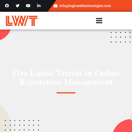
info@logicwelltechnologies.com
Five Latest Trends in Online
Reputation Management