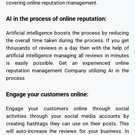
covering online reputation management.
AI in the process of online reputation:
Artificial intelligence boosts the process by reducing
the overall time taken during the process. If you get
thousands of reviews in a day then with the help of
artificial intelligence managing all reviews in minutes
is easily possible. Get an experienced online
reputation management Company utilizing AI in the
process
Engage your customers online:
Engage your customers online through social
activities through your social media accounts by
creating hashtags they can use on their posts. This
will auto-increase the reviews for your business. In