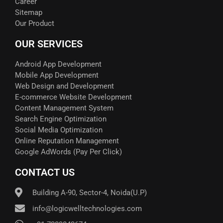
Career
Sitemap
Our Product
OUR SERVICES
Android App Development
Mobile App Development
Web Design and Development
E-commerce Website Development
Content Management System
Search Engine Optimization
Social Media Optimization
Online Reputation Management
Google AdWords (Pay Per Click)​
CONTACT US
Building A-90, Sector-4, Noida(U.P)
info@logicwelltechnologies.com