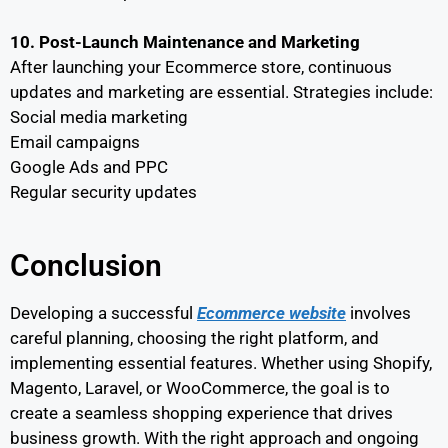
10. Post-Launch Maintenance and Marketing
After launching your Ecommerce store, continuous
updates and marketing are essential. Strategies include:
Social media marketing
Email campaigns
Google Ads and PPC
Regular security updates
Conclusion
Developing a successful
Ecommerce website
involves
careful planning, choosing the right platform, and
implementing essential features. Whether using Shopify,
Magento, Laravel, or WooCommerce, the goal is to
create a seamless shopping experience that drives
business growth. With the right approach and ongoing