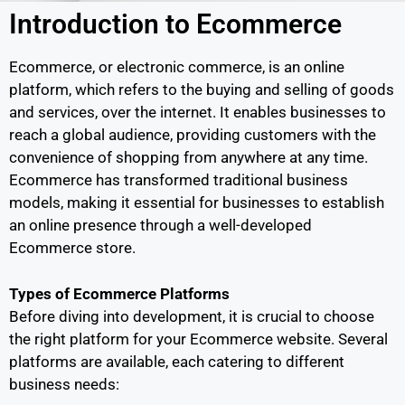
Introduction to Ecommerce
Ecommerce, or electronic commerce, is an online
platform, which refers to the buying and selling of goods
and services, over the internet. It enables businesses to
reach a global audience, providing customers with the
convenience of shopping from anywhere at any time.
Ecommerce has transformed traditional business
models, making it essential for businesses to establish
an online presence through a well-developed
Ecommerce store.
Types of Ecommerce Platforms
Before diving into development, it is crucial to choose
the right platform for your Ecommerce website. Several
platforms are available, each catering to different
business needs: