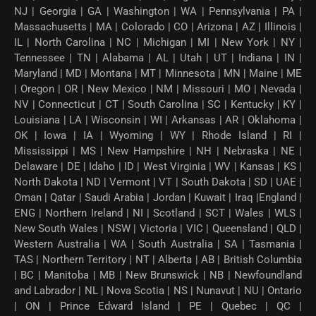
NJ | Georgia | GA | Washington | WA | Pennsylvania | PA |
Massachusetts | MA | Colorado | CO | Arizona | AZ | Illinois |
IL | North Carolina | NC | Michigan | MI | New York | NY |
Tennessee | TN | Alabama | AL | Utah | UT | Indiana | IN |
Maryland | MD | Montana | MT | Minnesota | MN | Maine | ME
| Oregon | OR | New Mexico | NM | Missouri | MO | Nevada |
NV | Connecticut | CT | South Carolina | SC | Kentucky | KY |
Louisiana | LA | Wisconsin | WI | Arkansas | AR | Oklahoma |
OK | Iowa | IA | Wyoming | WY | Rhode Island | RI |
Mississippi | MS | New Hampshire | NH | Nebraska | NE |
Delaware | DE | Idaho | ID | West Virginia | WV | Kansas | KS |
North Dakota | ND | Vermont | VT | South Dakota | SD | UAE |
Oman | Qatar | Saudi Arabia | Jordan | Kuwait | Iraq |England |
ENG | Northern Ireland | NI | Scotland | SCT | Wales | WLS |
New South Wales | NSW | Victoria | VIC | Queensland | QLD |
Western Australia | WA | South Australia | SA | Tasmania |
TAS | Northern Territory | NT | Alberta | AB | British Columbia
| BC | Manitoba | MB | New Brunswick | NB | Newfoundland
and Labrador | NL | Nova Scotia | NS | Nunavut | NU | Ontario
| ON | Prince Edward Island | PE | Quebec | QC |