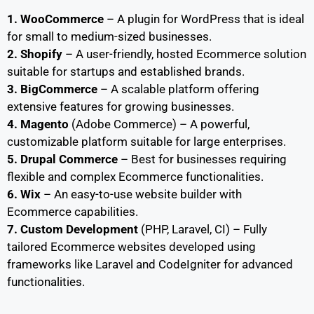
1. WooCommerce
– A plugin for WordPress that is ideal
for small to medium-sized businesses.
2. Shopify
– A user-friendly, hosted Ecommerce solution
suitable for startups and established brands.
3. BigCommerce
– A scalable platform offering
extensive features for growing businesses.
4. Magento
(Adobe Commerce) – A powerful,
customizable platform suitable for large enterprises.
5. Drupal Commerce
– Best for businesses requiring
flexible and complex Ecommerce functionalities.
6. Wix
– An easy-to-use website builder with
Ecommerce capabilities.
7. Custom Development
(PHP, Laravel, CI) – Fully
tailored Ecommerce websites developed using
frameworks like Laravel and CodeIgniter for advanced
functionalities.