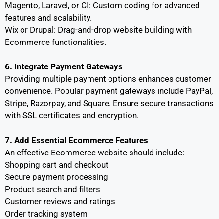
Magento, Laravel, or CI: Custom coding for advanced
features and scalability.
Wix or Drupal: Drag-and-drop website building with
Ecommerce functionalities.
6. Integrate Payment Gateways
Providing multiple payment options enhances customer
convenience. Popular payment gateways include PayPal,
Stripe, Razorpay, and Square. Ensure secure transactions
with SSL certificates and encryption.
7. Add Essential Ecommerce Features
An effective Ecommerce website should include:
Shopping cart and checkout
Secure payment processing
Product search and filters
Customer reviews and ratings
Order tracking system