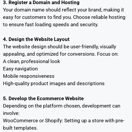
3. Register a Domain and Hosting
Your domain name should reflect your brand, making it
easy for customers to find you. Choose reliable hosting
to ensure fast loading speeds and security.
4. Design the Website Layout
The website design should be user-friendly, visually
appealing, and optimized for conversions. Focus on:
A clean, professional look
Easy navigation
Mobile responsiveness
High-quality product images and descriptions
5. Develop the Ecommerce Website
Depending on the platform chosen, development can
involve:
WooCommerce or Shopify: Setting up a store with pre-
built templates.