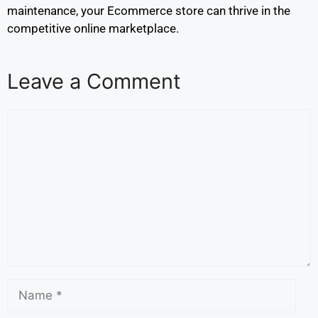
maintenance, your Ecommerce store can thrive in the
competitive online marketplace.
Leave a Comment