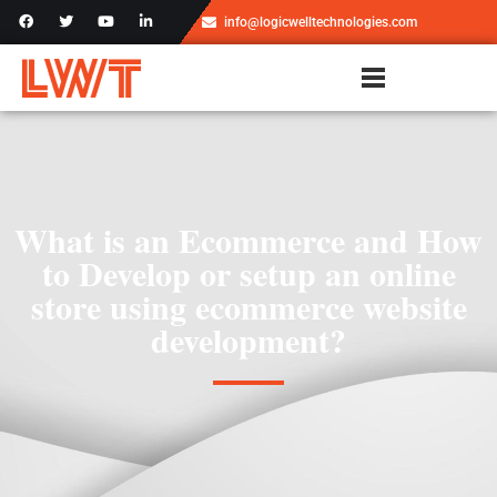
info@logicwelltechnologies.com
What is an Ecommerce and How
to Develop or setup an online
store using ecommerce website
development?