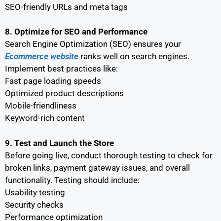
SEO-friendly URLs and meta tags
8. Optimize for SEO and Performance
Search Engine Optimization (SEO) ensures your
Ecommerce website
ranks well on search engines.
Implement best practices like:
Fast page loading speeds
Optimized product descriptions
Mobile-friendliness
Keyword-rich content
9. Test and Launch the Store
Before going live, conduct thorough testing to check for
broken links, payment gateway issues, and overall
functionality. Testing should include:
Usability testing
Security checks
Performance optimization