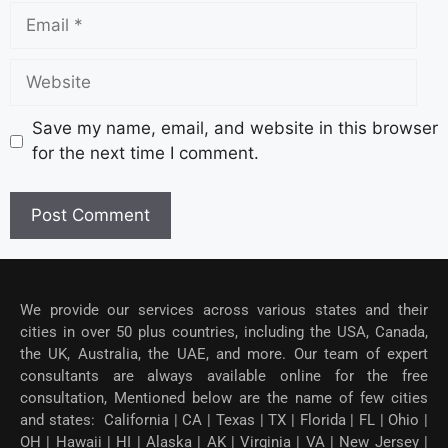
Save my name, email, and website in this browser
for the next time I comment.
We provide our services across various states and their
cities in over 50 plus countries, including the USA, Canada,
the UK, Australia, the UAE, and more. Our team of expert
consultants are always available online for the free
consultation, Mentioned below are the name of few cities
and states: California | CA | Texas | TX | Florida | FL | Ohio |
OH | Hawaii | HI | Alaska | AK | Virginia | VA | New Jersey |