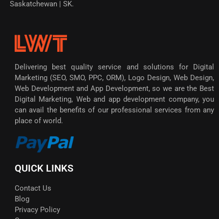
Saskatchewan | SK.
Delivering best quality service and solutions for Digital
Marketing (SEO, SMO, PPC, ORM), Logo Design, Web Design,
Web Development and App Development, so we are the Best
Digital Marketing, Web and app development company, you
can avail the benefits of our professional services from any
place of world.
QUICK LINKS
Contact Us
Blog
Privacy Policy