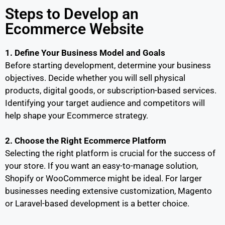
Steps to Develop an
Ecommerce Website
1. Define Your Business Model and Goals
Before starting development, determine your business
objectives. Decide whether you will sell physical
products, digital goods, or subscription-based services.
Identifying your target audience and competitors will
help shape your Ecommerce strategy.
2. Choose the Right Ecommerce Platform
Selecting the right platform is crucial for the success of
your store. If you want an easy-to-manage solution,
Shopify or WooCommerce might be ideal. For larger
businesses needing extensive customization, Magento
or Laravel-based development is a better choice.