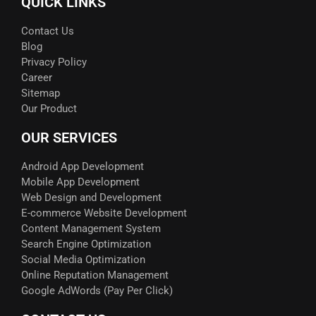
QUICK LINKS
Contact Us
Blog
Privacy Policy
Career
Sitemap
Our Product
OUR SERVICES
Android App Development
Mobile App Development
Web Design and Development
E-commerce Website Development
Content Management System
Search Engine Optimization
Social Media Optimization
Online Reputation Management
Google AdWords (Pay Per Click)​