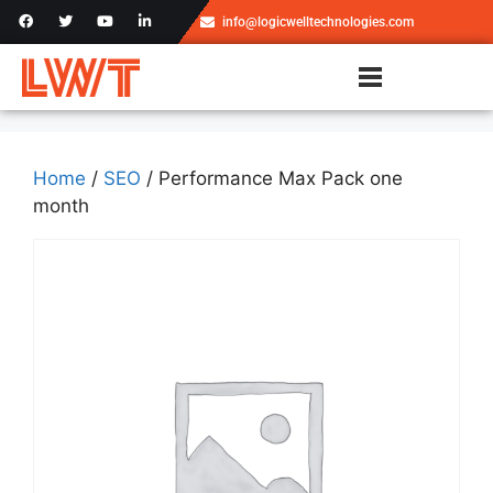
info@logicwelltechnologies.com
Home
/
SEO
/ Performance Max Pack one
month