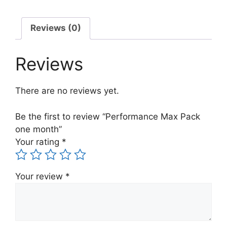
Reviews (0)
Reviews
There are no reviews yet.
Be the first to review “Performance Max Pack
one month”
Your rating
*
Your review
*