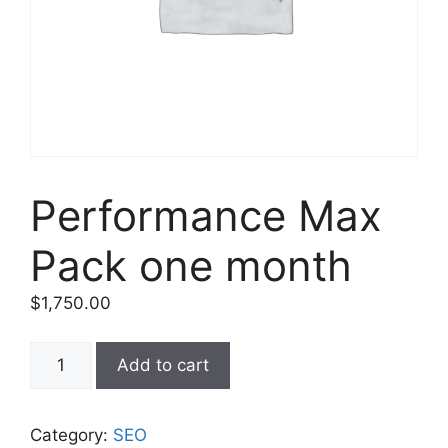
Performance Max
Pack one month
$
1,750.00
Add to cart
Category:
SEO