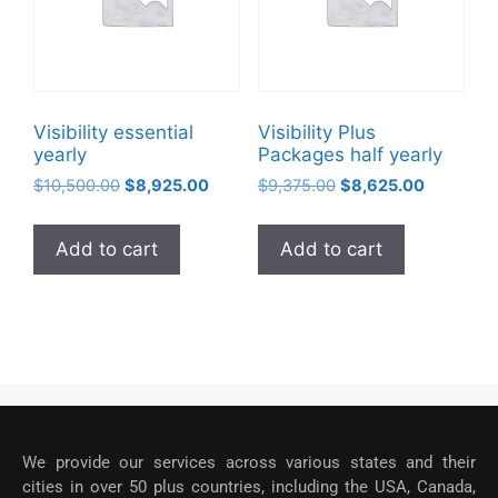
Visibility essential
Visibility Plus
yearly
Packages half yearly
$
10,500.00
$
8,925.00
$
9,375.00
$
8,625.00
Add to cart
Add to cart
We provide our services across various states and their
cities in over 50 plus countries, including the USA, Canada,