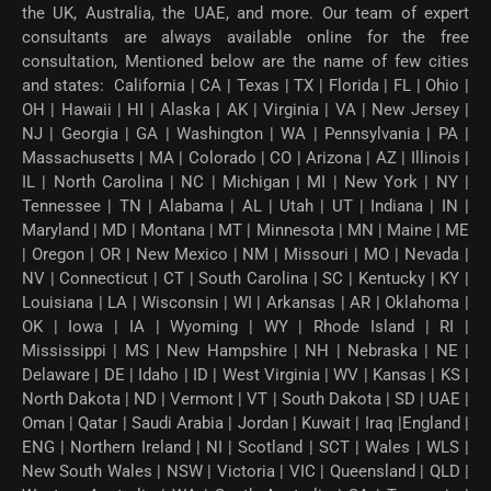
the UK, Australia, the UAE, and more. Our team of expert
consultants are always available online for the free
consultation, Mentioned below are the name of few cities
and states: California | CA | Texas | TX | Florida | FL | Ohio |
OH | Hawaii | HI | Alaska | AK | Virginia | VA | New Jersey |
NJ | Georgia | GA | Washington | WA | Pennsylvania | PA |
Massachusetts | MA | Colorado | CO | Arizona | AZ | Illinois |
IL | North Carolina | NC | Michigan | MI | New York | NY |
Tennessee | TN | Alabama | AL | Utah | UT | Indiana | IN |
Maryland | MD | Montana | MT | Minnesota | MN | Maine | ME
| Oregon | OR | New Mexico | NM | Missouri | MO | Nevada |
NV | Connecticut | CT | South Carolina | SC | Kentucky | KY |
Louisiana | LA | Wisconsin | WI | Arkansas | AR | Oklahoma |
OK | Iowa | IA | Wyoming | WY | Rhode Island | RI |
Mississippi | MS | New Hampshire | NH | Nebraska | NE |
Delaware | DE | Idaho | ID | West Virginia | WV | Kansas | KS |
North Dakota | ND | Vermont | VT | South Dakota | SD | UAE |
Oman | Qatar | Saudi Arabia | Jordan | Kuwait | Iraq |England |
ENG | Northern Ireland | NI | Scotland | SCT | Wales | WLS |
New South Wales | NSW | Victoria | VIC | Queensland | QLD |