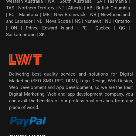
Western Australia | WA | South Australia | SA | Tasmania |
TAS | Northern Territory | NT | Alberta | AB | British Columbia
| BC | Manitoba | MB | New Brunswick | NB | Newfoundland
and Labrador | NL | Nova Scotia | NS | Nunavut | NU | Ontario
| ON | Prince Edward Island | PE | Quebec | QC |
Saskatchewan | SK.
Delivering best quality service and solutions for Digital
Marketing (SEO, SMO, PPC, ORM), Logo Design, Web Design,
Web Development and App Development, so we are the Best
Digital Marketing, Web and app development company, you
can avail the benefits of our professional services from any
place of world.