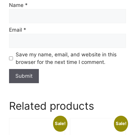
Name
*
Email
*
Save my name, email, and website in this
browser for the next time I comment.
Related products
Sale!
Sale!