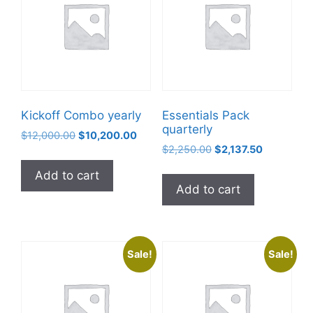
Kickoff Combo yearly
Essentials Pack
quarterly
$
12,000.00
$
10,200.00
$
2,250.00
$
2,137.50
Add to cart
Add to cart
Sale!
Sale!