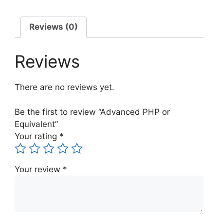
Reviews (0)
Reviews
There are no reviews yet.
Be the first to review “Advanced PHP or
Equivalent”
Your rating
*
Your review
*