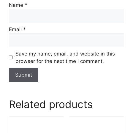
Name
*
Email
*
Save my name, email, and website in this
browser for the next time I comment.
Related products