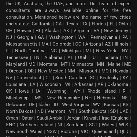
the UK, Australia, the UAE, and more. Our team of expert
consultants are always available online for the free
consultation, Mentioned below are the name of few cities
and states: California | CA | Texas | TX | Florida | FL | Ohio |
OH | Hawaii | HI | Alaska | AK | Virginia | VA | New Jersey |
NJ | Georgia | GA | Washington | WA | Pennsylvania | PA |
Massachusetts | MA | Colorado | CO | Arizona | AZ | Illinois |
IL | North Carolina | NC | Michigan | MI | New York | NY |
Tennessee | TN | Alabama | AL | Utah | UT | Indiana | IN |
Maryland | MD | Montana | MT | Minnesota | MN | Maine | ME
| Oregon | OR | New Mexico | NM | Missouri | MO | Nevada |
NV | Connecticut | CT | South Carolina | SC | Kentucky | KY |
Louisiana | LA | Wisconsin | WI | Arkansas | AR | Oklahoma |
OK | Iowa | IA | Wyoming | WY | Rhode Island | RI |
Mississippi | MS | New Hampshire | NH | Nebraska | NE |
Delaware | DE | Idaho | ID | West Virginia | WV | Kansas | KS |
North Dakota | ND | Vermont | VT | South Dakota | SD | UAE |
Oman | Qatar | Saudi Arabia | Jordan | Kuwait | Iraq |England |
ENG | Northern Ireland | NI | Scotland | SCT | Wales | WLS |
New South Wales | NSW | Victoria | VIC | Queensland | QLD |