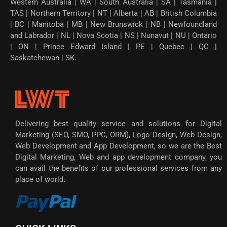
Western Australia | WA | South Australia | SA | Tasmania |
TAS | Northern Territory | NT | Alberta | AB | British Columbia
| BC | Manitoba | MB | New Brunswick | NB | Newfoundland
and Labrador | NL | Nova Scotia | NS | Nunavut | NU | Ontario
| ON | Prince Edward Island | PE | Quebec | QC |
Saskatchewan | SK.
Delivering best quality service and solutions for Digital
Marketing (SEO, SMO, PPC, ORM), Logo Design, Web Design,
Web Development and App Development, so we are the Best
Digital Marketing, Web and app development company, you
can avail the benefits of our professional services from any
place of world.