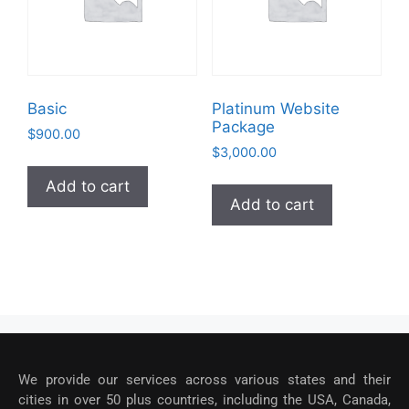
Basic
Platinum Website
Package
$
900.00
$
3,000.00
Add to cart
Add to cart
We provide our services across various states and their
cities in over 50 plus countries, including the USA, Canada,