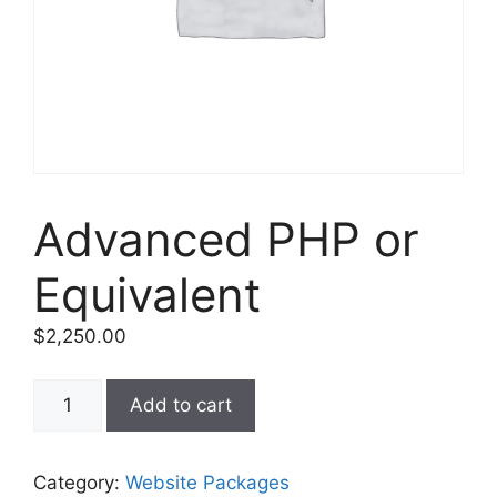
Advanced PHP or
Equivalent
$
2,250.00
Add to cart
Category:
Website Packages