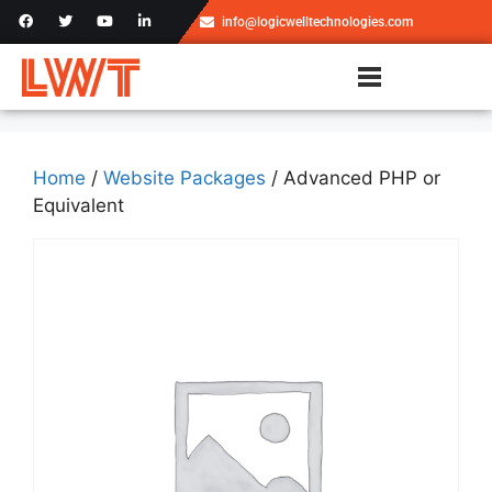
info@logicwelltechnologies.com
Home
/
Website Packages
/ Advanced PHP or
Equivalent