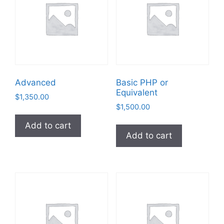
Advanced
Basic PHP or
Equivalent
$
1,350.00
$
1,500.00
Add to cart
Add to cart