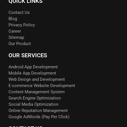
QUICK LINKS
Contact Us
Blog
Privacy Policy
Career
Sitemap
Our Product
OUR SERVICES
Android App Development
Mobile App Development
Web Design and Development
E-commerce Website Development
Content Management System
Search Engine Optimization
Social Media Optimization
Online Reputation Management
Google AdWords (Pay Per Click)​