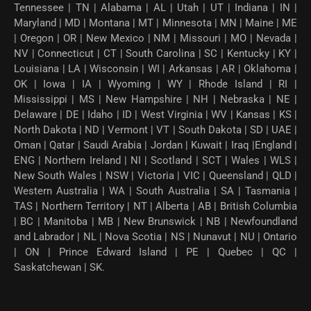
Tennessee | TN | Alabama | AL | Utah | UT | Indiana | IN |
Maryland | MD | Montana | MT | Minnesota | MN | Maine | ME
| Oregon | OR | New Mexico | NM | Missouri | MO | Nevada |
NV | Connecticut | CT | South Carolina | SC | Kentucky | KY |
Louisiana | LA | Wisconsin | WI | Arkansas | AR | Oklahoma |
OK | Iowa | IA | Wyoming | WY | Rhode Island | RI |
Mississippi | MS | New Hampshire | NH | Nebraska | NE |
Delaware | DE | Idaho | ID | West Virginia | WV | Kansas | KS |
North Dakota | ND | Vermont | VT | South Dakota | SD | UAE |
Oman | Qatar | Saudi Arabia | Jordan | Kuwait | Iraq |England |
ENG | Northern Ireland | NI | Scotland | SCT | Wales | WLS |
New South Wales | NSW | Victoria | VIC | Queensland | QLD |
Western Australia | WA | South Australia | SA | Tasmania |
TAS | Northern Territory | NT | Alberta | AB | British Columbia
| BC | Manitoba | MB | New Brunswick | NB | Newfoundland
and Labrador | NL | Nova Scotia | NS | Nunavut | NU | Ontario
| ON | Prince Edward Island | PE | Quebec | QC |
Saskatchewan | SK.