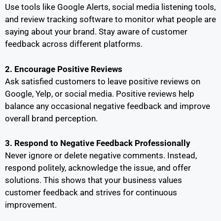
Use tools like Google Alerts, social media listening tools,
and review tracking software to monitor what people are
saying about your brand. Stay aware of customer
feedback across different platforms.
2. Encourage Positive Reviews
Ask satisfied customers to leave positive reviews on
Google, Yelp, or social media. Positive reviews help
balance any occasional negative feedback and improve
overall brand perception.
3. Respond to Negative Feedback Professionally
Never ignore or delete negative comments. Instead,
respond politely, acknowledge the issue, and offer
solutions. This shows that your business values
customer feedback and strives for continuous
improvement.