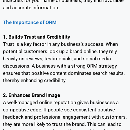
searches for your name or business, they find favorable
and accurate information.
The Importance of ORM
1. Builds Trust and Credibility
Trust is a key factor in any business’s success. When
potential customers look up a brand online, they rely
heavily on reviews, testimonials, and social media
discussions. A business with a strong ORM strategy
ensures that positive content dominates search results,
thereby enhancing credibility.
2. Enhances Brand Image
A well-managed online reputation gives businesses a
competitive edge. If people see consistent positive
feedback and professional engagement with customers,
they are more likely to trust the brand. This can lead to