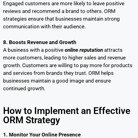
Engaged customers are more likely to leave positive
reviews and recommend a brand to others. ORM
strategies ensure that businesses maintain strong
communication with their audience.
8. Boosts Revenue and Growth
A business with a positive
online reputation
attracts
more customers, leading to higher sales and revenue
growth. Customers are willing to pay more for products
and services from brands they trust. ORM helps
businesses maintain a good image and ensure
continued growth.
How to Implement an Effective
ORM Strategy
1. Monitor Your Online Presence