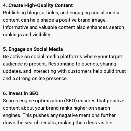
4. Create High-Quality Content
Publishing blogs, articles, and engaging social media
content can help shape a positive brand image.
Informative and valuable content also enhances search
rankings and visibility.
5. Engage on Social Media
Be active on social media platforms where your target
audience is present. Responding to queries, sharing
updates, and interacting with customers help build trust
and a strong online presence.
6. Invest in SEO
Search engine optimization (SEO) ensures that positive
content about your brand ranks higher on search
engines. This pushes any negative mentions further
down the search results, making them less visible.