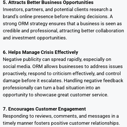
5. Attracts Better Business Opportunities
Investors, partners, and potential clients research a
brand’s online presence before making decisions. A
strong ORM strategy ensures that a business is seen as
credible and professional, attracting better collaboration
and investment opportunities.
6. Helps Manage Crisis Effectively
Negative publicity can spread rapidly, especially on
social media. ORM allows businesses to address issues
proactively, respond to criticism effectively, and control
damage before it escalates. Handling negative feedback
professionally can turn a bad situation into an
opportunity to showcase great customer service.
7. Encourages Customer Engagement
Responding to reviews, comments, and messages in a
timely manner fosters positive customer relationships.