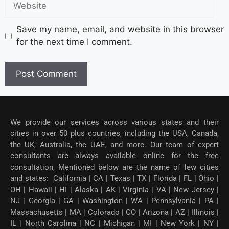
Save my name, email, and website in this browser
for the next time I comment.
We provide our services across various states and their
cities in over 50 plus countries, including the USA, Canada,
the UK, Australia, the UAE, and more. Our team of expert
consultants are always available online for the free
consultation, Mentioned below are the name of few cities
and states: California | CA | Texas | TX | Florida | FL | Ohio |
OH | Hawaii | HI | Alaska | AK | Virginia | VA | New Jersey |
NJ | Georgia | GA | Washington | WA | Pennsylvania | PA |
Massachusetts | MA | Colorado | CO | Arizona | AZ | Illinois |
IL | North Carolina | NC | Michigan | MI | New York | NY |