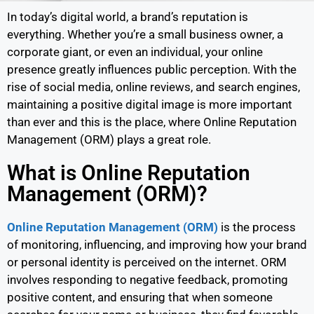
In today’s digital world, a brand’s reputation is
everything. Whether you’re a small business owner, a
corporate giant, or even an individual, your online
presence greatly influences public perception. With the
rise of social media, online reviews, and search engines,
maintaining a positive digital image is more important
than ever and this is the place, where Online Reputation
Management (ORM) plays a great role.
What is Online Reputation
Management (ORM)?
Online Reputation Management (ORM)
is the process
of monitoring, influencing, and improving how your brand
or personal identity is perceived on the internet. ORM
involves responding to negative feedback, promoting
positive content, and ensuring that when someone