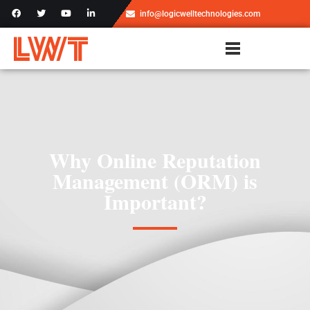
info@logicwelltechnologies.com
Why Online Reputation
Management (ORM) is
Important?