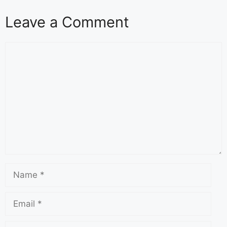
Leave a Comment