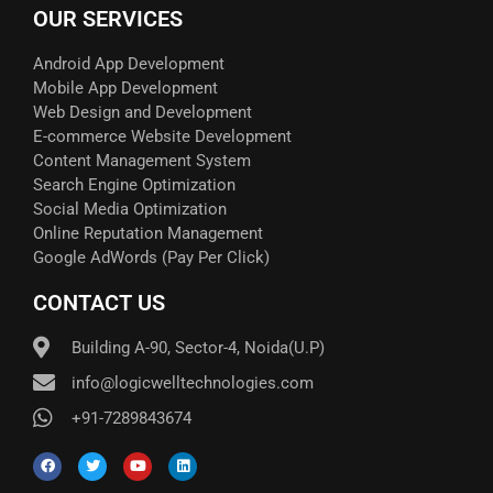
OUR SERVICES
Android App Development
Mobile App Development
Web Design and Development
E-commerce Website Development
Content Management System
Search Engine Optimization
Social Media Optimization
Online Reputation Management
Google AdWords (Pay Per Click)​
CONTACT US
Building A-90, Sector-4, Noida(U.P)
info@logicwelltechnologies.com
+91-7289843674