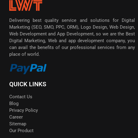
Delivering best quality service and solutions for Digital
Marketing (SEO, SMO, PPC, ORM), Logo Design, Web Design,
Web Development and App Development, so we are the Best
Digital Marketing, Web and app development company, you
can avail the benefits of our professional services from any
place of world.
QUICK LINKS
Contact Us
Blog
Privacy Policy
Career
Sitemap
Our Product