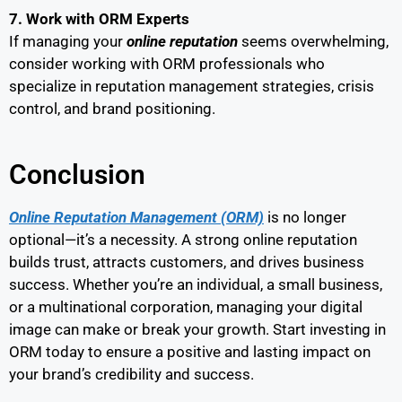
7. Work with ORM Experts
If managing your
online reputation
seems overwhelming,
consider working with ORM professionals who
specialize in reputation management strategies, crisis
control, and brand positioning.
Conclusion
Online Reputation Management (ORM)
is no longer
optional—it’s a necessity. A strong online reputation
builds trust, attracts customers, and drives business
success. Whether you’re an individual, a small business,
or a multinational corporation, managing your digital
image can make or break your growth. Start investing in
ORM today to ensure a positive and lasting impact on
your brand’s credibility and success.