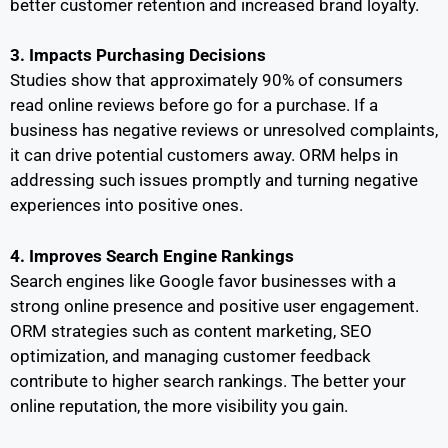
better customer retention and increased brand loyalty.
3. Impacts Purchasing Decisions
Studies show that approximately 90% of consumers
read online reviews before go for a purchase. If a
business has negative reviews or unresolved complaints,
it can drive potential customers away. ORM helps in
addressing such issues promptly and turning negative
experiences into positive ones.
4. Improves Search Engine Rankings
Search engines like Google favor businesses with a
strong online presence and positive user engagement.
ORM strategies such as content marketing, SEO
optimization, and managing customer feedback
contribute to higher search rankings. The better your
online reputation, the more visibility you gain.