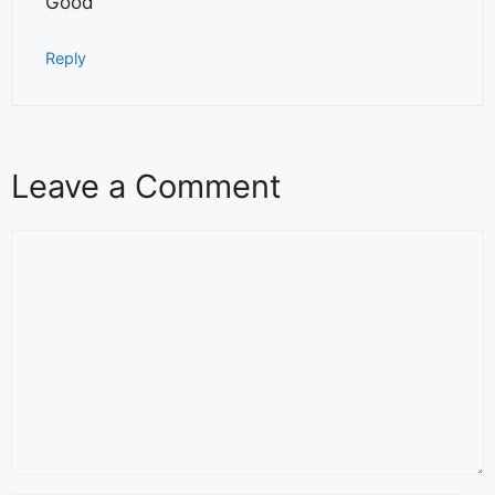
Good
Reply
Leave a Comment