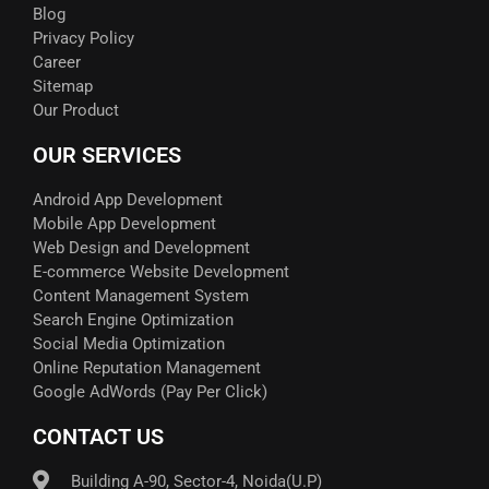
Blog
Privacy Policy
Career
Sitemap
Our Product
OUR SERVICES
Android App Development
Mobile App Development
Web Design and Development
E-commerce Website Development
Content Management System
Search Engine Optimization
Social Media Optimization
Online Reputation Management
Google AdWords (Pay Per Click)​
CONTACT US
Building A-90, Sector-4, Noida(U.P)