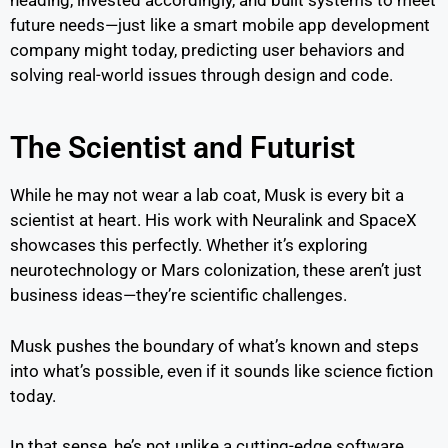
future needs—just like a smart mobile app development
company might today, predicting user behaviors and
solving real-world issues through design and code.
The Scientist and Futurist
While he may not wear a lab coat, Musk is every bit a
scientist at heart. His work with Neuralink and SpaceX
showcases this perfectly. Whether it’s exploring
neurotechnology or Mars colonization, these aren’t just
business ideas—they’re scientific challenges.
Musk pushes the boundary of what’s known and steps
into what’s possible, even if it sounds like science fiction
today.
In that sense, he’s not unlike a cutting-edge software