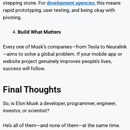
stepping stone. For
development agencies
, this means
rapid prototyping, user testing, and being okay with
pivoting.
Build What Matters
Every one of Musk’s companies—from Tesla to Neuralink
—aims to solve a global problem. If your mobile app or
website project genuinely improves people’s lives,
success will follow.
Final Thoughts
So, is Elon Musk a developer, programmer, engineer,
investor, or scientist?
He’s all of them—and none of them—at the same time.