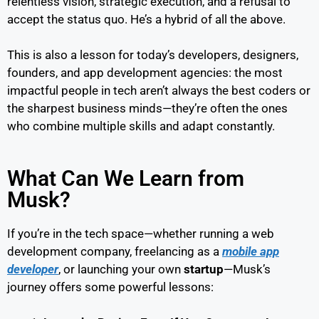
relentless vision, strategic execution, and a refusal to
accept the status quo. He’s a hybrid of all the above.
This is also a lesson for today’s developers, designers,
founders, and app development agencies: the most
impactful people in tech aren’t always the best coders or
the sharpest business minds—they’re often the ones
who combine multiple skills and adapt constantly.
What Can We Learn from
Musk?
If you’re in the tech space—whether running a web
development company, freelancing as a
mobile app
developer
, or launching your own
startup
—Musk’s
journey offers some powerful lessons: