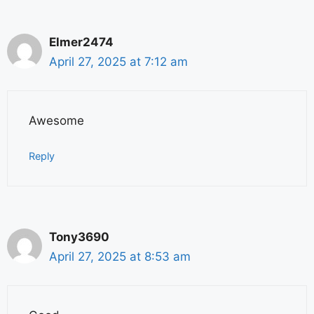
Elmer2474
April 27, 2025 at 7:12 am
Awesome
Reply
Tony3690
April 27, 2025 at 8:53 am