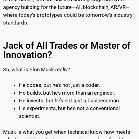
agency building for the future—AI, blockchain, AR/VR—
where today’s prototypes could be tomorrow’s industry
standards.
Jack of All Trades or Master of
Innovation?
So, what is Elon Musk
really
?
He codes, but he’s not just a coder.
He builds, but he’s more than an engineer.
He invests, but he’s not just a businessman.
He experiments, but he’s not a conventional
scientist.
Musk is what you get when technical know-how meets