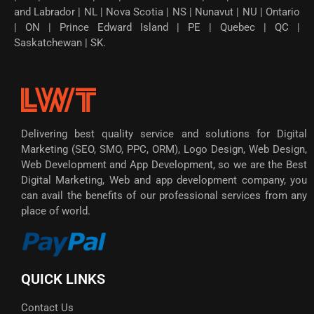
and Labrador | NL | Nova Scotia | NS | Nunavut | NU | Ontario
| ON | Prince Edward Island | PE | Quebec | QC |
Saskatchewan | SK.
Delivering best quality service and solutions for Digital
Marketing (SEO, SMO, PPC, ORM), Logo Design, Web Design,
Web Development and App Development, so we are the Best
Digital Marketing, Web and app development company, you
can avail the benefits of our professional services from any
place of world.
QUICK LINKS
Contact Us