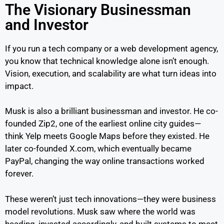
The Visionary Businessman
and Investor
If you run a tech company or a web development agency,
you know that technical knowledge alone isn’t enough.
Vision, execution, and scalability are what turn ideas into
impact.
Musk is also a brilliant businessman and investor. He co-
founded Zip2, one of the earliest online city guides—
think Yelp meets Google Maps before they existed. He
later co-founded X.com, which eventually became
PayPal, changing the way online transactions worked
forever.
These weren’t just tech innovations—they were business
model revolutions. Musk saw where the world was
heading, invested accordingly, and built systems to meet