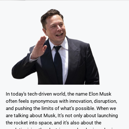
In today’s tech-driven world, the name Elon Musk
often feels synonymous with innovation, disruption,
and pushing the limits of what’s possible. When we
are talking about Musk, It’s not only about launching
the rocket into space, and it’s also about the