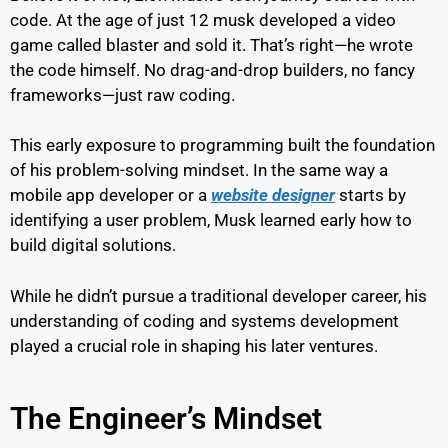
code. At the age of just 12 musk developed a video
game called blaster and sold it. That’s right—he wrote
the code himself. No drag-and-drop builders, no fancy
frameworks—just raw coding.
This early exposure to programming built the foundation
of his problem-solving mindset. In the same way a
mobile app developer or a
website designer
starts by
identifying a user problem, Musk learned early how to
build digital solutions.
While he didn’t pursue a traditional developer career, his
understanding of coding and systems development
played a crucial role in shaping his later ventures.
The Engineer’s Mindset