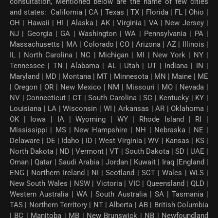
consultation, Mentioned below are the name of few cities
and states: California | CA | Texas | TX | Florida | FL | Ohio |
OH | Hawaii | HI | Alaska | AK | Virginia | VA | New Jersey |
NJ | Georgia | GA | Washington | WA | Pennsylvania | PA |
Massachusetts | MA | Colorado | CO | Arizona | AZ | Illinois |
IL | North Carolina | NC | Michigan | MI | New York | NY |
Tennessee | TN | Alabama | AL | Utah | UT | Indiana | IN |
Maryland | MD | Montana | MT | Minnesota | MN | Maine | ME
| Oregon | OR | New Mexico | NM | Missouri | MO | Nevada |
NV | Connecticut | CT | South Carolina | SC | Kentucky | KY |
Louisiana | LA | Wisconsin | WI | Arkansas | AR | Oklahoma |
OK | Iowa | IA | Wyoming | WY | Rhode Island | RI |
Mississippi | MS | New Hampshire | NH | Nebraska | NE |
Delaware | DE | Idaho | ID | West Virginia | WV | Kansas | KS |
North Dakota | ND | Vermont | VT | South Dakota | SD | UAE |
Oman | Qatar | Saudi Arabia | Jordan | Kuwait | Iraq |England |
ENG | Northern Ireland | NI | Scotland | SCT | Wales | WLS |
New South Wales | NSW | Victoria | VIC | Queensland | QLD |
Western Australia | WA | South Australia | SA | Tasmania |
TAS | Northern Territory | NT | Alberta | AB | British Columbia
| BC | Manitoba | MB | New Brunswick | NB | Newfoundland