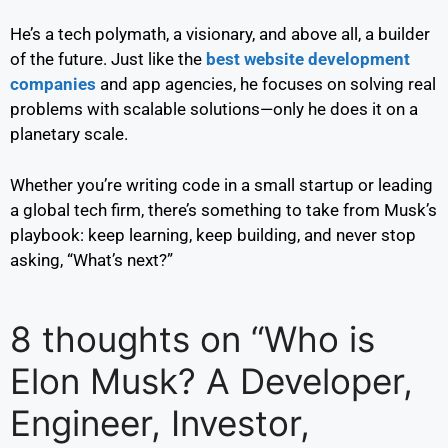
He’s a tech polymath, a visionary, and above all, a builder
of the future. Just like the
best website development
companies
and app agencies, he focuses on solving real
problems with scalable solutions—only he does it on a
planetary scale.
Whether you’re writing code in a small startup or leading
a global tech firm, there’s something to take from Musk’s
playbook: keep learning, keep building, and never stop
asking, “What’s next?”
8 thoughts on “Who is
Elon Musk? A Developer,
Engineer, Investor,