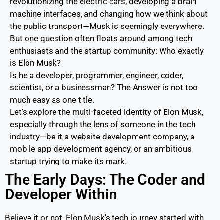
revolutionizing the electric cars, developing a brain
machine interfaces, and changing how we think about
the public transport—Musk is seemingly everywhere.
But one question often floats around among tech
enthusiasts and the startup community: Who exactly
is Elon Musk?
Is he a developer, programmer, engineer, coder,
scientist, or a businessman? The Answer is not too
much easy as one title.
Let’s explore the multi-faceted identity of Elon Musk,
especially through the lens of someone in the tech
industry—be it a website development company, a
mobile app development agency, or an ambitious
startup trying to make its mark.
The Early Days: The Coder and
Developer Within
Believe it or not, Elon Musk’s tech journey started with