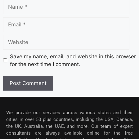
Save my name, email, and website in this browser
for the next time I comment.
We provide our services across various states and their
cities in over 50 plus countries, including the USA, Canada,
the UK, Australia, the UAE, and more. Our team of expert
consultants are always available online for the free