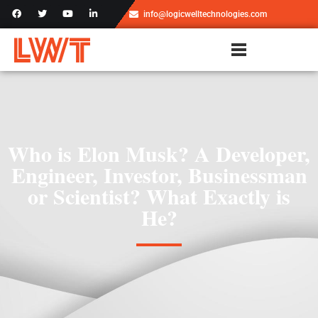
info@logicwelltechnologies.com
Who is Elon Musk? A Developer,
Engineer, Investor, Businessman
or Scientist? What Exactly is
He?