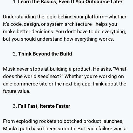
Learn the Basics, Even If You Outsource Later
Understanding the logic behind your platform—whether
it’s code, design, or system architecture—helps you
make better decisions. You don’t have to do everything,
but you should understand how everything works.
Think Beyond the Build
Musk never stops at building a product. He asks, “What
does the world
need
next?” Whether you’re working on
an e-commerce site or the next big app, think about the
future value.
Fail Fast, Iterate Faster
From exploding rockets to botched product launches,
Musk’s path hasn’t been smooth. But each failure was a