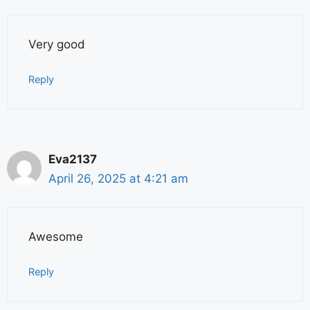
Very good
Reply
Eva2137
April 26, 2025 at 4:21 am
Awesome
Reply