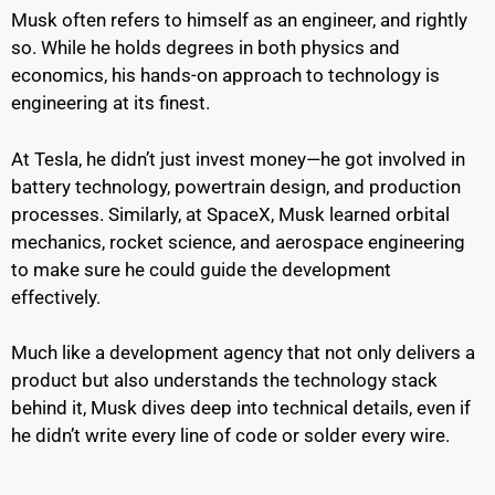
Musk often refers to himself as an engineer, and rightly
so. While he holds degrees in both physics and
economics, his hands-on approach to technology is
engineering at its finest.
At Tesla, he didn’t just invest money—he got involved in
battery technology, powertrain design, and production
processes. Similarly, at SpaceX, Musk learned orbital
mechanics, rocket science, and aerospace engineering
to make sure he could guide the development
effectively.
Much like a development agency that not only delivers a
product but also understands the technology stack
behind it, Musk dives deep into technical details, even if
he didn’t write every line of code or solder every wire.