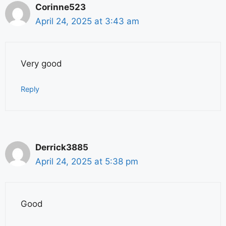
Corinne523
April 24, 2025 at 3:43 am
Very good
Reply
Derrick3885
April 24, 2025 at 5:38 pm
Good