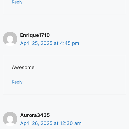
Reply
Enrique1710
April 25, 2025 at 4:45 pm
Awesome
Reply
Aurora3435
April 26, 2025 at 12:30 am