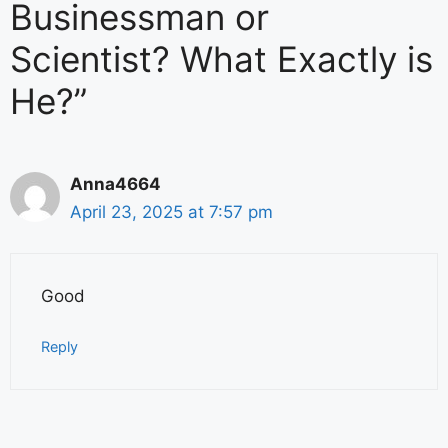
Businessman or
Scientist? What Exactly is
He?”
Anna4664
April 23, 2025 at 7:57 pm
Good
Reply