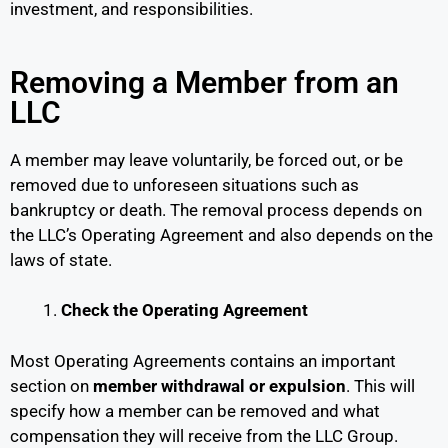
investment, and responsibilities.
Removing a Member from an
LLC
A member may leave voluntarily, be forced out, or be
removed due to unforeseen situations such as
bankruptcy or death. The removal process depends on
the LLC’s Operating Agreement and also depends on the
laws of state.
Check the Operating Agreement
Most Operating Agreements contains an important
section on
member withdrawal or expulsion
. This will
specify how a member can be removed and what
compensation they will receive from the LLC Group.