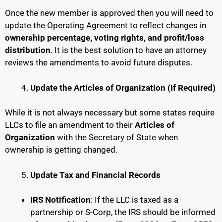
Once the new member is approved then you will need to
update the Operating Agreement to reflect changes in
ownership percentage, voting rights, and profit/loss
distribution
. It is the best solution to have an attorney
reviews the amendments to avoid future disputes.
Update the Articles of Organization (If Required)
While it is not always necessary but some states require
LLCs to file an amendment to their
Articles of
Organization
with the Secretary of State when
ownership is getting changed.
Update Tax and Financial Records
IRS Notification
: If the LLC is taxed as a
partnership or S-Corp, the IRS should be informed