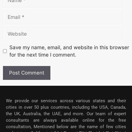
Save my name, email, and website in this browser
for the next time I comment.
We provide our services across various states and their
cities in over 50 plus countries, including the USA, Canada,
the UK, Australia, the UAE, and more. Our team of expert
consultants are always available online for the free
consultation, Mentioned below are the name of few cities