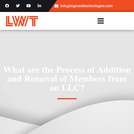
info@logicwelltechnologies.com
What are the Process of Addition
and Removal of Members from
an LLC?