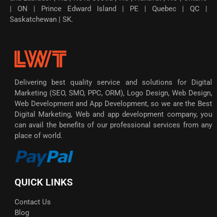
| ON | Prince Edward Island | PE | Quebec | QC |
Saskatchewan | SK.
Delivering best quality service and solutions for Digital
Marketing (SEO, SMO, PPC, ORM), Logo Design, Web Design,
Web Development and App Development, so we are the Best
Digital Marketing, Web and app development company, you
can avail the benefits of our professional services from any
place of world.
QUICK LINKS
Contact Us
Blog