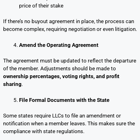
price of their stake
If there’s no buyout agreement in place, the process can
become complex, requiring negotiation or even litigation.
Amend the Operating Agreement
The agreement must be updated to reflect the departure
of the member. Adjustments should be made to
ownership percentages, voting rights, and profit
sharing
.
File Formal Documents with the State
Some states require LLCs to file an amendment or
notification when a member leaves. This makes sure the
compliance with state regulations.