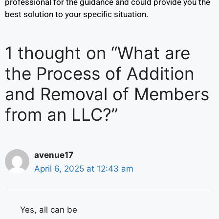
professional for the guidance and could provide you the
best solution to your specific situation.
1 thought on “What are
the Process of Addition
and Removal of Members
from an LLC?”
avenue17
April 6, 2025 at 12:43 am
Yes, all can be