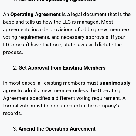
An
Operating Agreement
is a legal document that is the
base and tells us how the LLC is managed. Most
agreements include provisions of adding new members,
voting requirements, and necessary approvals. If your
LLC doesn’t have that one, state laws will dictate the
process.
Get Approval from Existing Members
In most cases, all existing members must
unanimously
agree
to admit a new member unless the Operating
Agreement specifies a different voting requirement. A
formal vote must be documented in the company’s
records.
Amend the Operating Agreement