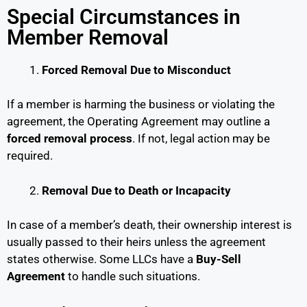
Special Circumstances in
Member Removal
Forced Removal Due to Misconduct
If a member is harming the business or violating the
agreement, the Operating Agreement may outline a
forced removal process
. If not, legal action may be
required.
Removal Due to Death or Incapacity
In case of a member’s death, their ownership interest is
usually passed to their heirs unless the agreement
states otherwise. Some LLCs have a
Buy-Sell
Agreement
to handle such situations.