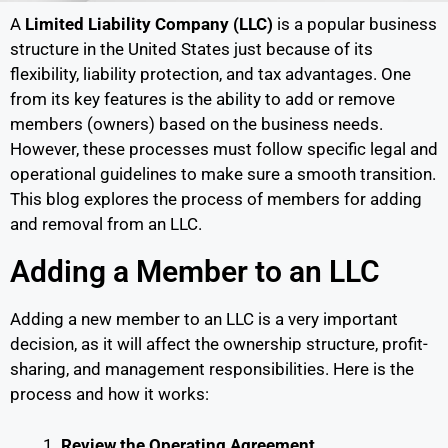
A
Limited Liability Company (LLC)
is a popular business
structure in the United States just because of its
flexibility, liability protection, and tax advantages. One
from its key features is the ability to add or remove
members (owners) based on the business needs.
However, these processes must follow specific legal and
operational guidelines to make sure a smooth transition.
This blog explores the process of members for adding
and removal from an LLC.
Adding a Member to an LLC
Adding a new member to an LLC is a very important
decision, as it will affect the ownership structure, profit-
sharing, and management responsibilities. Here is the
process and how it works:
Review the Operating Agreement