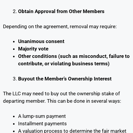
Obtain Approval from Other Members
Depending on the agreement, removal may require:
Unanimous consent
Majority vote
Other conditions (such as misconduct, failure to
contribute, or violating business terms)
Buyout the Member’s Ownership Interest
The LLC may need to buy out the ownership stake of
departing member. This can be done in several ways:
A lump-sum payment
Installment payments
A valuation process to determine the fair market