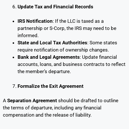
Update Tax and Financial Records
IRS Notification
: If the LLC is taxed as a
partnership or S-Corp, the IRS may need to be
informed.
State and Local Tax Authorities
: Some states
require notification of ownership changes.
Bank and Legal Agreements
: Update financial
accounts, loans, and business contracts to reflect
the member’s departure.
Formalize the Exit Agreement
A
Separation Agreement
should be drafted to outline
the terms of departure, including any financial
compensation and the release of liability.