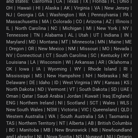
and states: California | CA | Texas | TX | Florida | FL | Ohio |
OH | Hawaii | HI | Alaska | AK | Virginia | VA | New Jersey |
NJ | Georgia | GA | Washington | WA | Pennsylvania | PA |
Massachusetts | MA | Colorado | CO | Arizona | AZ | Illinois |
IL | North Carolina | NC | Michigan | MI | New York | NY |
Tennessee | TN | Alabama | AL | Utah | UT | Indiana | IN |
Maryland | MD | Montana | MT | Minnesota | MN | Maine | ME
| Oregon | OR | New Mexico | NM | Missouri | MO | Nevada |
NV | Connecticut | CT | South Carolina | SC | Kentucky | KY |
Louisiana | LA | Wisconsin | WI | Arkansas | AR | Oklahoma |
OK | Iowa | IA | Wyoming | WY | Rhode Island | RI |
Mississippi | MS | New Hampshire | NH | Nebraska | NE |
Delaware | DE | Idaho | ID | West Virginia | WV | Kansas | KS |
North Dakota | ND | Vermont | VT | South Dakota | SD | UAE |
Oman | Qatar | Saudi Arabia | Jordan | Kuwait | Iraq |England |
ENG | Northern Ireland | NI | Scotland | SCT | Wales | WLS |
New South Wales | NSW | Victoria | VIC | Queensland | QLD |
Western Australia | WA | South Australia | SA | Tasmania |
TAS | Northern Territory | NT | Alberta | AB | British Columbia
| BC | Manitoba | MB | New Brunswick | NB | Newfoundland
and Labrador | NL | Nova Scotia | NS | Nunavut | NU | Ontario