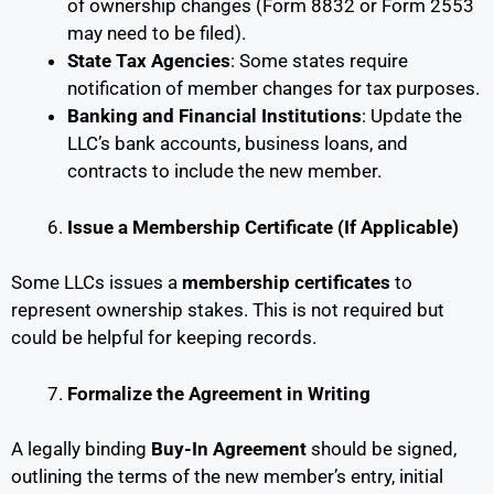
of ownership changes (Form 8832 or Form 2553
may need to be filed).
State Tax Agencies
: Some states require
notification of member changes for tax purposes.
Banking and Financial Institutions
: Update the
LLC’s bank accounts, business loans, and
contracts to include the new member.
Issue a Membership Certificate (If Applicable)
Some LLCs issues a
membership certificates
to
represent ownership stakes. This is not required but
could be helpful for keeping records.
Formalize the Agreement in Writing
A legally binding
Buy-In Agreement
should be signed,
outlining the terms of the new member’s entry, initial