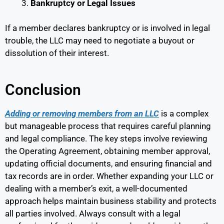
Bankruptcy or Legal Issues
If a member declares bankruptcy or is involved in legal
trouble, the LLC may need to negotiate a buyout or
dissolution of their interest.
Conclusion
Adding or removing members from an LLC
is a complex
but manageable process that requires careful planning
and legal compliance. The key steps involve reviewing
the Operating Agreement, obtaining member approval,
updating official documents, and ensuring financial and
tax records are in order. Whether expanding your LLC or
dealing with a member’s exit, a well-documented
approach helps maintain business stability and protects
all parties involved. Always consult with a legal