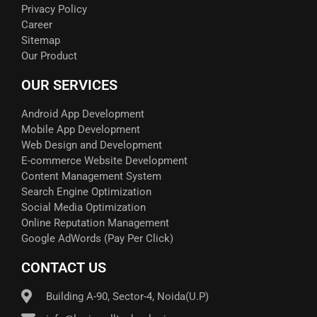
Privacy Policy
Career
Sitemap
Our Product
OUR SERVICES
Android App Development
Mobile App Development
Web Design and Development
E-commerce Website Development
Content Management System
Search Engine Optimization
Social Media Optimization
Online Reputation Management
Google AdWords (Pay Per Click)​
CONTACT US
Building A-90, Sector-4, Noida(U.P)