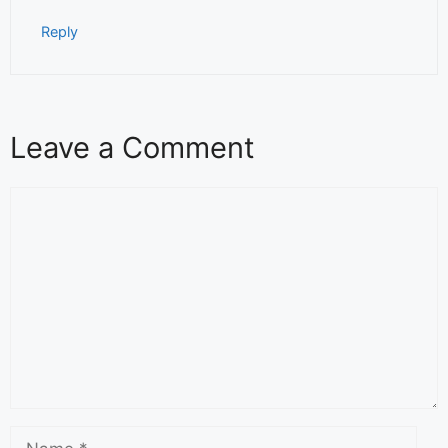
Reply
Leave a Comment