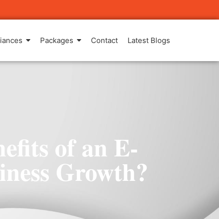
iances
Packages
Contact
Latest Blogs
fits of an E-
iness Growth?