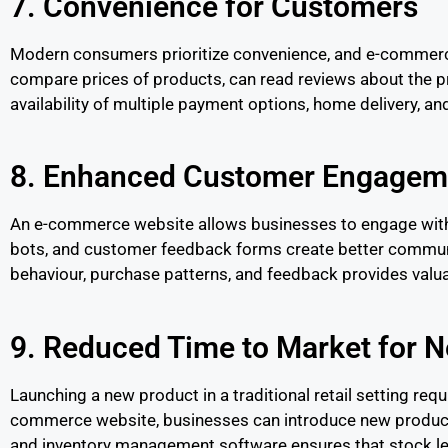
7. Convenience for Customers
Modern consumers prioritize convenience, and e-commerce
compare prices of products, can read reviews about the p
availability of multiple payment options, home delivery, a
8. Enhanced Customer Engageme
An e-commerce website allows businesses to engage with t
bots, and customer feedback forms create better commun
behaviour, purchase patterns, and feedback provides valuab
9. Reduced Time to Market for 
Launching a new product in a traditional retail setting requ
commerce website, businesses can introduce new products
and inventory management software ensures that stock lev