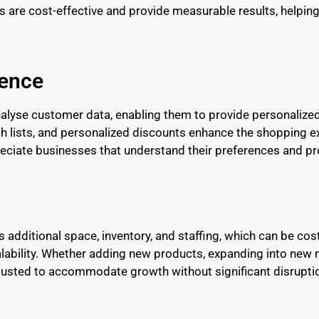
 are cost-effective and provide measurable results, helping
ience
alyse customer data, enabling them to provide personaliz
h lists, and personalized discounts enhance the shopping ex
ciate businesses that understand their preferences and pro
s additional space, inventory, and staffing, which can be co
ability. Whether adding new products, expanding into new 
adjusted to accommodate growth without significant disrupti