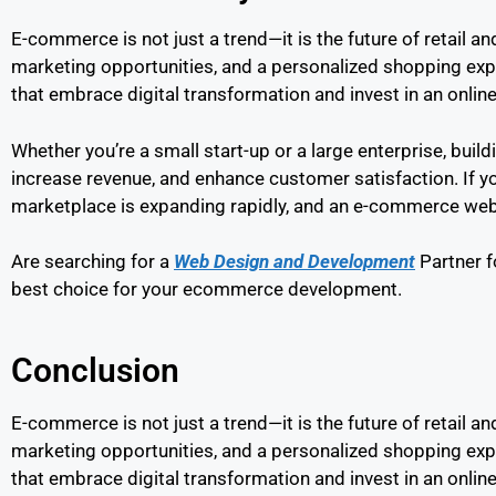
E-commerce is not just a trend—it is the future of retail 
marketing opportunities, and a personalized shopping ex
that embrace digital transformation and invest in an online
Whether you’re a small start-up or a large enterprise, bui
increase revenue, and enhance customer satisfaction. If you
marketplace is expanding rapidly, and an e-commerce websi
Are searching for a
Web Design and Development
Partner f
best choice for your ecommerce development.
Conclusion
E-commerce is not just a trend—it is the future of retail 
marketing opportunities, and a personalized shopping exp
that embrace digital transformation and invest in an online