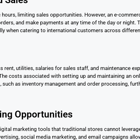
ic hours, limiting sales opportunities. However, an e-comme
ers, and make payments at any time of the day or night. Th
lly when catering to international customers across differe
 rent, utilities, salaries for sales staff, and maintenance exp
he costs associated with setting up and maintaining an onli
ms, such as inventory management and order processing, furt
ing Opportunities
tal marketing tools that traditional stores cannot leverage 
vertising, social media marketing, and email campaigns allo