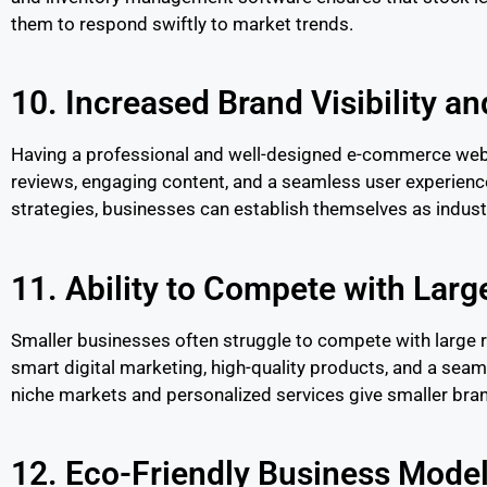
them to respond swiftly to market trends.
10. Increased Brand Visibility an
Having a professional and well-designed e-commerce webs
reviews, engaging content, and a seamless user experienc
strategies, businesses can establish themselves as indust
11. Ability to Compete with Large
Smaller businesses often struggle to compete with large r
smart digital marketing, high-quality products, and a seam
niche markets and personalized services give smaller bra
12. Eco-Friendly Business Mode