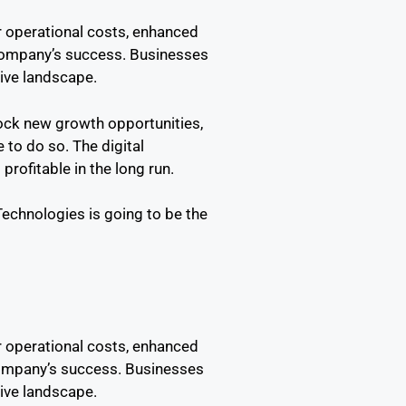
er operational costs, enhanced
 company’s success. Businesses
tive landscape.
lock new growth opportunities,
 to do so. The digital
rofitable in the long run.
chnologies is going to be the
er operational costs, enhanced
company’s success. Businesses
tive landscape.