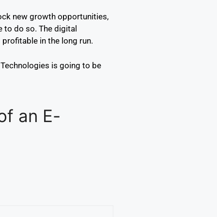
lock new growth opportunities,
 to do so. The digital
rofitable in the long run.
Technologies is going to be
of an E-