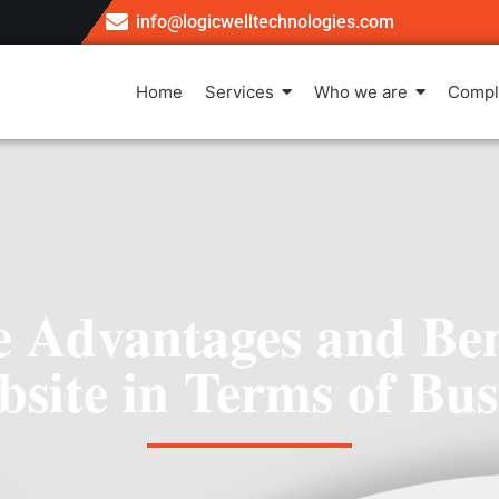
info@logicwelltechnologies.com
Home
Services
Who we are
Compl
 Advantages and Bene
site in Terms of Bus