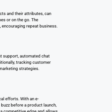
s and their attributes, can
es or on the go. The
n, encouraging repeat business.
at support, automated chat
ionally, tracking customer
marketing strategies.
al efforts. With an e-
buzz before a product launch,
 a competitive edge and allows