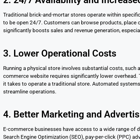
Traditional brick-and-mortar stores operate within specif
to be open 24/7. Customers can browse products, place ord
significantly boosts sales and revenue generation, especia
3. Lower Operational Costs
Running a physical store involves substantial costs, such as
commerce website requires significantly lower overhead. T
it takes to operate a traditional store. Automated syste
streamline operations.
4. Better Marketing and Advertis
E-commerce businesses have access to a wide range of digi
Search Engine Optimization (SEO), pay-per-click (PPC) ad