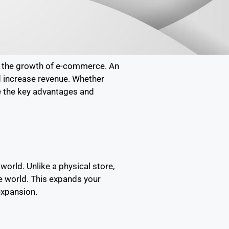
is the growth of e-commerce. An
nd increase revenue. Whether
re the key advantages and
orld. Unlike a physical store,
he world. This expands your
expansion.