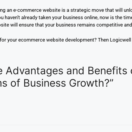
lding an e-commerce website is a strategic move that will un
 haven’t already taken your business online, now is the time
te will ensure that your business remains competitive and p
 for your ecommerce website development? Then Logicwell 
e Advantages and Benefits 
s of Business Growth?”