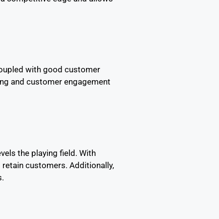
 coupled with good customer
anding and customer engagement
ls the playing field. With
 retain customers. Additionally,
s.