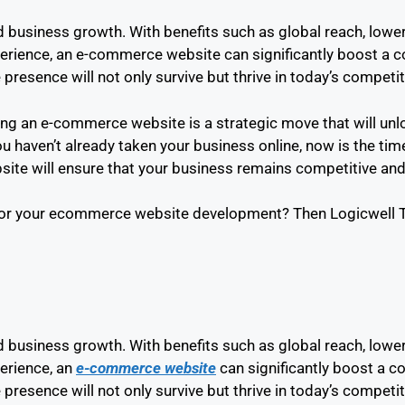
and business growth. With benefits such as global reach, low
perience, an e-commerce website can significantly boost a
 presence will not only survive but thrive in today’s competi
lding an e-commerce website is a strategic move that will un
 haven’t already taken your business online, now is the time
te will ensure that your business remains competitive and p
or your ecommerce website development? Then Logicwell Te
and business growth. With benefits such as global reach, low
erience, an
e-commerce website
can significantly boost a 
 presence will not only survive but thrive in today’s competi