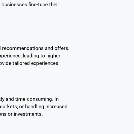
 businesses fine-tune their
ed recommendations and offers.
perience, leading to higher
vide tailored experiences.
stly and time-consuming. In
markets, or handling increased
ons or investments.