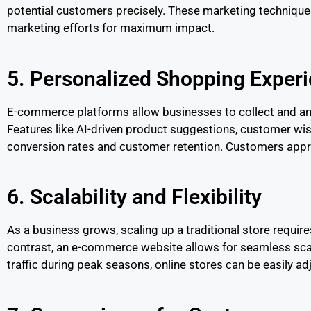
potential customers precisely. These marketing techniques
marketing efforts for maximum impact.
5. Personalized Shopping Exper
E-commerce platforms allow businesses to collect and an
Features like AI-driven product suggestions, customer wis
conversion rates and customer retention. Customers appre
6. Scalability and Flexibility
As a business grows, scaling up a traditional store require
contrast, an e-commerce website allows for seamless scal
traffic during peak seasons, online stores can be easily 