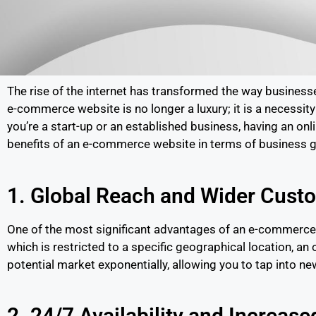
The rise of the internet has transformed the way busines
e-commerce website is no longer a luxury; it is a necessit
you’re a start-up or an established business, having an on
benefits of an e-commerce website in terms of business 
1. Global Reach and Wider Cust
One of the most significant advantages of an e-commerce w
which is restricted to a specific geographical location, a
potential market exponentially, allowing you to tap into 
2. 24/7 Availability and Increase