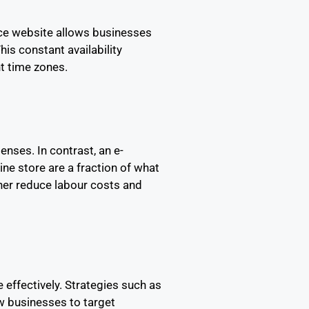
rce website allows businesses
is constant availability
nt time zones.
enses. In contrast, an e-
ne store are a fraction of what
her reduce labour costs and
effectively. Strategies such as
w businesses to target