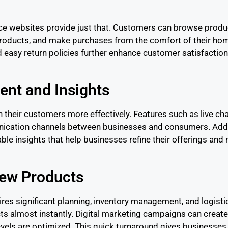
 websites provide just that. Customers can browse product
roducts, and make purchases from the comfort of their hom
nd easy return policies further enhance customer satisfactio
nt and Insights
heir customers more effectively. Features such as live ch
ication channels between businesses and consumers. Addit
le insights that help businesses refine their offerings and 
New Products
ires significant planning, inventory management, and logistic
 almost instantly. Digital marketing campaigns can create 
els are optimized. This quick turnaround gives businesses