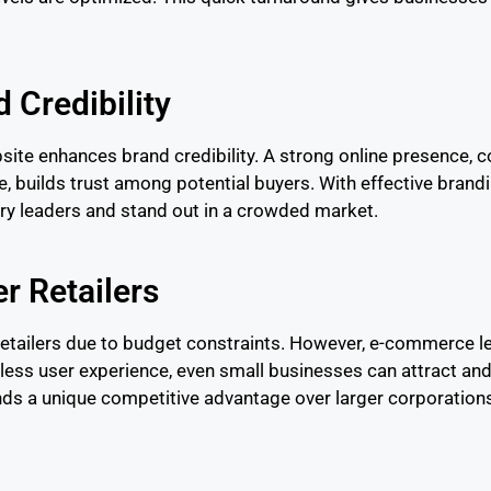
d Credibility
ite enhances brand credibility. A strong online presence,
e, builds trust among potential buyers. With effective br
ry leaders and stand out in a crowded market.
r Retailers
etailers due to budget constraints. However, e-commerce leve
less user experience, even small businesses can attract and
nds a unique competitive advantage over larger corporation
l