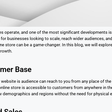
ses operate, and one of the most significant developments 
y for businesses looking to scale, reach wider audiences, a
line store can be a game-changer. In this blog, we will explo
growth.
omer Base
ebsite is audience can reach to you from any place of the w
n online store is accessible to customers from anywhere in t
new demographics and regions without the need for physical 
d Sales