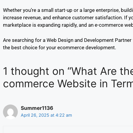
Whether you’re a small start-up or a large enterprise, bui
increase revenue, and enhance customer satisfaction. If you
marketplace is expanding rapidly, and an e-commerce websi
Are searching for a Web Design and Development Partner
the best choice for your ecommerce development.
1 thought on “What Are th
commerce Website in Term
Summer1136
April 26, 2025 at 4:22 am