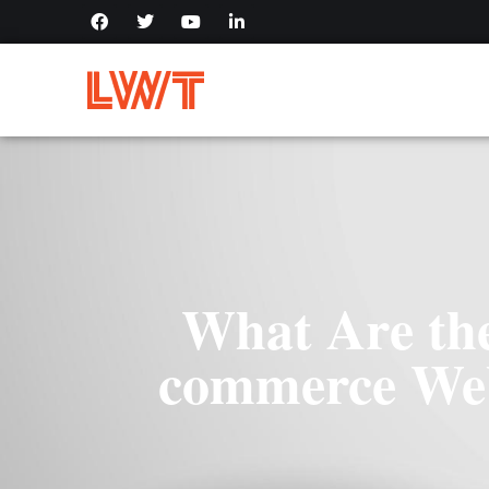
What Are the
commerce Web