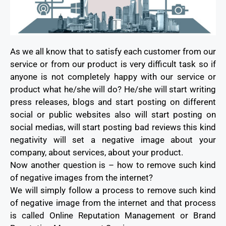
As we all know that to satisfy each customer from our
service or from our product is very difficult task so if
anyone is not completely happy with our service or
product what he/she will do? He/she will start writing
press releases, blogs and start posting on different
social or public websites also will start posting on
social medias, will start posting bad reviews this kind
negativity will set a negative image about your
company, about services, about your product.
Now another question is – how to remove such kind
of negative images from the internet?
We will simply follow a process to remove such kind
of negative image from the internet and that process
is called Online Reputation Management or Brand