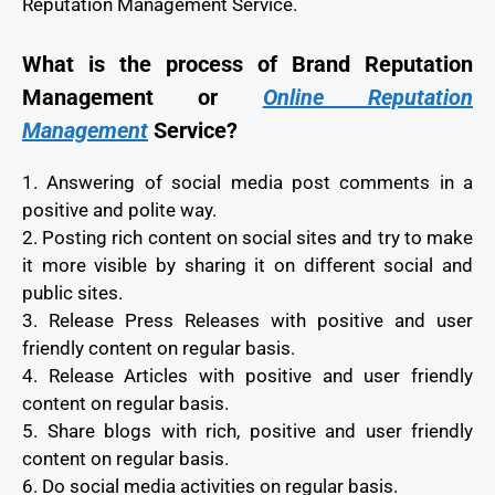
Reputation Management Service.
What is the process of Brand Reputation
Management or
Online Reputation
Management
Service?
1. Answering of social media post comments in a
positive and polite way.
2. Posting rich content on social sites and try to make
it more visible by sharing it on different social and
public sites.
3. Release Press Releases with positive and user
friendly content on regular basis.
4. Release Articles with positive and user friendly
content on regular basis.
5. Share blogs with rich, positive and user friendly
content on regular basis.
6. Do social media activities on regular basis.