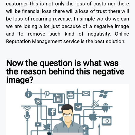
customer this is not only the loss of customer there
will be financial loss there will a loss of trust there will
be loss of recurring revenue. In simple words we can
we are losing a lot just because of a negative image
and to remove such kind of negativity, Online
Reputation Management service is the best solution.
Now the question is what was
the reason behind this negative
image?