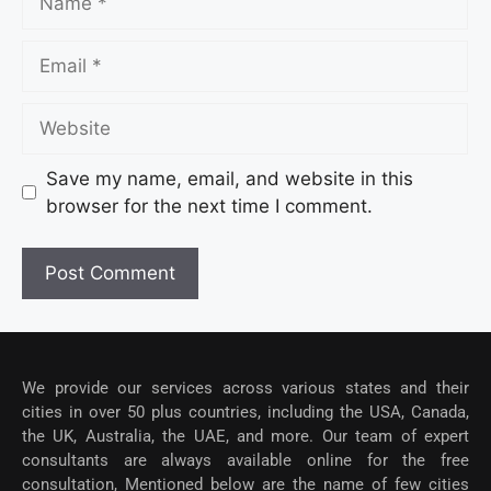
Save my name, email, and website in this
browser for the next time I comment.
We provide our services across various states and their
cities in over 50 plus countries, including the USA, Canada,
the UK, Australia, the UAE, and more. Our team of expert
consultants are always available online for the free
consultation, Mentioned below are the name of few cities