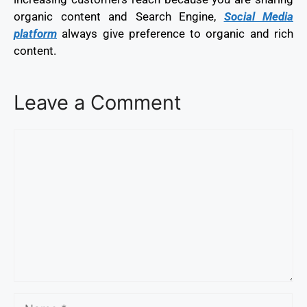
organic content and Search Engine,
Social Media
platform
always give preference to organic and rich
content.
Leave a Comment