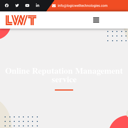
info@logicwelltechnologies.com
Online Reputation Management​
service