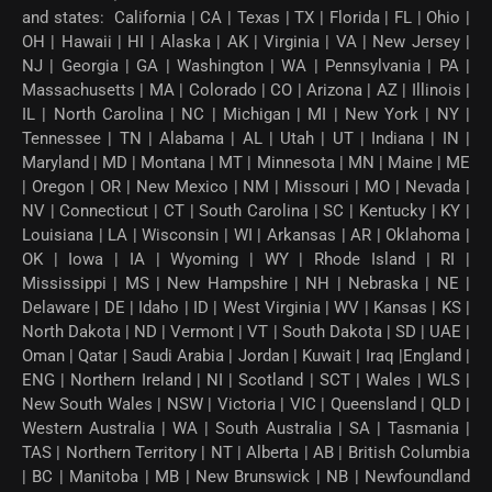
and states: California | CA | Texas | TX | Florida | FL | Ohio |
OH | Hawaii | HI | Alaska | AK | Virginia | VA | New Jersey |
NJ | Georgia | GA | Washington | WA | Pennsylvania | PA |
Massachusetts | MA | Colorado | CO | Arizona | AZ | Illinois |
IL | North Carolina | NC | Michigan | MI | New York | NY |
Tennessee | TN | Alabama | AL | Utah | UT | Indiana | IN |
Maryland | MD | Montana | MT | Minnesota | MN | Maine | ME
| Oregon | OR | New Mexico | NM | Missouri | MO | Nevada |
NV | Connecticut | CT | South Carolina | SC | Kentucky | KY |
Louisiana | LA | Wisconsin | WI | Arkansas | AR | Oklahoma |
OK | Iowa | IA | Wyoming | WY | Rhode Island | RI |
Mississippi | MS | New Hampshire | NH | Nebraska | NE |
Delaware | DE | Idaho | ID | West Virginia | WV | Kansas | KS |
North Dakota | ND | Vermont | VT | South Dakota | SD | UAE |
Oman | Qatar | Saudi Arabia | Jordan | Kuwait | Iraq |England |
ENG | Northern Ireland | NI | Scotland | SCT | Wales | WLS |
New South Wales | NSW | Victoria | VIC | Queensland | QLD |
Western Australia | WA | South Australia | SA | Tasmania |
TAS | Northern Territory | NT | Alberta | AB | British Columbia
| BC | Manitoba | MB | New Brunswick | NB | Newfoundland