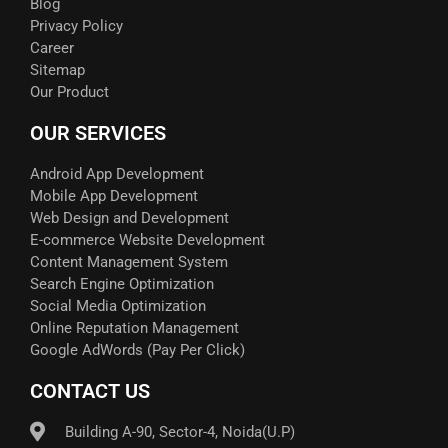
Blog
Privacy Policy
Career
Sitemap
Our Product
OUR SERVICES
Android App Development
Mobile App Development
Web Design and Development
E-commerce Website Development
Content Management System
Search Engine Optimization
Social Media Optimization
Online Reputation Management
Google AdWords (Pay Per Click)​
CONTACT US
Building A-90, Sector-4, Noida(U.P)