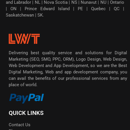
and Labrador | NL | Nova Scotia | NS | Nunavut | NU | Ontario
| ON | Prince Edward Island | PE | Quebec | QC |
Saskatchewan | SK.
Delivering best quality service and solutions for Digital
Marketing (SEO, SMO, PPC, ORM), Logo Design, Web Design,
Web Development and App Development, so we are the Best
Digital Marketing, Web and app development company, you
can avail the benefits of our professional services from any
place of world.
QUICK LINKS
Contact Us