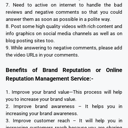
7. Need to active on internet to handle the bad
reviews and negative comments so that you could
answer them as soon as possible in a polite way.
8. Post some high quality videos with rich content and
info graphics on social media channels as well as on
blog posting sites too.
9. While answering to negative comments, please add
the video URLs in your comments.
Benefits of Brand Reputation or Online
Reputation Management Service:-
1. Improve your brand value—This process will help
you to increase your brand value.
2. Improve brand awareness – It helps you in
increasing your brand awareness.
3. Improve customer reach – It will help you in
increasing customers reach because you are sharing