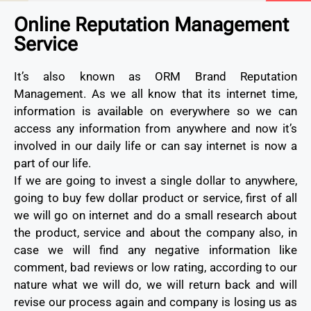
Online Reputation Management
Service
It’s also known as ORM Brand Reputation
Management. As we all know that its internet time,
information is available on everywhere so we can
access any information from anywhere and now it’s
involved in our daily life or can say internet is now a
part of our life.
If we are going to invest a single dollar to anywhere,
going to buy few dollar product or service, first of all
we will go on internet and do a small research about
the product, service and about the company also, in
case we will find any negative information like
comment, bad reviews or low rating, according to our
nature what we will do, we will return back and will
revise our process again and company is losing us as