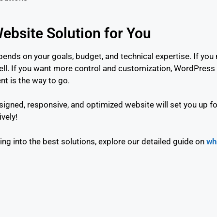
ebsite Solution for You
nds on your goals, budget, and technical expertise. If you
ll. If you want more control and customization, WordPress 
t is the way to go.
igned, responsive, and optimized website will set you up fo
ively!
ng into the best solutions, explore our detailed guide on
wh