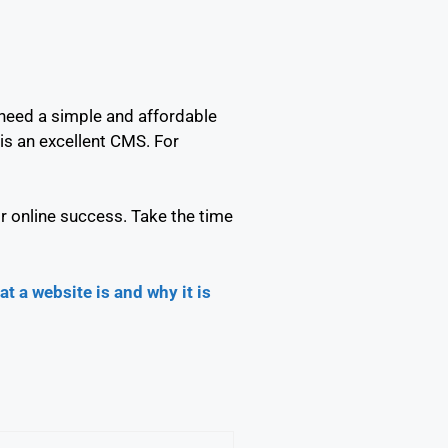
 need a simple and affordable
is an excellent CMS. For
r online success. Take the time
at a website is and why it is