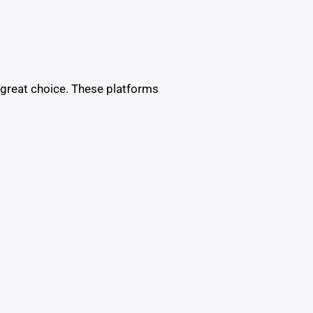
 great choice. These platforms