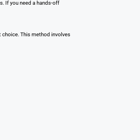
. If you need a hands-off
t choice. This method involves