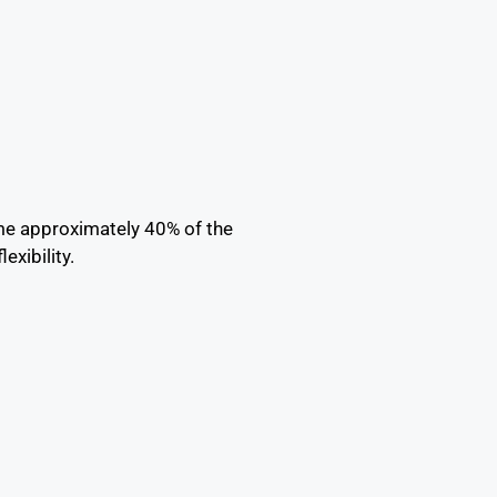
me approximately 40% of the
xibility.