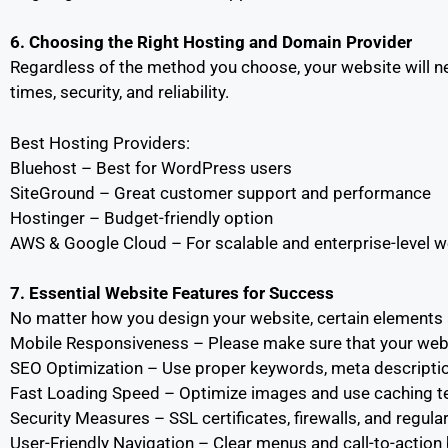
6. Choosing the Right Hosting and Domain Provider
Regardless of the method you choose, your website will n
times, security, and reliability.
Best Hosting Providers:
Bluehost – Best for WordPress users
SiteGround – Great customer support and performance
Hostinger – Budget-friendly option
AWS & Google Cloud – For scalable and enterprise-level 
7. Essential Website Features for Success
No matter how you design your website, certain elements a
Mobile Responsiveness – Please make sure that your websit
SEO Optimization – Use proper keywords, meta description
Fast Loading Speed – Optimize images and use caching t
Security Measures – SSL certificates, firewalls, and regul
User-Friendly Navigation – Clear menus and call-to-action