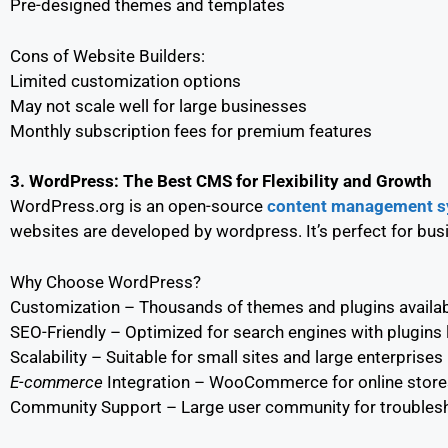
Pre-designed themes and templates
Cons of Website Builders:
Limited customization options
May not scale well for large businesses
Monthly subscription fees for premium features
3. WordPress: The Best CMS for Flexibility and Growth
WordPress.org is an open-source
content management s
websites are developed by wordpress. It’s perfect for busi
Why Choose WordPress?
Customization – Thousands of themes and plugins availa
SEO-Friendly – Optimized for search engines with plugins 
Scalability – Suitable for small sites and large enterprises
E-commerce
Integration – WooCommerce for online store
Community Support – Large user community for troubles