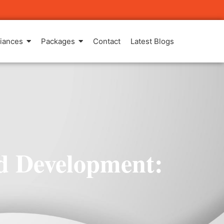
iances
Packages
Contact
Latest Blogs
nd Development: