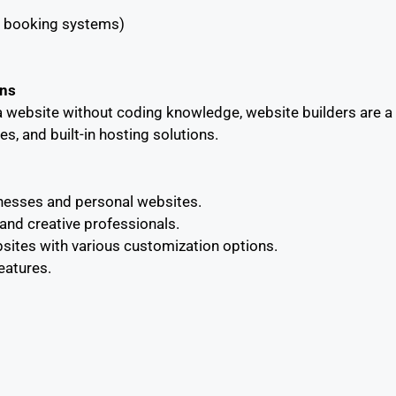
s, booking systems)
ons
e a website without coding knowledge, website builders are a
s, and built-in hosting solutions.
sinesses and personal websites.
and creative professionals.
ites with various customization options.
eatures.