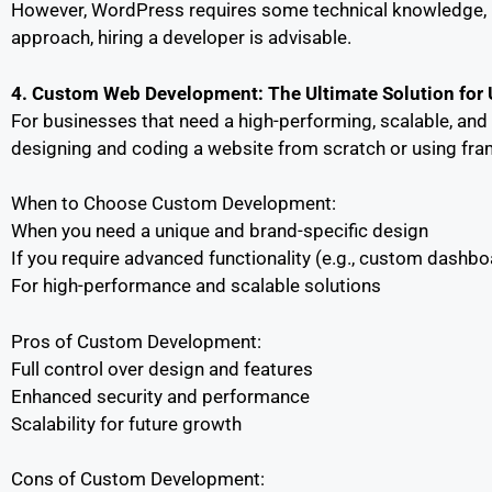
However, WordPress requires some technical knowledge, in
approach, hiring a developer is advisable.
4. Custom Web Development: The Ultimate Solution for
For businesses that need a high-performing, scalable, an
designing and coding a website from scratch or using fram
When to Choose Custom Development:
When you need a unique and brand-specific design
If you require advanced functionality (e.g., custom dashboa
For high-performance and scalable solutions
Pros of Custom Development:
Full control over design and features
Enhanced security and performance
Scalability for future growth
Cons of Custom Development: