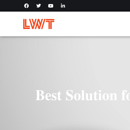
Best Solution 