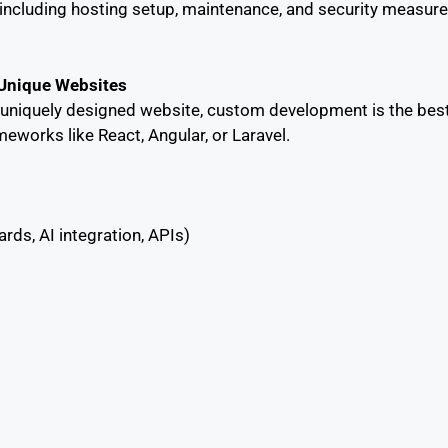
cluding hosting setup, maintenance, and security measures
 Unique Websites
d uniquely designed website, custom development is the bes
eworks like React, Angular, or Laravel.
rds, AI integration, APIs)