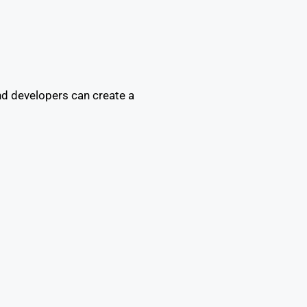
and developers can create a