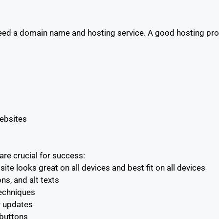
eed a domain name and hosting service. A good hosting pro
websites
re crucial for success:
e looks great on all devices and best fit on all devices
s, and alt texts
echniques
ar updates
 buttons