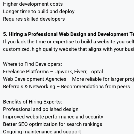
Higher development costs
Longer time to build and deploy
Requires skilled developers
5. Hiring a Professional Web Design and Development 
If you lack the time or expertise to build a website yourse
customized, high-quality website that aligns with your bu
Where to Find Developers:
Freelance Platforms – Upwork, Fiverr, Toptal
Web Development Agencies – More reliable for larger pro
Referrals & Networking – Recommendations from peers
Benefits of Hiring Experts:
Professional and polished design
Improved website performance and security
Better SEO optimization for search rankings
Ongoing maintenance and support