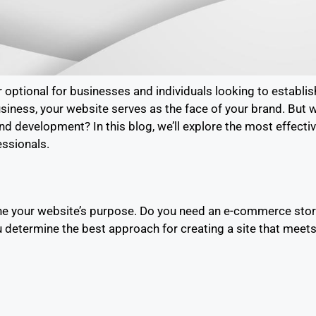
 optional for businesses and individuals looking to establis
usiness, your website serves as the face of your brand. But 
d development? In this blog, we’ll explore the most effecti
essionals.
e your website’s purpose. Do you need an e-commerce store, 
 determine the best approach for creating a site that meet