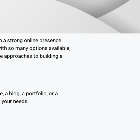
h a strong online presence.
with so many options available,
ve approaches to building a
a blog, a portfolio, or a
s your needs.