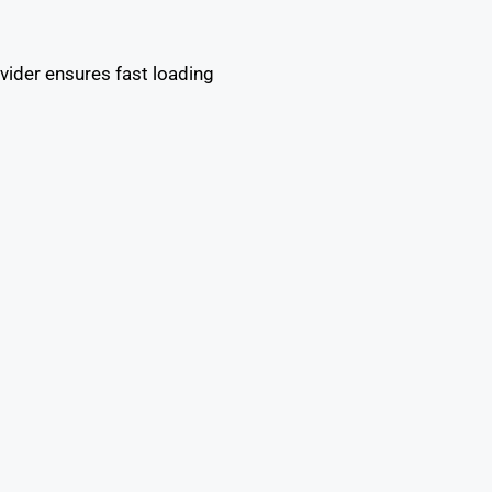
vider ensures fast loading