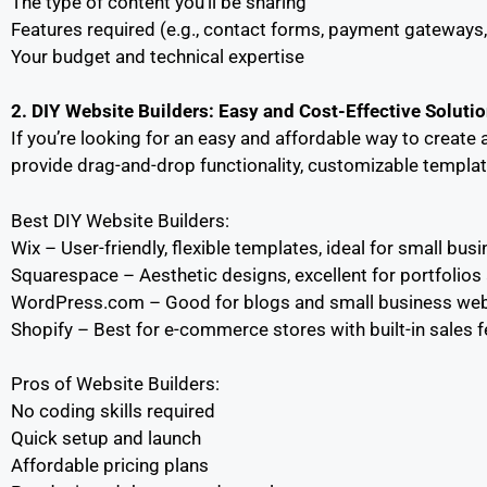
The type of content you’ll be sharing
Features required (e.g., contact forms, payment gateway
Your budget and technical expertise
2. DIY Website Builders: Easy and Cost-Effective Soluti
If you’re looking for an easy and affordable way to creat
provide drag-and-drop functionality, customizable template
Best DIY Website Builders:
Wix – User-friendly, flexible templates, ideal for small bu
Squarespace – Aesthetic designs, excellent for portfolios 
WordPress.com – Good for blogs and small business webs
Shopify – Best for e-commerce stores with built-in sales f
Pros of Website Builders:
No coding skills required
Quick setup and launch
Affordable pricing plans