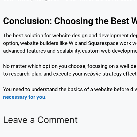
Conclusion: Choosing the Best W
The best solution for website design and development depe
option, website builders like Wix and Squarespace work we
advanced features and scalability, custom web developmen
No matter which option you choose, focusing on a well-des
to research, plan, and execute your
website
strategy effect
You need to understand the basics of a website before divi
necessary for you
.
Leave a Comment