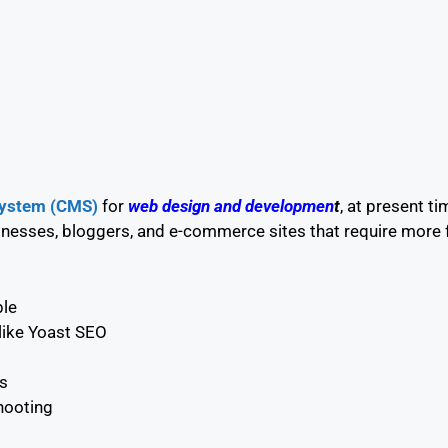
ystem (CMS)
for
web
design
and developmen
t
,
at present ti
nesses, bloggers, and e-commerce sites that require more fle
ble
like Yoast SEO
s
hooting