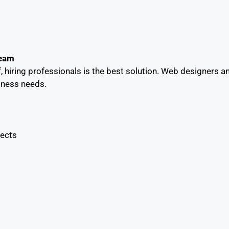
Team
lf, hiring professionals is the best solution. Web designers 
siness needs.
jects