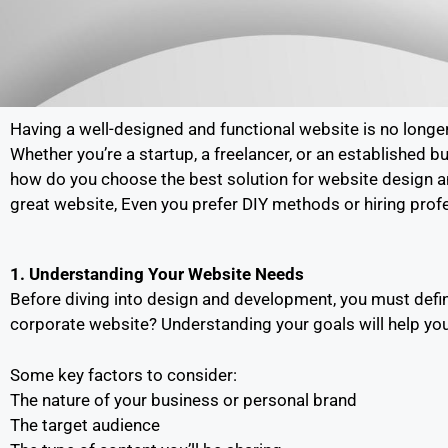
Having a well-designed and functional website is no longer
Whether you’re a startup, a freelancer, or an established b
how do you choose the best solution for website design an
great website, Even you prefer DIY methods or hiring prof
1. Understanding Your Website Needs
Before diving into design and development, you must defin
corporate website? Understanding your goals will help you
Some key factors to consider:
The nature of your business or personal brand
The target audience