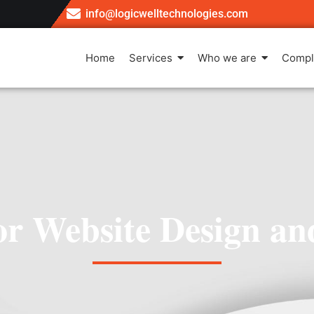
info@logicwelltechnologies.com
Home
Services
Who we are
Compl
for Website Design a