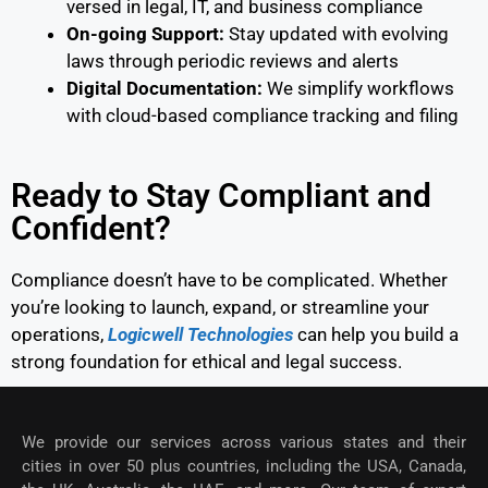
versed in legal, IT, and business compliance
On-going Support:
Stay updated with evolving
laws through periodic reviews and alerts
Digital Documentation:
We simplify workflows
with cloud-based compliance tracking and filing
Ready to Stay Compliant and
Confident?
Compliance doesn’t have to be complicated. Whether
you’re looking to launch, expand, or streamline your
operations,
Logicwell Technologies
can help you build a
strong foundation for ethical and legal success.
We provide our services across various states and their
cities in over 50 plus countries, including the USA, Canada,