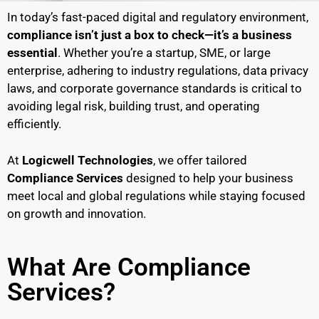
In today’s fast-paced digital and regulatory environment,
compliance isn’t just a box to check—it’s a business
essential
. Whether you’re a startup, SME, or large
enterprise, adhering to industry regulations, data privacy
laws, and corporate governance standards is critical to
avoiding legal risk, building trust, and operating
efficiently.
At
Logicwell Technologies
, we offer tailored
Compliance Services
designed to help your business
meet local and global regulations while staying focused
on growth and innovation.
What Are Compliance
Services?