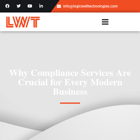
info@logicwelltechnologies.com
Why Compliance Services Are
Crucial for Every Modern
Business