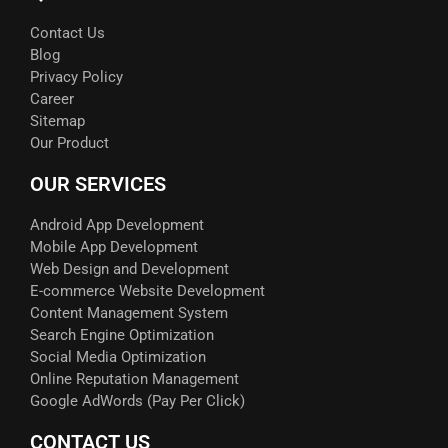
Contact Us
Blog
Privacy Policy
Career
Sitemap
Our Product
OUR SERVICES
Android App Development
Mobile App Development
Web Design and Development
E-commerce Website Development
Content Management System
Search Engine Optimization
Social Media Optimization
Online Reputation Management
Google AdWords (Pay Per Click)​
CONTACT US