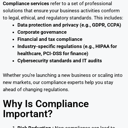
Compliance services
refer to a set of professional
solutions that ensure your business activities conform
to legal, ethical, and regulatory standards. This includes:
Data protection and privacy (e.g., GDPR, CCPA)
Corporate governance
Financial and tax compliance
Industry-specific regulations (e.g., HIPAA for
healthcare, PCI-DSS for finance)
Cybersecurity standards and IT audits
Whether you’re launching a new business or scaling into
new markets, our compliance experts help you stay
ahead of changing regulations.
Why Is Compliance
Important?
Risk Reduction :
Non-compliance can lead to