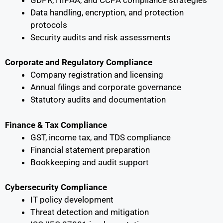
Data handling, encryption, and protection
protocols
Security audits and risk assessments
Corporate and Regulatory Compliance
Company registration and licensing
Annual filings and corporate governance
Statutory audits and documentation
Finance & Tax Compliance
GST, income tax, and TDS compliance
Financial statement preparation
Bookkeeping and audit support
Cybersecurity Compliance
IT policy development
Threat detection and mitigation