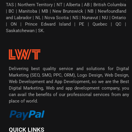
TAS | Northern Territory | NT | Alberta | AB | British Columbia
| BC | Manitoba | MB | New Brunswick | NB | Newfoundland
and Labrador | NL | Nova Scotia | NS | Nunavut | NU | Ontario
| ON | Prince Edward Island | PE | Quebec | QC |
Saskatchewan | SK.
Delivering best quality service and solutions for Digital
Marketing (SEO, SMO, PPC, ORM), Logo Design, Web Design,
Web Development and App Development, so we are the Best
Digital Marketing, Web and app development company, you
can avail the benefits of our professional services from any
place of world.
QUICK LINKS