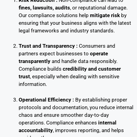
fines, lawsuits, audits
, or reputational damage.
Our compliance solutions help
mitigate risk
by
ensuring that your business aligns with the latest
legal frameworks and industry standards.
Trust and Transparency :
Consumers and
partners expect businesses to
operate
transparently
and handle data responsibly.
Compliance builds
credibility and customer
trust
, especially when dealing with sensitive
information.
Operational Efficiency :
By establishing proper
protocols and documentation, you reduce internal
chaos and ensure smoother day-to-day
operations. Compliance enhances
internal
accountability
, improves reporting, and helps