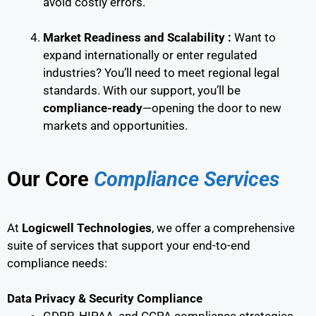
avoid costly errors.
Market Readiness and Scalability :
Want to
expand internationally or enter regulated
industries? You’ll need to meet regional legal
standards. With our support, you’ll be
compliance-ready
—opening the door to new
markets and opportunities.
Our Core
Compliance Services
At
Logicwell Technologies
, we offer a comprehensive
suite of services that support your end-to-end
compliance needs:
Data Privacy & Security Compliance
GDPR, HIPAA, and CCPA compliance strategies