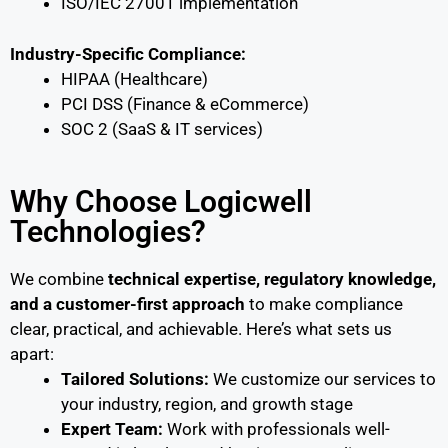
ISO/IEC 27001 implementation
Industry-Specific Compliance:
HIPAA (Healthcare)
PCI DSS (Finance & eCommerce)
SOC 2 (SaaS & IT services)
Why Choose Logicwell
Technologies?
We combine
technical expertise, regulatory knowledge,
and a customer-first approach
to make compliance
clear, practical, and achievable. Here’s what sets us
apart:
Tailored Solutions:
We customize our services to
your industry, region, and growth stage
Expert Team:
Work with professionals well-