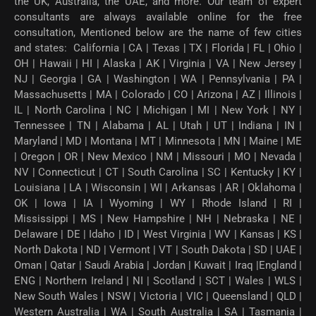
the UK, Australia, the UAE, and more. Our team of expert
consultants are always available online for the free
consultation, Mentioned below are the name of few cities
and states: California | CA | Texas | TX | Florida | FL | Ohio |
OH | Hawaii | HI | Alaska | AK | Virginia | VA | New Jersey |
NJ | Georgia | GA | Washington | WA | Pennsylvania | PA |
Massachusetts | MA | Colorado | CO | Arizona | AZ | Illinois |
IL | North Carolina | NC | Michigan | MI | New York | NY |
Tennessee | TN | Alabama | AL | Utah | UT | Indiana | IN |
Maryland | MD | Montana | MT | Minnesota | MN | Maine | ME
| Oregon | OR | New Mexico | NM | Missouri | MO | Nevada |
NV | Connecticut | CT | South Carolina | SC | Kentucky | KY |
Louisiana | LA | Wisconsin | WI | Arkansas | AR | Oklahoma |
OK | Iowa | IA | Wyoming | WY | Rhode Island | RI |
Mississippi | MS | New Hampshire | NH | Nebraska | NE |
Delaware | DE | Idaho | ID | West Virginia | WV | Kansas | KS |
North Dakota | ND | Vermont | VT | South Dakota | SD | UAE |
Oman | Qatar | Saudi Arabia | Jordan | Kuwait | Iraq |England |
ENG | Northern Ireland | NI | Scotland | SCT | Wales | WLS |
New South Wales | NSW | Victoria | VIC | Queensland | QLD |
Western Australia | WA | South Australia | SA | Tasmania |