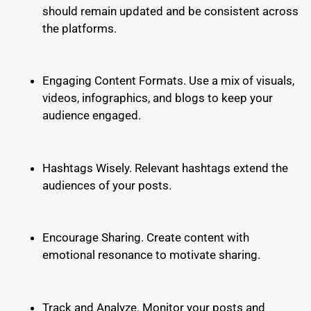
should remain updated and be consistent across
the platforms.
Engaging Content Formats. Use a mix of visuals,
videos, infographics, and blogs to keep your
audience engaged.
Hashtags Wisely. Relevant hashtags extend the
audiences of your posts.
Encourage Sharing. Create content with
emotional resonance to motivate sharing.
Track and Analyze. Monitor your posts and