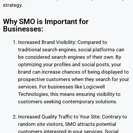
strategy.
Why SMO is Important for
Businesses:
Increased Brand Visibility: Compared to
traditional search engines, social platforms can
be considered search engines of their own. By
optimizing your profiles and social posts, your
brand can increase chances of being displayed to
prospective customers when they search for your
services. For businesses like Logicwell
Technologies, this means ensuring visibility to
customers seeking contemporary solutions.
Increased Quality Traffic to Your Site: Contrary to
random site visitors, SMO attracts potential
customers interested in your services. Social