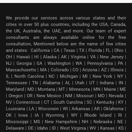
We provide our services across various states and their
cities in over 50 plus countries, including the USA, Canada,
the UK, Australia, the UAE, and more. Our team of expert
consultants are always available online for the free
consultation, Mentioned below are the name of few cities
and states: California | CA | Texas | TX | Florida | FL | Ohio |
OH | Hawaii | HI | Alaska | AK | Virginia | VA | New Jersey |
NJ | Georgia | GA | Washington | WA | Pennsylvania | PA |
Massachusetts | MA | Colorado | CO | Arizona | AZ | Illinois |
IL | North Carolina | NC | Michigan | MI | New York | NY |
Tennessee | TN | Alabama | AL | Utah | UT | Indiana | IN |
Maryland | MD | Montana | MT | Minnesota | MN | Maine | ME
| Oregon | OR | New Mexico | NM | Missouri | MO | Nevada |
NV | Connecticut | CT | South Carolina | SC | Kentucky | KY |
Louisiana | LA | Wisconsin | WI | Arkansas | AR | Oklahoma |
OK | Iowa | IA | Wyoming | WY | Rhode Island | RI |
Mississippi | MS | New Hampshire | NH | Nebraska | NE |
Delaware | DE | Idaho | ID | West Virginia | WV | Kansas | KS |