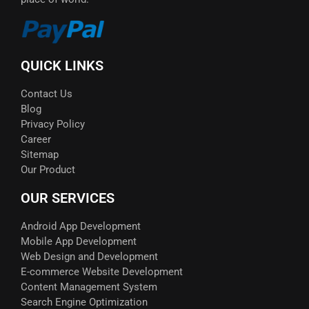
QUICK LINKS
Contact Us
Blog
Privacy Policy
Career
Sitemap
Our Product
OUR SERVICES
Android App Development
Mobile App Development
Web Design and Development
E-commerce Website Development
Content Management System
Search Engine Optimization