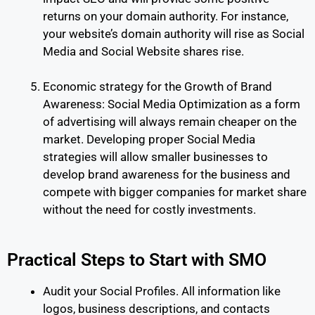
returns on your domain authority. For instance,
your website’s domain authority will rise as Social
Media and Social Website shares rise.
Economic strategy for the Growth of Brand
Awareness: Social Media Optimization as a form
of advertising will always remain cheaper on the
market. Developing proper Social Media
strategies will allow smaller businesses to
develop brand awareness for the business and
compete with bigger companies for market share
without the need for costly investments.
Practical Steps to Start with SMO
Audit your Social Profiles. All information like
logos, business descriptions, and contacts