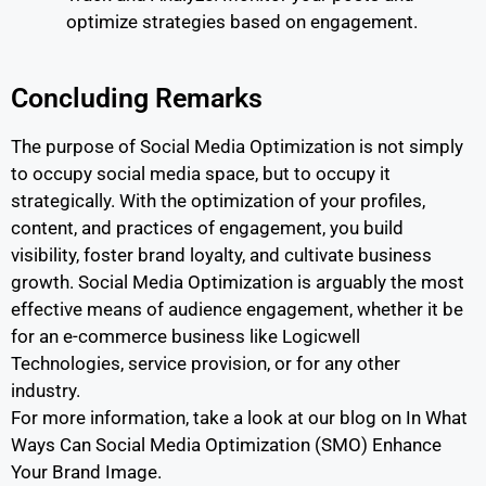
optimize strategies based on engagement.
Concluding Remarks
The purpose of Social Media Optimization is not simply
to occupy social media space, but to occupy it
strategically. With the optimization of your profiles,
content, and practices of engagement, you build
visibility, foster brand loyalty, and cultivate business
growth. Social Media Optimization is arguably the most
effective means of audience engagement, whether it be
for an e-commerce business like Logicwell
Technologies, service provision, or for any other
industry.
For more information, take a look at our blog on In What
Ways Can Social Media Optimization (SMO) Enhance
Your Brand Image.