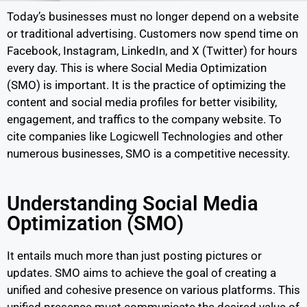
Today’s businesses must no longer depend on a website
or traditional advertising. Customers now spend time on
Facebook, Instagram, LinkedIn, and X (Twitter) for hours
every day. This is where Social Media Optimization
(SMO) is important. It is the practice of optimizing the
content and social media profiles for better visibility,
engagement, and traffics to the company website. To
cite companies like Logicwell Technologies and other
numerous businesses, SMO is a competitive necessity.
Understanding Social Media
Optimization (SMO)
It entails much more than just posting pictures or
updates. SMO aims to achieve the goal of creating a
unified and cohesive presence on various platforms. This
unified presence must communicate the desired value of