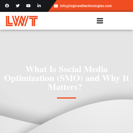
info@logicwelltechnologies.com
What Is Social Media
Optimization (SMO) and Why It
Matters?