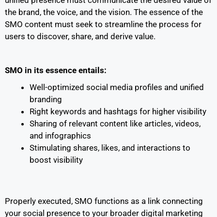
the brand, the voice, and the vision. The essence of the
SMO content must seek to streamline the process for
users to discover, share, and derive value.
SMO in its essence entails:
Well-optimized social media profiles and unified
branding
Right keywords and hashtags for higher visibility
Sharing of relevant content like articles, videos,
and infographics
Stimulating shares, likes, and interactions to
boost visibility
Properly executed, SMO functions as a link connecting
your social presence to your broader digital marketing