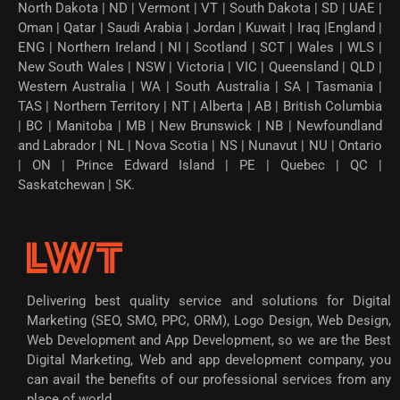
North Dakota | ND | Vermont | VT | South Dakota | SD | UAE |
Oman | Qatar | Saudi Arabia | Jordan | Kuwait | Iraq |England |
ENG | Northern Ireland | NI | Scotland | SCT | Wales | WLS |
New South Wales | NSW | Victoria | VIC | Queensland | QLD |
Western Australia | WA | South Australia | SA | Tasmania |
TAS | Northern Territory | NT | Alberta | AB | British Columbia
| BC | Manitoba | MB | New Brunswick | NB | Newfoundland
and Labrador | NL | Nova Scotia | NS | Nunavut | NU | Ontario
| ON | Prince Edward Island | PE | Quebec | QC |
Saskatchewan | SK.
Delivering best quality service and solutions for Digital
Marketing (SEO, SMO, PPC, ORM), Logo Design, Web Design,
Web Development and App Development, so we are the Best
Digital Marketing, Web and app development company, you
can avail the benefits of our professional services from any
place of world.