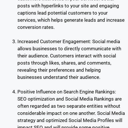
posts with hyperlinks to your site and engaging
captions lead potential customers to your
services, which helps generate leads and increase
conversion rates.
Increased Customer Engagement: Social media
allows businesses to directly communicate with
their audience. Customers interact with social
posts through likes, shares, and comments,
revealing their preferences and helping
businesses understand their audience.
Positive Influence on Search Engine Rankings:
SEO optimization and Social Media Rankings are
often regarded as two separate entities without
considerable impact on one another. Social Media
strategy and optimized Social Media Profiles will
impact SEO and will provide some positive