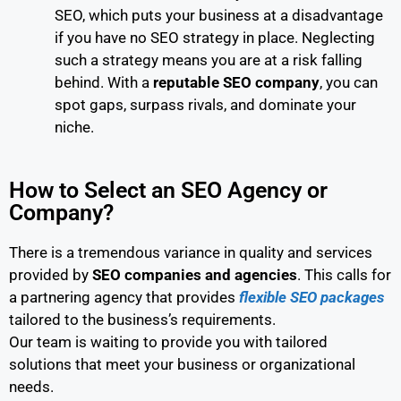
SEO, which puts your business at a disadvantage
if you have no SEO strategy in place. Neglecting
such a strategy means you are at a risk falling
behind. With a
reputable SEO company
, you can
spot gaps, surpass rivals, and dominate your
niche.
How to Select an SEO Agency or
Company?
There is a tremendous variance in quality and services
provided by
SEO companies and agencies
. This calls for
a partnering agency that provides
flexible SEO packages
tailored to the business’s requirements.
Our team is waiting to provide you with tailored
solutions that meet your business or organizational
needs.