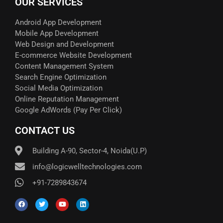
OUR SERVICES
Android App Development
Mobile App Development
Web Design and Development
E-commerce Website Development
Content Management System
Search Engine Optimization
Social Media Optimization
Online Reputation Management
Google AdWords (Pay Per Click)​
CONTACT US
Building A-90, Sector-4, Noida(U.P)
info@logicwelltechnologies.com
+91-7289843674