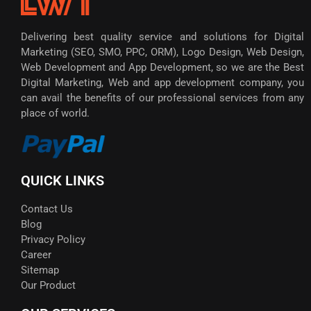
Delivering best quality service and solutions for Digital
Marketing (SEO, SMO, PPC, ORM), Logo Design, Web Design,
Web Development and App Development, so we are the Best
Digital Marketing, Web and app development company, you
can avail the benefits of our professional services from any
place of world.
QUICK LINKS
Contact Us
Blog
Privacy Policy
Career
Sitemap
Our Product