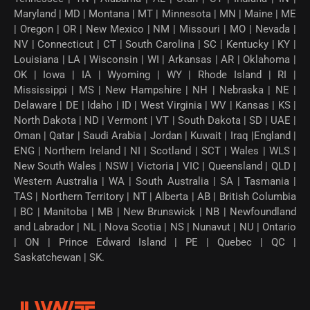
Maryland | MD | Montana | MT | Minnesota | MN | Maine | ME
| Oregon | OR | New Mexico | NM | Missouri | MO | Nevada |
NV | Connecticut | CT | South Carolina | SC | Kentucky | KY |
Louisiana | LA | Wisconsin | WI | Arkansas | AR | Oklahoma |
OK | Iowa | IA | Wyoming | WY | Rhode Island | RI |
Mississippi | MS | New Hampshire | NH | Nebraska | NE |
Delaware | DE | Idaho | ID | West Virginia | WV | Kansas | KS |
North Dakota | ND | Vermont | VT | South Dakota | SD | UAE |
Oman | Qatar | Saudi Arabia | Jordan | Kuwait | Iraq |England |
ENG | Northern Ireland | NI | Scotland | SCT | Wales | WLS |
New South Wales | NSW | Victoria | VIC | Queensland | QLD |
Western Australia | WA | South Australia | SA | Tasmania |
TAS | Northern Territory | NT | Alberta | AB | British Columbia
| BC | Manitoba | MB | New Brunswick | NB | Newfoundland
and Labrador | NL | Nova Scotia | NS | Nunavut | NU | Ontario
| ON | Prince Edward Island | PE | Quebec | QC |
Saskatchewan | SK.