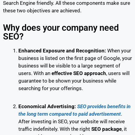
Search Engine friendly. All these components make sure
these two objectives are achieved.
Why does your company need
SEO?
Enhanced Exposure and Recognition:
When your
business is listed on the first page of Google, your
business will be visible to a large segment of
users. With an
effective SEO approach
, users will
guarantee to be shown your business while
searching for your offerings.
Economical Advertising
:
SEO provides benefits in
the long term compared to paid advertisement
.
After investing in SEO, your website will receive
traffic indefinitely. With the right
SEO package
, it