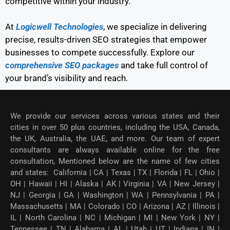
competitive within your industry.
At
Logicwell Technologies
, we specialize in delivering
precise, results-driven SEO strategies that empower
businesses to compete successfully. Explore our
comprehensive SEO packages
and take full control of
your brand’s visibility and reach.
We provide our services across various states and their
cities in over 50 plus countries, including the USA, Canada,
the UK, Australia, the UAE, and more. Our team of expert
consultants are always available online for the free
consultation, Mentioned below are the name of few cities
and states: California | CA | Texas | TX | Florida | FL | Ohio |
OH | Hawaii | HI | Alaska | AK | Virginia | VA | New Jersey |
NJ | Georgia | GA | Washington | WA | Pennsylvania | PA |
Massachusetts | MA | Colorado | CO | Arizona | AZ | Illinois |
IL | North Carolina | NC | Michigan | MI | New York | NY |
Tennessee | TN | Alabama | AL | Utah | UT | Indiana | IN |