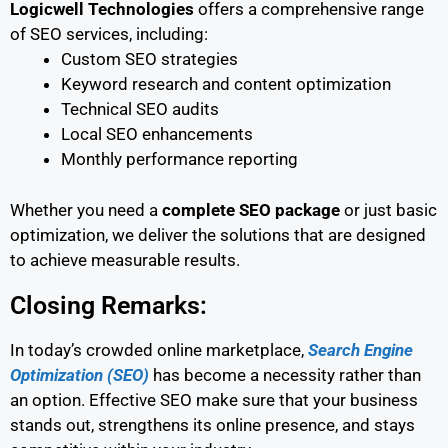
Logicwell Technologies
offers a comprehensive range
of SEO services, including:
Custom SEO strategies
Keyword research and content optimization
Technical SEO audits
Local SEO enhancements
Monthly performance reporting
Whether you need a
complete SEO package
or just basic
optimization, we deliver the solutions that are designed
to achieve measurable results.
Closing Remarks:
In today’s crowded online marketplace,
Search Engine
Optimization (SEO)
has become a necessity rather than
an option. Effective SEO make sure that your business
stands out, strengthens its online presence, and stays