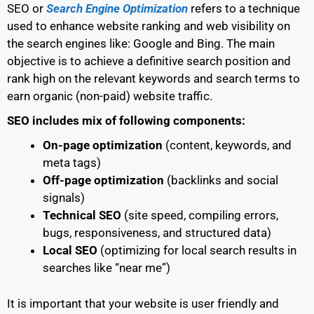
SEO or
Search Engine Optimization
refers to a technique
used to enhance website ranking and web visibility on
the search engines like: Google and Bing. The main
objective is to achieve a definitive search position and
rank high on the relevant keywords and search terms to
earn organic (non-paid) website traffic.
SEO includes mix of following components:
On-page optimization
(content, keywords, and
meta tags)
Off-page optimization
(backlinks and social
signals)
Technical SEO
(site speed, compiling errors,
bugs, responsiveness, and structured data)
Local SEO
(optimizing for local search results in
searches like “near me”)
It is important that your website is user friendly and