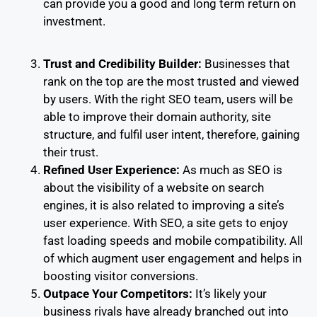
can provide you a good and long term return on
investment.
Trust and Credibility Builder:
Businesses that
rank on the top are the most trusted and viewed
by users. With the right SEO team, users will be
able to improve their domain authority, site
structure, and fulfil user intent, therefore, gaining
their trust.
Refined User Experience:
As much as SEO is
about the visibility of a website on search
engines, it is also related to improving a site’s
user experience. With SEO, a site gets to enjoy
fast loading speeds and mobile compatibility. All
of which augment user engagement and helps in
boosting visitor conversions.
Outpace Your Competitors:
It’s likely your
business rivals have already branched out into