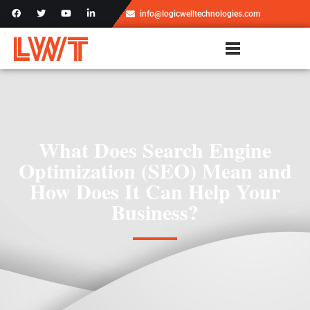
info@logicwelltechnologies.com
What Does Search Engine
Optimization (SEO) Mean and
How Does It Can Help Your
Business?