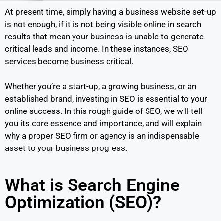
At present time, simply having a business website set-up
is not enough, if it is not being visible online in search
results that mean your business is unable to generate
critical leads and income. In these instances, SEO
services become business critical.
Whether you’re a start-up, a growing business, or an
established brand, investing in SEO is essential to your
online success. In this rough guide of SEO, we will tell
you its core essence and importance, and will explain
why a proper SEO firm or agency is an indispensable
asset to your business progress.
What is Search Engine
Optimization (SEO)?