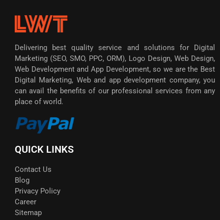
Delivering best quality service and solutions for Digital
Marketing (SEO, SMO, PPC, ORM), Logo Design, Web Design,
Web Development and App Development, so we are the Best
Digital Marketing, Web and app development company, you
can avail the benefits of our professional services from any
place of world.
QUICK LINKS
Contact Us
Blog
Privacy Policy
Career
Sitemap