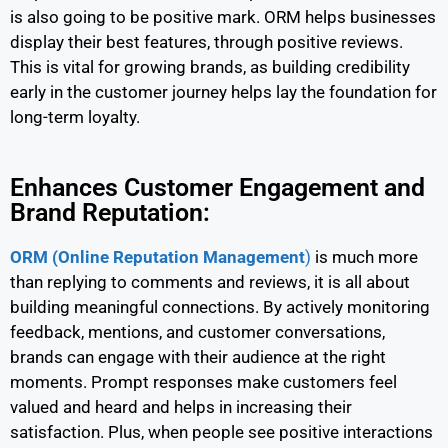
is also going to be positive mark. ORM helps businesses
display their best features, through positive reviews.
This is vital for growing brands, as building credibility
early in the customer journey helps lay the foundation for
long-term loyalty.
Enhances Customer Engagement and
Brand Reputation:
ORM (Online Reputation Management
)
is much more
than replying to comments and reviews, it is all about
building meaningful connections. By actively monitoring
feedback, mentions, and customer conversations,
brands can engage with their audience at the right
moments. Prompt responses make customers feel
valued and heard and helps in increasing their
satisfaction. Plus, when people see positive interactions