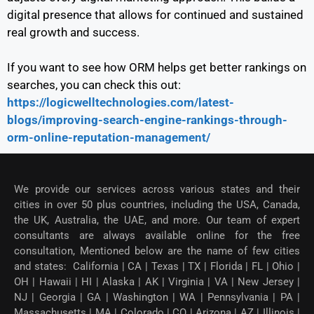
digital presence that allows for continued and sustained
real growth and success.
If you want to see how ORM helps get better rankings on
searches, you can check this out:
https://logicwelltechnologies.com/latest-
blogs/improving-search-engine-rankings-through-
orm-online-reputation-management/
We provide our services across various states and their
cities in over 50 plus countries, including the USA, Canada,
the UK, Australia, the UAE, and more. Our team of expert
consultants are always available online for the free
consultation, Mentioned below are the name of few cities
and states: California | CA | Texas | TX | Florida | FL | Ohio |
OH | Hawaii | HI | Alaska | AK | Virginia | VA | New Jersey |
NJ | Georgia | GA | Washington | WA | Pennsylvania | PA |
Massachusetts | MA | Colorado | CO | Arizona | AZ | Illinois |