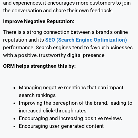
and experiences, it encourages more customers to join
the conversation and share their own feedback.
Improve Negative Reputation:
There is a strong connection between a brand’s online
reputation and its
SEO (Search Engine Optimization)
performance. Search engines tend to favour businesses
with a positive, trustworthy digital presence.
ORM helps strengthen this by:
Managing negative mentions that can impact
search rankings
Improving the perception of the brand, leading to
increased click-through rates
Encouraging and increasing positive reviews
Encouraging user-generated content