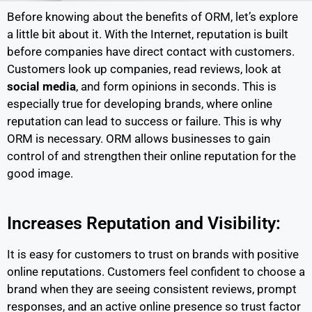
Before knowing about the benefits of ORM, let’s explore
a little bit about it. With the Internet, reputation is built
before companies have direct contact with customers.
Customers look up companies, read reviews, look at
social media
, and form opinions in seconds. This is
especially true for developing brands, where online
reputation can lead to success or failure. This is why
ORM is necessary. ORM allows businesses to gain
control of and strengthen their online reputation for the
good image.
Increases Reputation and Visibility:
It is easy for customers to trust on brands with positive
online reputations. Customers feel confident to choose a
brand when they are seeing consistent reviews, prompt
responses, and an active online presence so trust factor