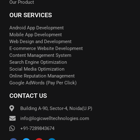
Our Product
OUR SERVICES
Android App Development
Mobile App Development
Web Design and Development
E-commerce Website Development
Content Management System
Search Engine Optimization
Social Media Optimization
Online Reputation Management
Google AdWords (Pay Per Click)​
CONTACT US
Building A-90, Sector-4, Noida(U.P)
info@logicwelltechnologies.com
+91-7289843674