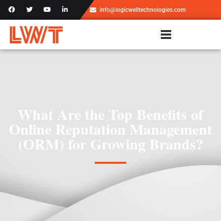
info@logicwelltechnologies.com
What Are the Top Benefits of
Online Reputation Management
(ORM) for Growing Brands?