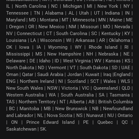
IL | North Carolina | NC | Michigan | MI | New York | NY |
Tennessee | TN | Alabama | AL | Utah | UT | Indiana | IN |
Maryland | MD | Montana | MT | Minnesota | MN | Maine | ME
| Oregon | OR | New Mexico | NM | Missouri | MO | Nevada |
NV | Connecticut | CT | South Carolina | SC | Kentucky | KY |
Louisiana | LA | Wisconsin | WI | Arkansas | AR | Oklahoma |
OK | Iowa | IA | Wyoming | WY | Rhode Island | RI |
Mississippi | MS | New Hampshire | NH | Nebraska | NE |
Delaware | DE | Idaho | ID | West Virginia | WV | Kansas | KS |
North Dakota | ND | Vermont | VT | South Dakota | SD | UAE |
Oman | Qatar | Saudi Arabia | Jordan | Kuwait | Iraq |England |
ENG | Northern Ireland | NI | Scotland | SCT | Wales | WLS |
New South Wales | NSW | Victoria | VIC | Queensland | QLD |
Western Australia | WA | South Australia | SA | Tasmania |
TAS | Northern Territory | NT | Alberta | AB | British Columbia
| BC | Manitoba | MB | New Brunswick | NB | Newfoundland
and Labrador | NL | Nova Scotia | NS | Nunavut | NU | Ontario
| ON | Prince Edward Island | PE | Quebec | QC |
Saskatchewan | SK.