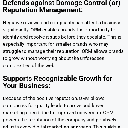
Defends against Damage Control (or)
Reputation Management:
Negative reviews and complaints can affect a business
significantly. ORM enables brands the opportunity to
identify and resolve issues before they escalate. This is
especially important for smaller brands who may
struggle to manage their reputation. ORM allows brands
to grow without worrying about the unforeseen
complexities of the web.
Supports Recognizable Growth for
Your Business:
Because of the positive reputation, ORM allows
companies for quality leads to arrive and lower
marketing spend due to improved conversion. ORM
powers the reputation of the company and positively
adjusts every digital marketing approach. This builds a