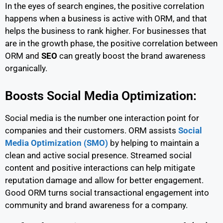
In the eyes of search engines, the positive correlation
happens when a business is active with ORM, and that
helps the business to rank higher. For businesses that
are in the growth phase, the positive correlation between
ORM and
SEO
can greatly boost the brand awareness
organically.
Boosts Social Media Optimization:
Social media is the number one interaction point for
companies and their customers. ORM assists
Social
Media Optimization (SMO)
by helping to maintain a
clean and active social presence. Streamed social
content and positive interactions can help mitigate
reputation damage and allow for better engagement.
Good ORM turns social transactional engagement into
community and brand awareness for a company.