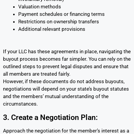
Valuation methods
Payment schedules or financing terms
Restrictions on ownership transfers
Additional relevant provisions
If your LLC has these agreements in place, navigating the
buyout process becomes far simpler. You can rely on the
outlined steps to prevent legal disputes and ensure that
all members are treated fairly.
However, if these documents do not address buyouts,
negotiations will depend on your state’s buyout statutes
and the members’ mutual understanding of the
circumstances.
3. Create a Negotiation Plan:
Approach the negotiation for the member’s interest as a