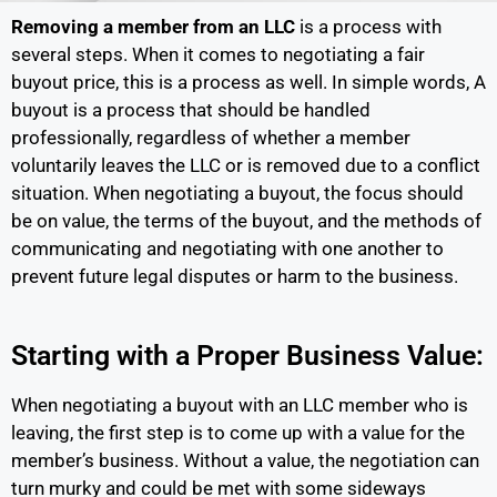
Removing a member from an LLC
is a process with
several steps. When it comes to negotiating a fair
buyout price, this is a process as well. In simple words, A
buyout is a process that should be handled
professionally, regardless of whether a member
voluntarily leaves the LLC or is removed due to a conflict
situation. When negotiating a buyout, the focus should
be on value, the terms of the buyout, and the methods of
communicating and negotiating with one another to
prevent future legal disputes or harm to the business.
Starting with a Proper Business Value:
When negotiating a buyout with an LLC member who is
leaving, the first step is to come up with a value for the
member’s business. Without a value, the negotiation can
turn murky and could be met with some sideways