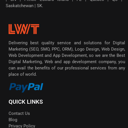
Saskatchewan | SK.
Delivering best quality service and solutions for Digital
Marketing (SEO, SMO, PPC, ORM), Logo Design, Web Design,
Web Development and App Development, so we are the Best
Digital Marketing, Web and app development company, you
can avail the benefits of our professional services from any
place of world.
QUICK LINKS
Contact Us
Blog
Privacy Policy