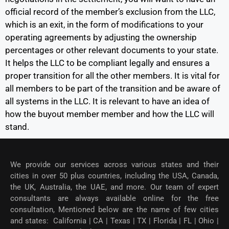
official record of the member’s exclusion from the LLC,
which is an exit, in the form of modifications to your
operating agreements by adjusting the ownership
percentages or other relevant documents to your state.
It helps the LLC to be compliant legally and ensures a
proper transition for all the other members. It is vital for
all members to be part of the transition and be aware of
all systems in the LLC. It is relevant to have an idea of
how the buyout member member and how the LLC will
stand.
We provide our services across various states and their
cities in over 50 plus countries, including the USA, Canada,
the UK, Australia, the UAE, and more. Our team of expert
consultants are always available online for the free
consultation, Mentioned below are the name of few cities
and states: California | CA | Texas | TX | Florida | FL | Ohio |