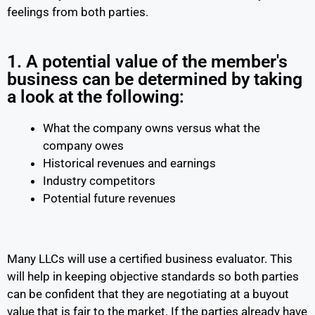
feelings from both parties.
1. A potential value of the member's
business can be determined by taking
a look at the following:
What the company owns versus what the
company owes
Historical revenues and earnings
Industry competitors
Potential future revenues
Many LLCs will use a certified business evaluator. This
will help in keeping objective standards so both parties
can be confident that they are negotiating at a buyout
value that is fair to the market. If the parties already have