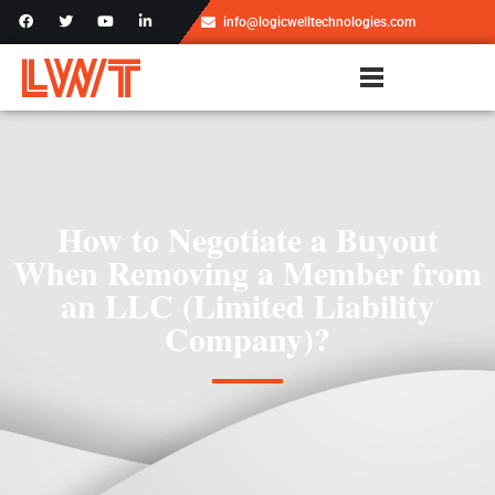
info@logicwelltechnologies.com
How to Negotiate a Buyout
When Removing a Member from
an LLC (Limited Liability
Company)?