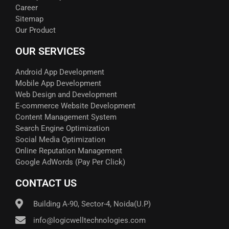
Career
Sitemap
Our Product
OUR SERVICES
Android App Development
Mobile App Development
Web Design and Development
E-commerce Website Development
Content Management System
Search Engine Optimization
Social Media Optimization
Online Reputation Management
Google AdWords (Pay Per Click)​
CONTACT US
Building A-90, Sector-4, Noida(U.P)
info@logicwelltechnologies.com