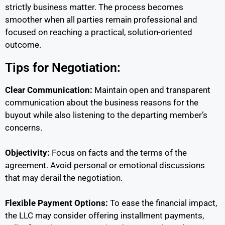
strictly business matter. The process becomes
smoother when all parties remain professional and
focused on reaching a practical, solution-oriented
outcome.
Tips for Negotiation:
Clear Communication:
Maintain open and transparent
communication about the business reasons for the
buyout while also listening to the departing member’s
concerns.
Objectivity:
Focus on facts and the terms of the
agreement. Avoid personal or emotional discussions
that may derail the negotiation.
Flexible Payment Options:
To ease the financial impact,
the LLC may consider offering installment payments,