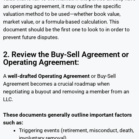
an operating agreement, it may outline the specific
valuation method to be used—whether book value,
market value, or a formula-based calculation. This
document should be the first one to look to in order to
prevent future disputes.
2. Review the Buy-Sell Agreement or
Operating Agreement:
A
well-drafted Operating Agreement
or Buy-Sell
Agreement becomes a crucial roadmap when
negotiating a buyout and removing a member from an
LLC.
These documents generally outline important factors
such as:
Triggering events (retirement, misconduct, death,
involuntary removal)