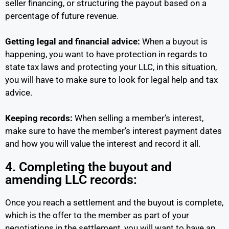
seller financing, or structuring the payout based on a
percentage of future revenue.
Getting legal and financial advice:
When a buyout is
happening, you want to have protection in regards to
state tax laws and protecting your LLC, in this situation,
you will have to make sure to look for legal help and tax
advice.
Keeping records:
When selling a member’s interest,
make sure to have the member’s interest payment dates
and how you will value the interest and record it all.
4. Completing the buyout and
amending LLC records:
Once you reach a settlement and the buyout is complete,
which is the offer to the member as part of your
negotiations in the settlement, you will want to have an