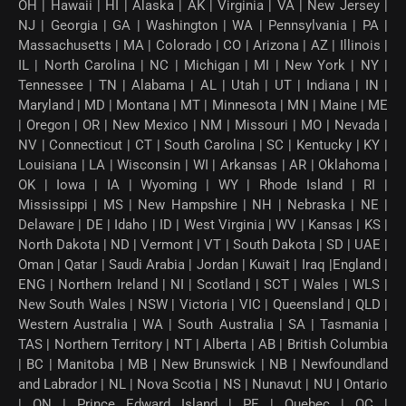
OH | Hawaii | HI | Alaska | AK | Virginia | VA | New Jersey |
NJ | Georgia | GA | Washington | WA | Pennsylvania | PA |
Massachusetts | MA | Colorado | CO | Arizona | AZ | Illinois |
IL | North Carolina | NC | Michigan | MI | New York | NY |
Tennessee | TN | Alabama | AL | Utah | UT | Indiana | IN |
Maryland | MD | Montana | MT | Minnesota | MN | Maine | ME
| Oregon | OR | New Mexico | NM | Missouri | MO | Nevada |
NV | Connecticut | CT | South Carolina | SC | Kentucky | KY |
Louisiana | LA | Wisconsin | WI | Arkansas | AR | Oklahoma |
OK | Iowa | IA | Wyoming | WY | Rhode Island | RI |
Mississippi | MS | New Hampshire | NH | Nebraska | NE |
Delaware | DE | Idaho | ID | West Virginia | WV | Kansas | KS |
North Dakota | ND | Vermont | VT | South Dakota | SD | UAE |
Oman | Qatar | Saudi Arabia | Jordan | Kuwait | Iraq |England |
ENG | Northern Ireland | NI | Scotland | SCT | Wales | WLS |
New South Wales | NSW | Victoria | VIC | Queensland | QLD |
Western Australia | WA | South Australia | SA | Tasmania |
TAS | Northern Territory | NT | Alberta | AB | British Columbia
| BC | Manitoba | MB | New Brunswick | NB | Newfoundland
and Labrador | NL | Nova Scotia | NS | Nunavut | NU | Ontario
| ON | Prince Edward Island | PE | Quebec | QC |