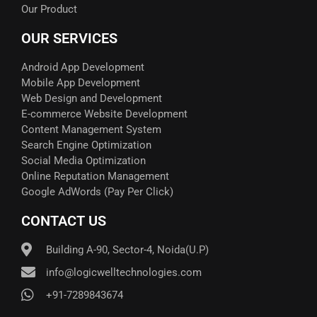
Our Product
OUR SERVICES
Android App Development
Mobile App Development
Web Design and Development
E-commerce Website Development
Content Management System
Search Engine Optimization
Social Media Optimization
Online Reputation Management
Google AdWords (Pay Per Click)​
CONTACT US
Building A-90, Sector-4, Noida(U.P)
info@logicwelltechnologies.com
+91-7289843674