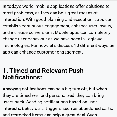
In today’s world, mobile applications offer solutions to
most problems, as they can be a great means of
interaction. With good planning and execution, apps can
establish continuous engagement, enhance user loyalty,
and increase conversions. Mobile apps can completely
change user behaviour as we have seen in Logicwell
Technologies. For now, let’s discuss 10 different ways an
app can enhance customer engagement.
1. Timed and Relevant Push
Notifications:
Annoying notifications can be a big turn off, but when
they are timed well and personalized, they can bring
users back. Sending notifications based on user
interests, behavioural triggers such as abandoned carts,
and restocked items can help a great deal. Such