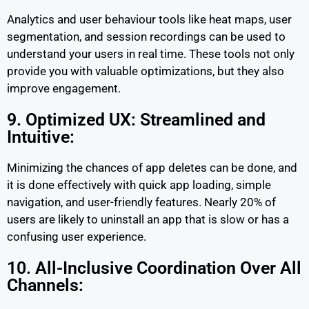
Analytics and user behaviour tools like heat maps, user
segmentation, and session recordings can be used to
understand your users in real time. These tools not only
provide you with valuable optimizations, but they also
improve engagement.
9. Optimized UX: Streamlined and
Intuitive:
Minimizing the chances of app deletes can be done, and
it is done effectively with quick app loading, simple
navigation, and user-friendly features. Nearly 20% of
users are likely to uninstall an app that is slow or has a
confusing user experience.
10. All-Inclusive Coordination Over All
Channels: