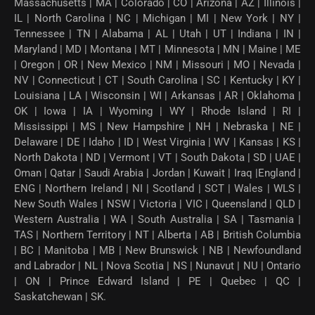
Massachusetts | MA | Colorado | CO | Arizona | AZ | Illinois |
IL | North Carolina | NC | Michigan | MI | New York | NY |
Tennessee | TN | Alabama | AL | Utah | UT | Indiana | IN |
Maryland | MD | Montana | MT | Minnesota | MN | Maine | ME
| Oregon | OR | New Mexico | NM | Missouri | MO | Nevada |
NV | Connecticut | CT | South Carolina | SC | Kentucky | KY |
Louisiana | LA | Wisconsin | WI | Arkansas | AR | Oklahoma |
OK | Iowa | IA | Wyoming | WY | Rhode Island | RI |
Mississippi | MS | New Hampshire | NH | Nebraska | NE |
Delaware | DE | Idaho | ID | West Virginia | WV | Kansas | KS |
North Dakota | ND | Vermont | VT | South Dakota | SD | UAE |
Oman | Qatar | Saudi Arabia | Jordan | Kuwait | Iraq |England |
ENG | Northern Ireland | NI | Scotland | SCT | Wales | WLS |
New South Wales | NSW | Victoria | VIC | Queensland | QLD |
Western Australia | WA | South Australia | SA | Tasmania |
TAS | Northern Territory | NT | Alberta | AB | British Columbia
| BC | Manitoba | MB | New Brunswick | NB | Newfoundland
and Labrador | NL | Nova Scotia | NS | Nunavut | NU | Ontario
| ON | Prince Edward Island | PE | Quebec | QC |
Saskatchewan | SK.