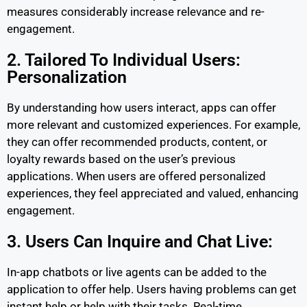
measures considerably increase relevance and re-
engagement.
2. Tailored To Individual Users:
Personalization
By understanding how users interact, apps can offer
more relevant and customized experiences. For example,
they can offer recommended products, content, or
loyalty rewards based on the user’s previous
applications. When users are offered personalized
experiences, they feel appreciated and valued, enhancing
engagement.
3. Users Can Inquire and Chat Live:
In-app chatbots or live agents can be added to the
application to offer help. Users having problems can get
instant help or help with their tasks. Real-time