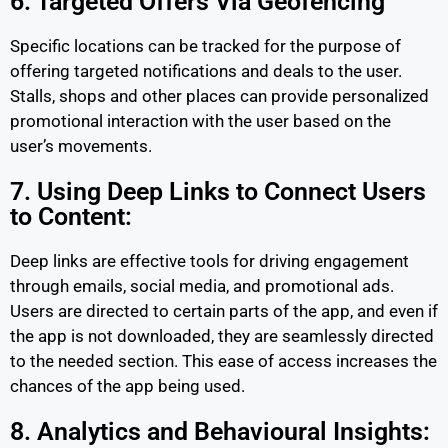
6. Targeted Offers Via Geofencing
Specific locations can be tracked for the purpose of
offering targeted notifications and deals to the user.
Stalls, shops and other places can provide personalized
promotional interaction with the user based on the
user’s movements.
7. Using Deep Links to Connect Users
to Content:
Deep links are effective tools for driving engagement
through emails, social media, and promotional ads.
Users are directed to certain parts of the app, and even if
the app is not downloaded, they are seamlessly directed
to the needed section. This ease of access increases the
chances of the app being used.
8. Analytics and Behavioural Insights: