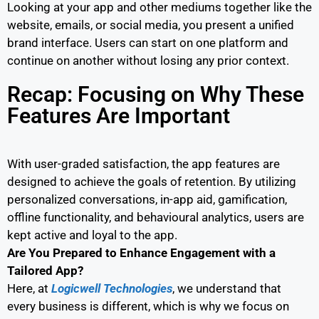
Looking at your app and other mediums together like the
website, emails, or social media, you present a unified
brand interface. Users can start on one platform and
continue on another without losing any prior context.
Recap: Focusing on Why These
Features Are Important
With user-graded satisfaction, the app features are
designed to achieve the goals of retention. By utilizing
personalized conversations, in-app aid, gamification,
offline functionality, and behavioural analytics, users are
kept active and loyal to the app.
Are You Prepared to Enhance Engagement with a
Tailored App?
Here, at
Logicwell Technologies
, we understand that
every business is different, which is why we focus on