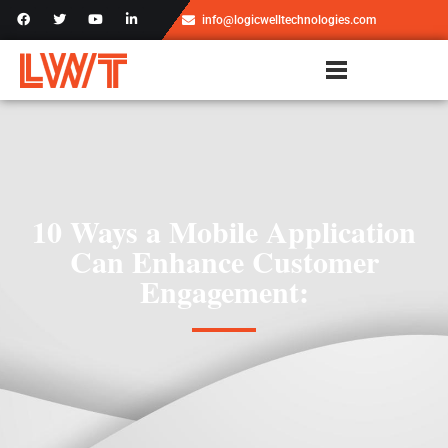
info@logicwelltechnologies.com
10 Ways a Mobile Application
Can Enhance Customer
Engagement: