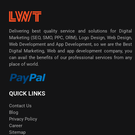
Delivering best quality service and solutions for Digital
Marketing (SEO, SMO, PPC, ORM), Logo Design, Web Design,
Web Development and App Development, so we are the Best
Digital Marketing, Web and app development company, you
can avail the benefits of our professional services from any
place of world.
QUICK LINKS
Contact Us
Blog
Privacy Policy
Career
Sitemap