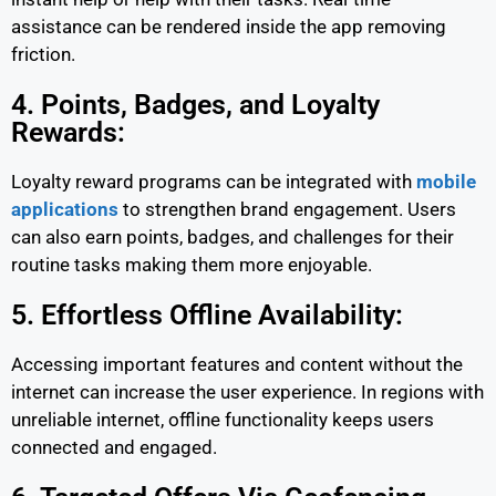
assistance can be rendered inside the app removing
friction.
4. Points, Badges, and Loyalty
Rewards:
Loyalty reward programs can be integrated with
mobile
applications
to strengthen brand engagement. Users
can also earn points, badges, and challenges for their
routine tasks making them more enjoyable.
5. Effortless Offline Availability:
Accessing important features and content without the
internet can increase the user experience. In regions with
unreliable internet, offline functionality keeps users
connected and engaged.