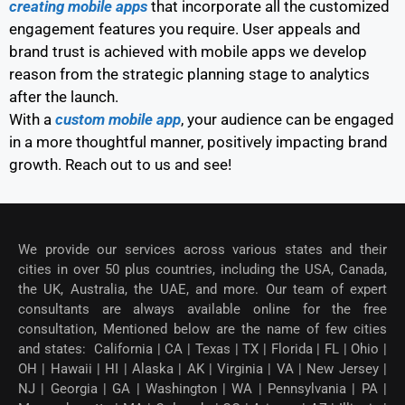
creating mobile apps
that incorporate all the customized
engagement features you require. User appeals and
brand trust is achieved with mobile apps we develop
reason from the strategic planning stage to analytics
after the launch.
With a
custom mobile app
, your audience can be engaged
in a more thoughtful manner, positively impacting brand
growth. Reach out to us and see!
We provide our services across various states and their
cities in over 50 plus countries, including the USA, Canada,
the UK, Australia, the UAE, and more. Our team of expert
consultants are always available online for the free
consultation, Mentioned below are the name of few cities
and states: California | CA | Texas | TX | Florida | FL | Ohio |
OH | Hawaii | HI | Alaska | AK | Virginia | VA | New Jersey |
NJ | Georgia | GA | Washington | WA | Pennsylvania | PA |