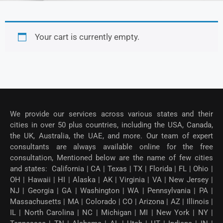
Your cart is currently empty.
We provide our services across various states and their
cities in over 50 plus countries, including the USA, Canada,
the UK, Australia, the UAE, and more. Our team of expert
consultants are always available online for the free
consultation, Mentioned below are the name of few cities
and states: California | CA | Texas | TX | Florida | FL | Ohio |
OH | Hawaii | HI | Alaska | AK | Virginia | VA | New Jersey |
NJ | Georgia | GA | Washington | WA | Pennsylvania | PA |
Massachusetts | MA | Colorado | CO | Arizona | AZ | Illinois |
IL | North Carolina | NC | Michigan | MI | New York | NY |