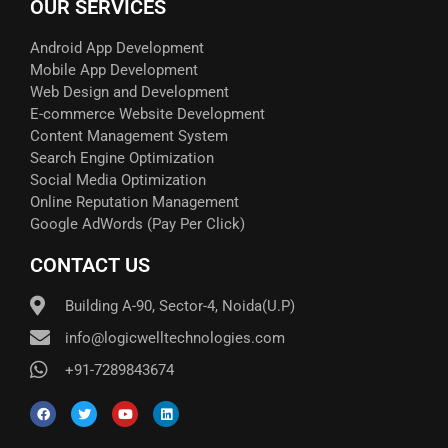
OUR SERVICES
Android App Development
Mobile App Development
Web Design and Development
E-commerce Website Development
Content Management System
Search Engine Optimization
Social Media Optimization
Online Reputation Management
Google AdWords (Pay Per Click)​
CONTACT US
Building A-90, Sector-4, Noida(U.P)
info@logicwelltechnologies.com
+91-7289843674