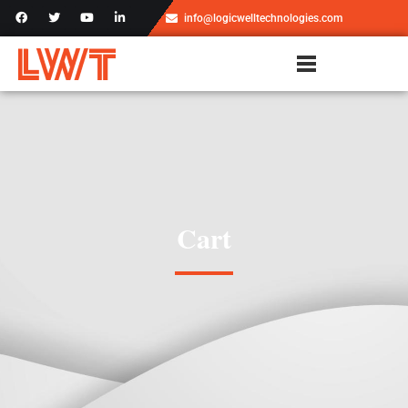
info@logicwelltechnologies.com
Cart