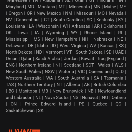
Tennessee | TN | Alabama | AL | Utah | UT | Indiana | IN |
Maryland | MD | Montana | MT | Minnesota | MN | Maine | ME
| Oregon | OR | New Mexico | NM | Missouri | MO | Nevada |
NV | Connecticut | CT | South Carolina | SC | Kentucky | KY |
Louisiana | LA | Wisconsin | WI | Arkansas | AR | Oklahoma |
OK | Iowa | IA | Wyoming | WY | Rhode Island | RI |
Mississippi | MS | New Hampshire | NH | Nebraska | NE |
Delaware | DE | Idaho | ID | West Virginia | WV | Kansas | KS |
North Dakota | ND | Vermont | VT | South Dakota | SD | UAE |
Oman | Qatar | Saudi Arabia | Jordan | Kuwait | Iraq |England |
ENG | Northern Ireland | NI | Scotland | SCT | Wales | WLS |
New South Wales | NSW | Victoria | VIC | Queensland | QLD |
Western Australia | WA | South Australia | SA | Tasmania |
TAS | Northern Territory | NT | Alberta | AB | British Columbia
| BC | Manitoba | MB | New Brunswick | NB | Newfoundland
and Labrador | NL | Nova Scotia | NS | Nunavut | NU | Ontario
| ON | Prince Edward Island | PE | Quebec | QC |
Saskatchewan | SK.