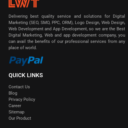
Delivering best quality service and solutions for Digital
Marketing (SEO, SMO, PPC, ORM), Logo Design, Web Design,
Web Development and App Development, so we are the Best
Digital Marketing, Web and app development company, you
can avail the benefits of our professional services from any
place of world.
QUICK LINKS
Contact Us
Blog
Privacy Policy
Career
Sitemap
Our Product