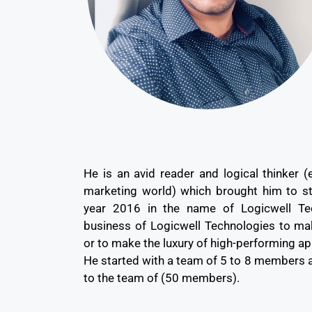
He is an avid reader and logical thinker (
marketing world) which brought him to st
year 2016 in the name of Logicwell Tec
business of Logicwell Technologies to ma
or to make the luxury of high-performing ap
He started with a team of 5 to 8 members 
to the team of (50 members).