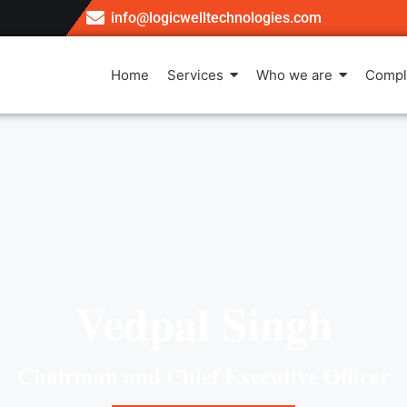
info@logicwelltechnologies.com
Home
Services
Who we are
Compl
Vedpal Singh
Chairman and Chief Executive Officer