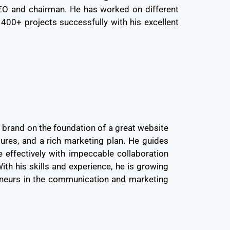
CEO and chairman. He has worked on different
 400+ projects successfully with his excellent
a brand on the foundation of a great website
tures, and a rich marketing plan. He guides
e effectively with impeccable collaboration
th his skills and experience, he is growing
eneurs in the communication and marketing