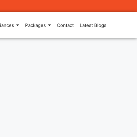
iances
Packages
Contact
Latest Blogs