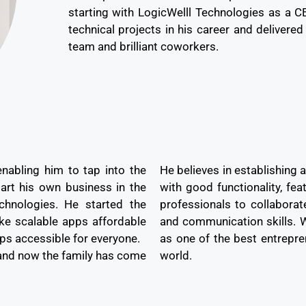
starting with LogicWelll Technologies as a 
technical projects in his career and delivered
team and brilliant coworkers.
enabling him to tap into the
He believes in establishing 
art his own business in the
with good functionality, fea
hnologies. He started the
professionals to collaborat
ke scalable apps affordable
and communication skills. Wi
ps accessible for everyone.
as one of the best entrepr
and now the family has come
world.