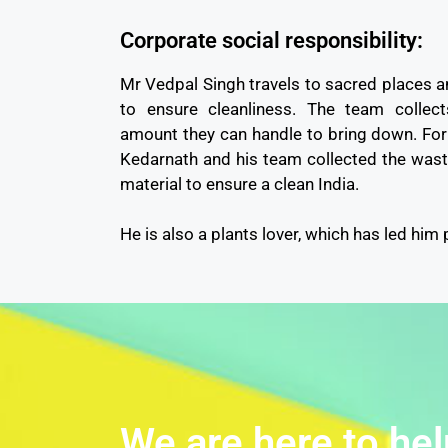
Corporate social responsibility:
Mr Vedpal Singh travels to sacred places a
to ensure cleanliness. The team collec
amount they can handle to bring down. For 
Kedarnath and his team collected the wast
material to ensure a clean India.
He is also a plants lover, which has led him 
We are here to hel