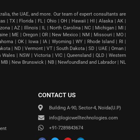
tralia, the UAE, and more. Our team of expert consultants are
 | TX | Florida | FL | Ohio | OH | Hawaii | HI | Alaska | AK |
a | AZ | Illinois | IL | North Carolina | NC | Michigan | MI |
aine | ME | Oregon | OR | New Mexico | NM | Missouri | MO |
ahoma | OK | Iowa | IA | Wyoming | WY | Rhode Island | RI |
Dakota | ND | Vermont | VT | South Dakota | SD | UAE | Oman |
th Wales | NSW | Victoria | VIC | Queensland | QLD | Western
ba | MB | New Brunswick | NB | Newfoundland and Labrador | NL
CONTACT US
Building A-90, Sector-4, Noida(U.P)
info@logicwelltechnologies.com
+91-7289843674
ent