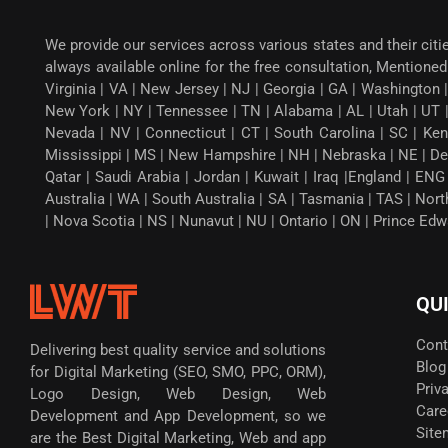
We provide our services across various states and their citi
always available online for the free consultation, Mentioned 
Virginia | VA | New Jersey | NJ | Georgia | GA | Washington |
New York | NY | Tennessee | TN | Alabama | AL | Utah | UT 
Nevada | NV | Connecticut | CT | South Carolina | SC | Ken
Mississippi | MS | New Hampshire | NH | Nebraska | NE | Dela
Qatar | Saudi Arabia | Jordan | Kuwait | Iraq |England | EN
Australia | WA | South Australia | SA | Tasmania | TAS | Nor
| Nova Scotia | NS | Nunavut | NU | Ontario | ON | Prince Ed
QU
Cont
Delivering best quality service and solutions
Blog
for Digital Marketing (SEO, SMO, PPC, ORM),
Priv
Logo Design, Web Design, Web
Care
Development and App Development, so we
Site
are the Best Digital Marketing, Web and app