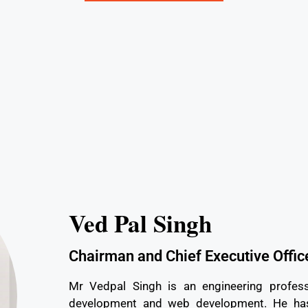
Ved Pal Singh
Chairman and Chief Executive Offic
Mr Vedpal Singh is an engineering profess
development and web development. He has 