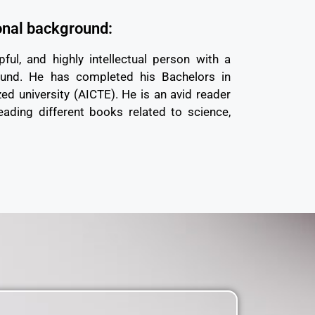
onal background:
pful, and highly intellectual person with a
ound. He has completed his Bachelors in
ed university (AICTE). He is an avid reader
eading different books related to science,