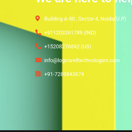
Building A-90 , Sector-4, Noida(U.P)
+911203261789 (IND)
+15208276842 (US)
info@logicwelltechnologies.com
+91-7289843674