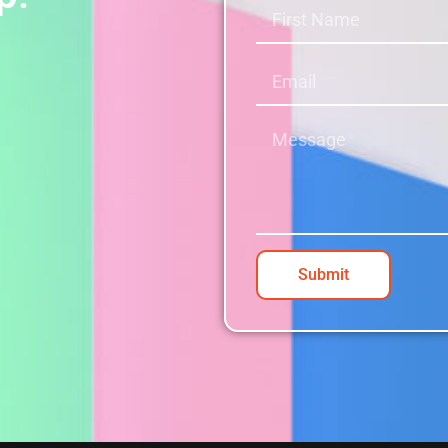
Submit