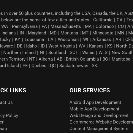
es in over 50 plus countries, including the USA, Canada, the UK, Aus
below are the name of few cities and states: California | CA | Texas
 WA | Pennsylvania | PA | Massachusetts | MA | Colorado | CO | Arizon
| Indiana | IN | Maryland | MD | Montana | MT | Minnesota | MN | M
tucky | KY | Louisiana | LA | Wisconsin | WI | Arkansas | AR | Okl
ware | DE | Idaho | ID | West Virginia | WV | Kansas | KS | North 
G | Northern Ireland | NI | Scotland | SCT | Wales | WLS | New Sou
thern Territory | NT | Alberta | AB | British Columbia | BC | Manito
ward Island | PE | Quebec | QC | Saskatchewan | SK.
ICK LINKS
OUR SERVICES
act Us
Android App Development
Mobile App Development
acy Policy
Web Design and Development
er
E-commerce Website Developm
map
Content Management System