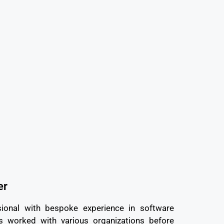
er
ional with bespoke experience in software
worked with various organizations before