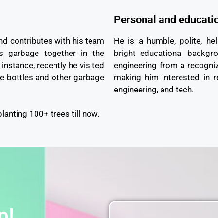
Personal and educati
nd contributes with his team
He is a humble, polite, hel
ts garbage together in the
bright educational backgr
instance, recently he visited
engineering from a recogniz
e bottles and other garbage
making him interested in r
engineering, and tech.
planting 100+ trees till now.
p!