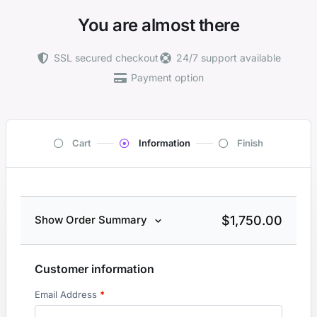
You are almost there
SSL secured checkout
24/7 support available
Payment option
Cart
Information
Finish
$
1,750.00
Show Order Summary
Customer information
Email Address
*