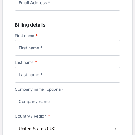
Billing details
First name
*
Last name
*
Company name
(optional)
Country / Region
*
United States (US)