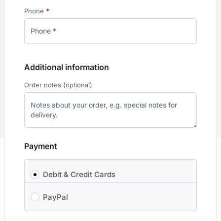
Phone
*
Additional information
Order notes
(optional)
Payment
Debit & Credit Cards
PayPal