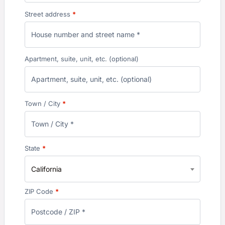
Street address
*
Apartment, suite, unit, etc.
(optional)
Town / City
*
State
*
California
ZIP Code
*