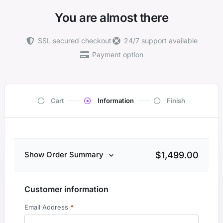
You are almost there
SSL secured checkout
24/7 support available
Payment option
Cart
Information
Finish
$
1,499.00
Show Order Summary
Customer information
Email Address
*