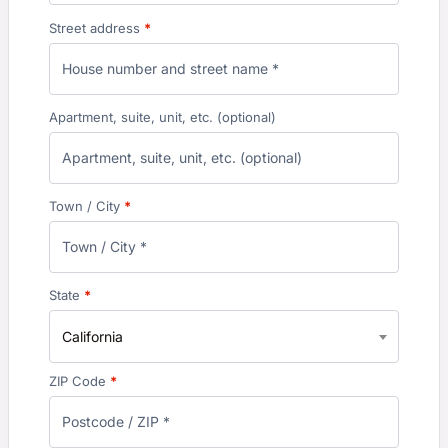
Street address
*
Apartment, suite, unit, etc.
(optional)
Town / City
*
State
*
California
ZIP Code
*