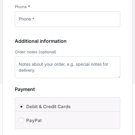
Phone
*
Additional information
Order notes
(optional)
Payment
Debit & Credit Cards
PayPal