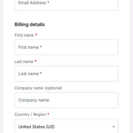
Billing details
First name
*
Last name
*
Company name
(optional)
Country / Region
*
United States (US)