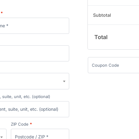
e
*
Subtotal
Total
suite, unit, etc.
(optional)
ZIP Code
*