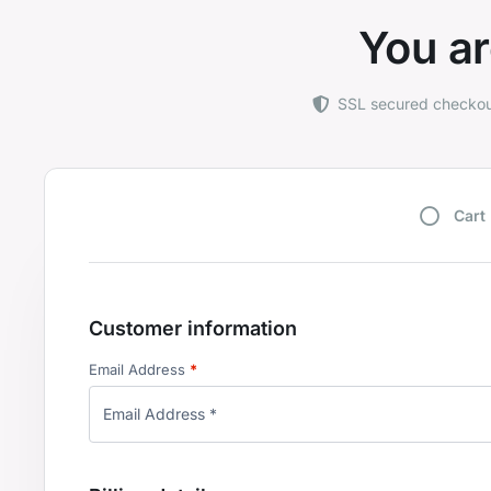
You ar
SSL secured checko
Cart
Customer information
Email Address
*