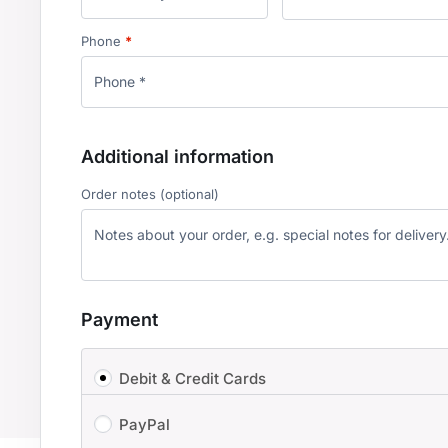
Phone
*
Additional information
Order notes
(optional)
Payment
Debit & Credit Cards
PayPal