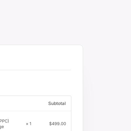
Subtotal
(PPC)
$
499.00
× 1
ge