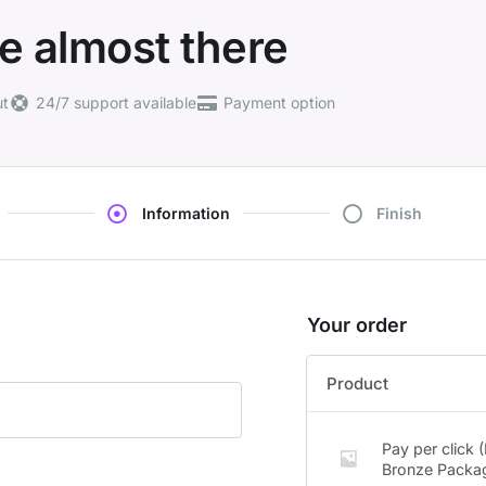
e almost there
ut
24/7 support available
Payment option
Information
Finish
Your order
Product
Pay per click 
Bronze Packa