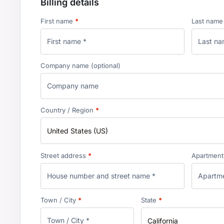
Billing details
First name
*
Last nam
Company name
(optional)
Country / Region
*
United States (US)
Street address
*
Apartment, 
Town / City
*
State
*
California