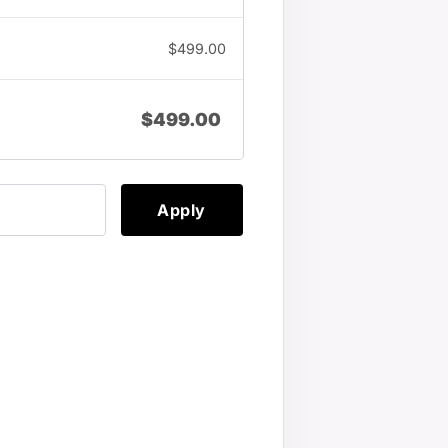
$
499.00
$
499.00
Apply